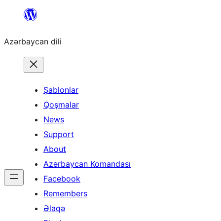
Skip
to
Azərbaycan dili
content
Şablonlar
Qoşmalar
News
Support
About
Azərbaycan Komandası
Facebook
Remembers
Əlaqə