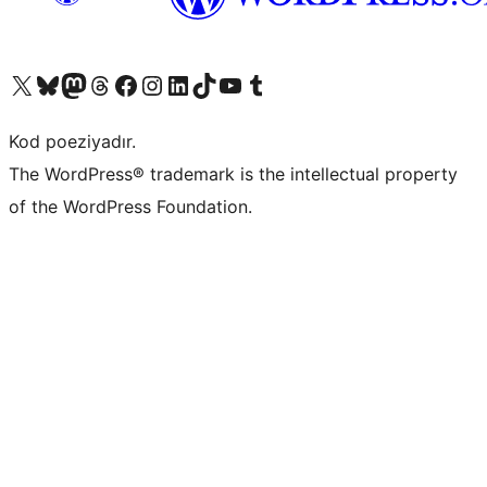
Visit our X (formerly Twitter) account
Visit our Bluesky account
Visit our Mastodon account
Visit our Threads account
Visit our Facebook page
Visit our Instagram account
Visit our LinkedIn account
Visit our TikTok account
Visit our YouTube channel
Visit our Tumblr account
Kod poeziyadır.
The WordPress® trademark is the intellectual property
of the WordPress Foundation.