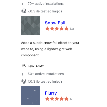
70+ active installations
7.0.3 ilə test edilmişdir
Snow Fall
total
(3
)
ratings
Adds a subtle snow fall effect to your
website, using a lightweight web
component.
Felix Arntz
50+ active installations
7.0.3 ilə test edilmişdir
Flurry
total
(7
)
ratings