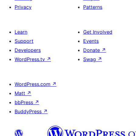
Privacy
Patterns
Learn
Get Involved
Support
Events
Developers
Donate
↗
WordPress.tv
↗
Swag
↗
WordPress.com
↗
Matt
↗
bbPress
↗
BuddyPress
↗