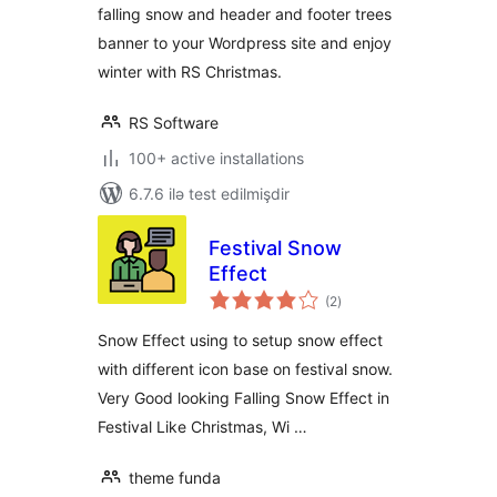
falling snow and header and footer trees
banner to your Wordpress site and enjoy
winter with RS Christmas.
RS Software
100+ active installations
6.7.6 ilə test edilmişdir
Festival Snow
Effect
total
(2
)
ratings
Snow Effect using to setup snow effect
with different icon base on festival snow.
Very Good looking Falling Snow Effect in
Festival Like Christmas, Wi …
theme funda