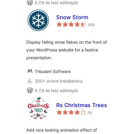
6.7.6 ilə test edilmişdir
Snow Storm
total
(49
)
ratings
Display falling snow flakes on the front of
your WordPress website for a festive
presentation.
Tribulant Software
300+ active installations
6.7.6 ilə test edilmişdir
Rs Christmas Trees
total
(5
)
ratings
Add nice looking animation effect of