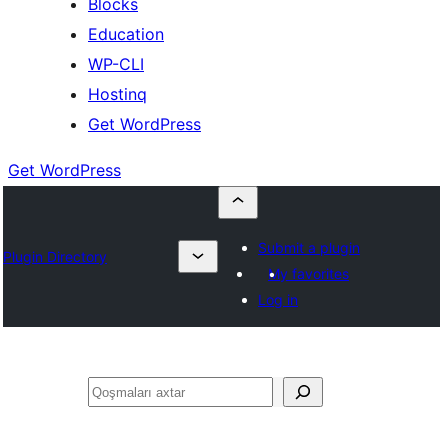
Blocks
Education
WP-CLI
Hostinq
Get WordPress
Get WordPress
Submit a plugin
Plugin Directory
My favorites
Log in
Axtar