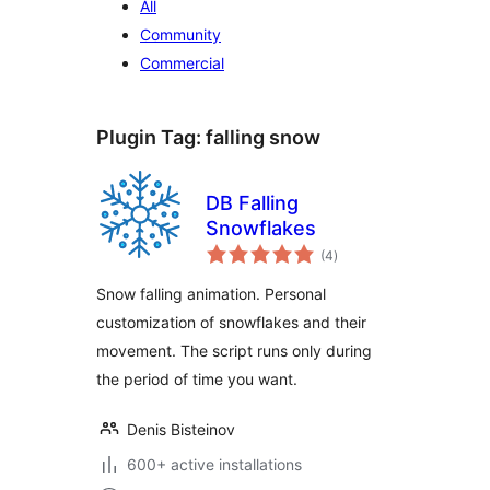
All
Community
Commercial
Plugin Tag:
falling snow
DB Falling
Snowflakes
total
(4
)
ratings
Snow falling animation. Personal
customization of snowflakes and their
movement. The script runs only during
the period of time you want.
Denis Bisteinov
600+ active installations