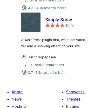
10+ active installations
4.3.34 ilə test edilmişdir
Simply Snow
total
(5
)
ratings
A WordPress plugin that, when activated,
will add a snowing effect on your site.
Justin Kopepasah
10+ active installations
3.7.41 ilə test edilmişdir
About
Showcase
News
Themes
Hosting
Plugins