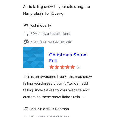
Adds falling snow to your site using the
Flurry plugin for jQuery.
joshmccarty
30+ active installations
4.9.30 ilə test edilmişdir
Christmas Snow
Fall
total
(2
)
ratings
This is an awesome free Christmas snow
falling wordpress plugin . You can add
falling snow flakes to your website and
customize these snow flakes usin …
Md. Shiddikur Rahman