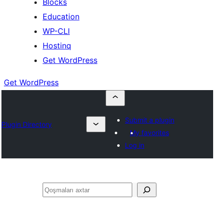
Blocks
Education
WP-CLI
Hostinq
Get WordPress
Get WordPress
Submit a plugin
Plugin Directory
My favorites
Log in
Axtar