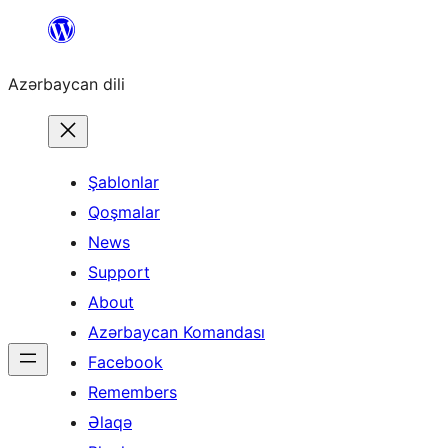
Skip
to
Azərbaycan dili
content
Şablonlar
Qoşmalar
News
Support
About
Azərbaycan Komandası
Facebook
Remembers
Əlaqə