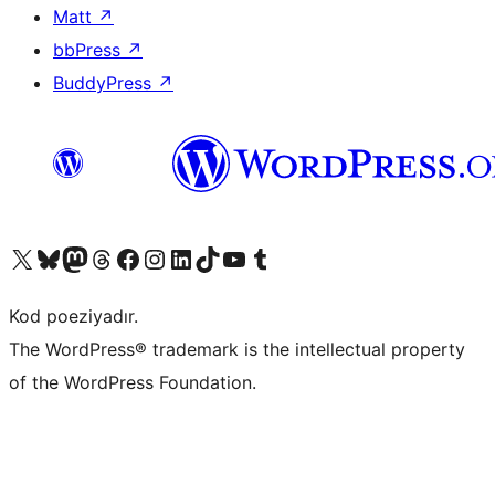
Matt
↗
bbPress
↗
BuddyPress
↗
Visit our X (formerly Twitter) account
Visit our Bluesky account
Visit our Mastodon account
Visit our Threads account
Visit our Facebook page
Visit our Instagram account
Visit our LinkedIn account
Visit our TikTok account
Visit our YouTube channel
Visit our Tumblr account
Kod poeziyadır.
The WordPress® trademark is the intellectual property
of the WordPress Foundation.