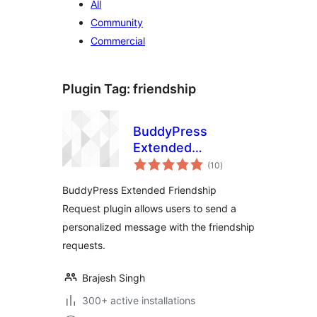
All
Community
Commercial
Plugin Tag:
friendship
BuddyPress
Extended
total
Friendship Request
(10
)
ratings
BuddyPress Extended Friendship
Request plugin allows users to send a
personalized message with the friendship
requests.
Brajesh Singh
300+ active installations