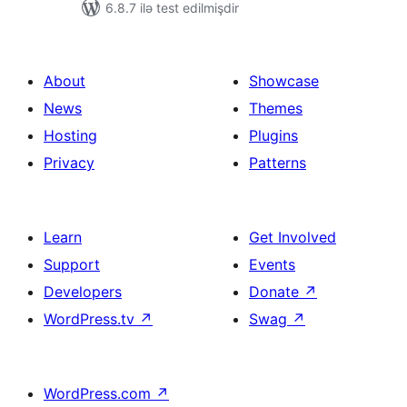
6.8.7 ilə test edilmişdir
About
Showcase
News
Themes
Hosting
Plugins
Privacy
Patterns
Learn
Get Involved
Support
Events
Developers
Donate
↗
WordPress.tv
↗
Swag
↗
WordPress.com
↗