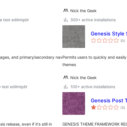
Nick the Geek
lə test edilmişdir
300+ active installations
Genesis Style 
to
(0
)
ra
pages, and primary/secondary nav
Permits users to quickly and easil
themes
Nick the Geek
ə test edilmişdir
100+ active installations
Genesis Post 
to
(3
)
ra
 release, even if it's still in
GENESIS THEME FRAMEWORK REQUIRE