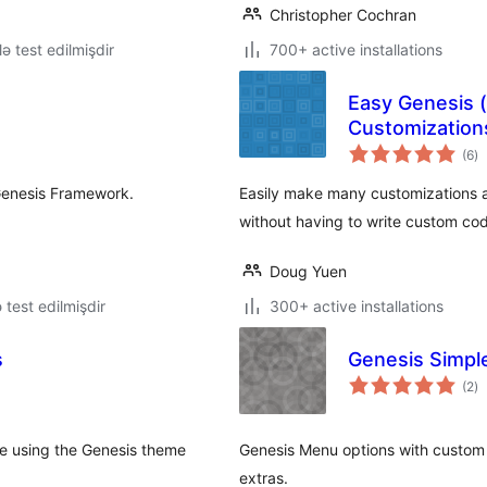
Christopher Cochran
lə test edilmişdir
700+ active installations
Easy Genesis 
Customization
to
(6
)
ra
Genesis Framework.
Easily make many customizations a
without having to write custom co
Doug Yuen
ə test edilmişdir
300+ active installations
s
Genesis Simpl
to
(2
)
ra
be using the Genesis theme
Genesis Menu options with custom
extras.