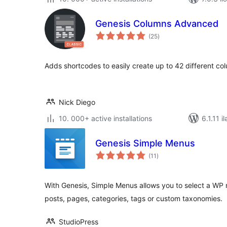
Genesis Columns Advanced
total
(25
)
ratings
Adds shortcodes to easily create up to 42 different co
Nick Diego
10. 000+ active installations
6.1.11 i
Genesis Simple Menus
total
(11
)
ratings
With Genesis, Simple Menus allows you to select a WP
posts, pages, categories, tags or custom taxonomies.
StudioPress