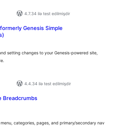
4.7.34 ilə test edilmişdir
(formerly Genesis Simple
s)
tal
tings
nd setting changes to your Genesis-powered site,
de.
4.4.34 ilə test edilmişdir
e Breadcrumbs
tal
tings
 menu, categories, pages, and primary/secondary nav