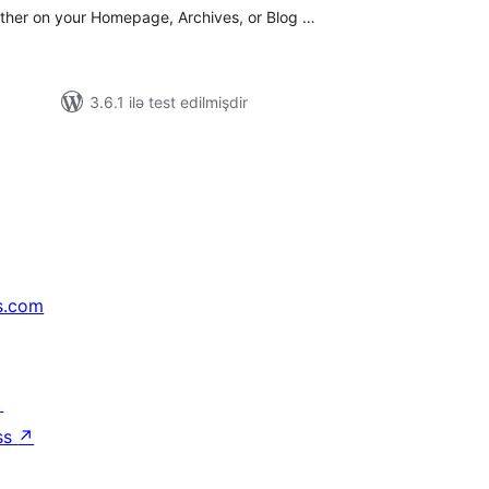
either on your Homepage, Archives, or Blog …
3.6.1 ilə test edilmişdir
s.com
↗
ss
↗