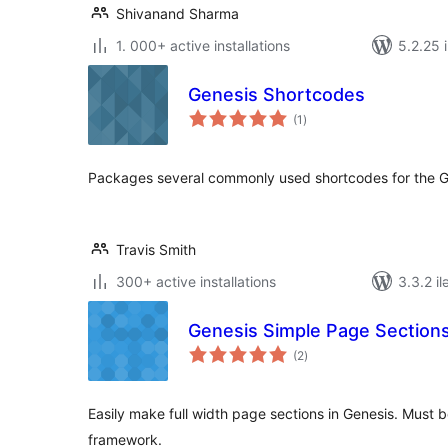
Shivanand Sharma
1. 000+ active installations
5.2.25 i
Genesis Shortcodes
total
(1
)
ratings
Packages several commonly used shortcodes for the 
Travis Smith
300+ active installations
3.3.2 il
Genesis Simple Page Section
total
(2
)
ratings
Easily make full width page sections in Genesis. Must 
framework.