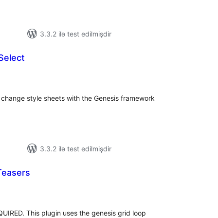
3.3.2 ilə test edilmişdir
Select
tal
tings
y change style sheets with the Genesis framework
3.3.2 ilə test edilmişdir
Teasers
tal
tings
D. This plugin uses the genesis grid loop