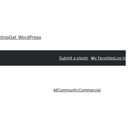
tinq
Get WordPress
Submit a plugin
My favorites
Log in
All
Community
Commercial