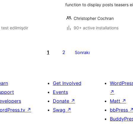
function to display posts teasers 
Christopher Cochran
ə test edilmişdir
90+ active installations
1
2
Sonrakı
earn
Get Involved
WordPres
upport
Events
↗
evelopers
Donate
↗
Matt
↗
ordPress.tv
↗
Swag
↗
bbPress
BuddyPre