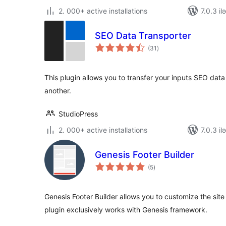
2. 000+ active installations
7.0.3 il
SEO Data Transporter
total
(31
)
ratings
This plugin allows you to transfer your inputs SEO dat
another.
StudioPress
2. 000+ active installations
7.0.3 il
Genesis Footer Builder
total
(5
)
ratings
Genesis Footer Builder allows you to customize the site 
plugin exclusively works with Genesis framework.