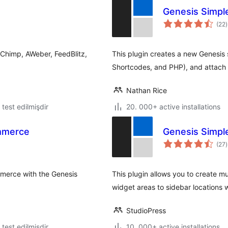
Genesis Simpl
t
(22
)
r
lChimp, AWeber, FeedBlitz,
This plugin creates a new Genesis 
Shortcodes, and PHP), and attach i
Nathan Rice
ə test edilmişdir
20. 000+ active installations
mmerce
Genesis Simpl
t
(27
)
r
mmerce with the Genesis
This plugin allows you to create m
widget areas to sidebar locations
StudioPress
ə test edilmişdir
10. 000+ active installations