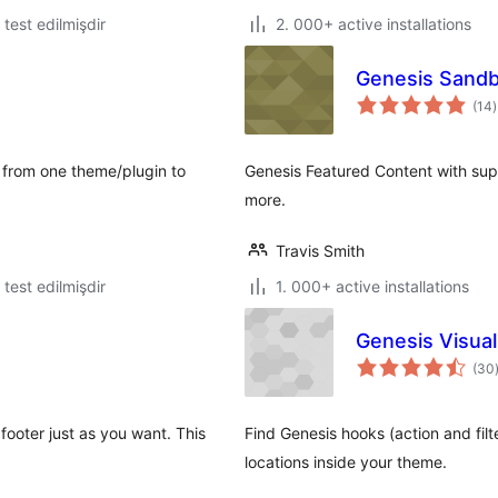
ə test edilmişdir
2. 000+ active installations
Genesis Sandb
t
(14
)
r
a from one theme/plugin to
Genesis Featured Content with sup
more.
Travis Smith
ə test edilmişdir
1. 000+ active installations
Genesis Visua
(30
footer just as you want. This
Find Genesis hooks (action and filt
locations inside your theme.