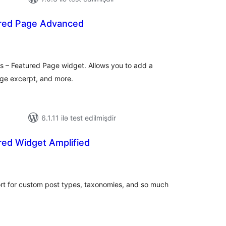
red Page Advanced
otal
atings
s – Featured Page widget. Allows you to add a
ge excerpt, and more.
6.1.11 ilə test edilmişdir
red Widget Amplified
otal
atings
rt for custom post types, taxonomies, and so much