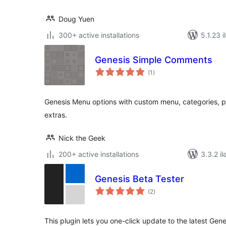
Doug Yuen
300+ active installations
5.1.23 i
Genesis Simple Comments
total
(1
)
ratings
Genesis Menu options with custom menu, categories, 
extras.
Nick the Geek
200+ active installations
3.3.2 il
Genesis Beta Tester
total
(2
)
ratings
This plugin lets you one-click update to the latest Genesis