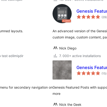
Genesis Featu
t
(29
)
r
lumned layouts.
An advanced version of the Genesi
custom image, custom content, pa
Nick Diego
lə test edilmişdir
7. 000+ active installations
Genesis Featu
t
(15
)
r
 menu for secondary navigation on
Genesis Featured Posts with suppo
more
Nick the Geek