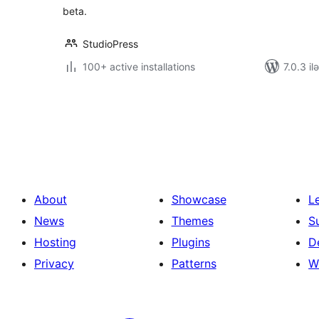
beta.
StudioPress
100+ active installations
7.0.3 il
Posts
pagination
About
Showcase
L
News
Themes
S
Hosting
Plugins
D
Privacy
Patterns
W