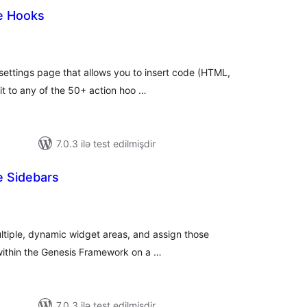
e Hooks
otal
atings
settings page that allows you to insert code (HTML,
t to any of the 50+ action hoo …
7.0.3 ilə test edilmişdir
e Sidebars
otal
atings
ultiple, dynamic widget areas, and assign those
 within the Genesis Framework on a …
7.0.3 ilə test edilmişdir