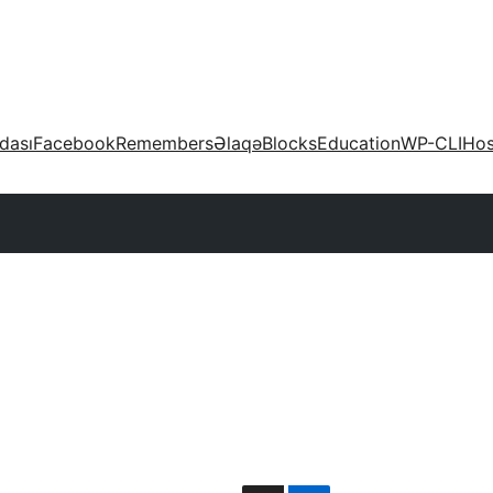
dası
Facebook
Remembers
Əlaqə
Blocks
Education
WP-CLI
Hos