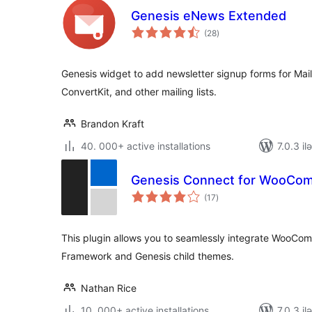
Genesis eNews Extended
total
(28
)
ratings
Genesis widget to add newsletter signup forms for Mai
ConvertKit, and other mailing lists.
Brandon Kraft
40. 000+ active installations
7.0.3 il
Genesis Connect for WooCo
total
(17
)
ratings
This plugin allows you to seamlessly integrate WooCo
Framework and Genesis child themes.
Nathan Rice
10. 000+ active installations
7.0.3 il