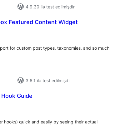
4.9.30 ilə test edilmişdir
ox Featured Content Widget
otal
atings
port for custom post types, taxonomies, and so much
3.6.1 ilə test edilmişdir
l Hook Guide
total
)
ratings
er hooks) quick and easily by seeing their actual