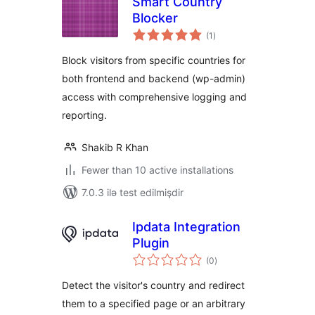
Smart Country
Blocker
total
(1
)
ratings
Block visitors from specific countries for
both frontend and backend (wp-admin)
access with comprehensive logging and
reporting.
Shakib R Khan
Fewer than 10 active installations
7.0.3 ilə test edilmişdir
Ipdata Integration
Plugin
total
(0
)
ratings
Detect the visitor's country and redirect
them to a specified page or an arbitrary