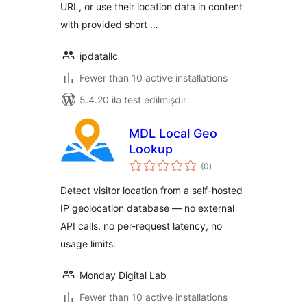
URL, or use their location data in content
with provided short …
ipdatallc
Fewer than 10 active installations
5.4.20 ilə test edilmişdir
MDL Local Geo
Lookup
total
(0
)
ratings
Detect visitor location from a self-hosted
IP geolocation database — no external
API calls, no per-request latency, no
usage limits.
Monday Digital Lab
Fewer than 10 active installations