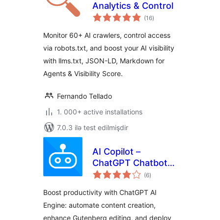
Analytics & Control
total
(16
)
ratings
Monitor 60+ AI crawlers, control access
via robots.txt, and boost your AI visibility
with llms.txt, JSON-LD, Markdown for
Agents & Visibility Score.
Fernando Tellado
1. 000+ active installations
7.0.3 ilə test edilmişdir
AI Copilot –
ChatGPT Chatbot &
total
AI Engine for Post
(6
)
ratings
Automation
Boost productivity with ChatGPT AI
Engine: automate content creation,
enhance Gutenberg editing, and deploy