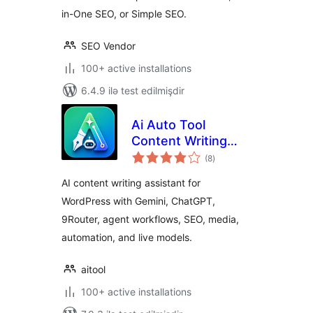
in-One SEO, or Simple SEO.
SEO Vendor
100+ active installations
6.4.9 ilə test edilmişdir
Ai Auto Tool
Content Writing
total
Assistant All in One
(8
)
ratings
AI content writing assistant for
WordPress with Gemini, ChatGPT,
9Router, agent workflows, SEO, media,
automation, and live models.
aitool
100+ active installations