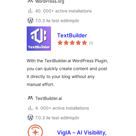
WordPress.org
40. 000+ active installations
7.0.3 ilə test edilmişdir
TextBuilder
total
(1
)
ratings
With the TextBuilder.ai WordPress Plugin,
you can quickly create content and post
it directly to your blog without any
manual effort.
TextBuilder.ai
4. 000+ active installations
7.0.3 ilə test edilmişdir
VigIA – AI Visibility,