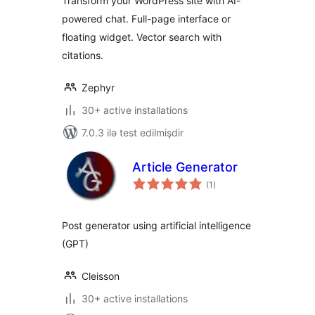
Transform your WordPress site with AI-
powered chat. Full-page interface or
floating widget. Vector search with
citations.
Zephyr
30+ active installations
7.0.3 ilə test edilmişdir
Article Generator
total
(1
)
ratings
Post generator using artificial intelligence
(GPT)
Cleisson
30+ active installations