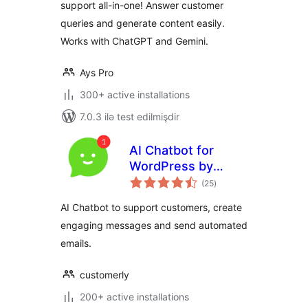
support all-in-one! Answer customer
queries and generate content easily.
Works with ChatGPT and Gemini.
Ays Pro
300+ active installations
7.0.3 ilə test edilmişdir
AI Chatbot for
WordPress by
total
Customerly
(25
)
ratings
AI Chatbot to support customers, create
engaging messages and send automated
emails.
customerly
200+ active installations