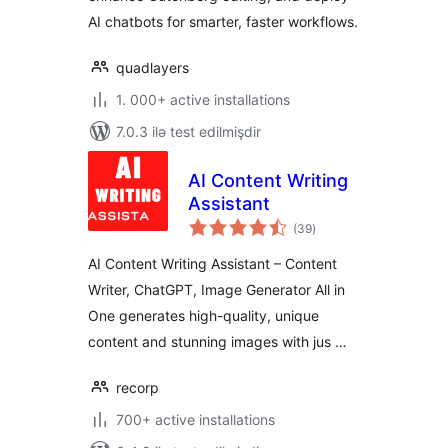
AI chatbots for smarter, faster workflows.
quadlayers
1. 000+ active installations
7.0.3 ilə test edilmişdir
AI Content Writing
Assistant
total
(39
)
ratings
AI Content Writing Assistant – Content
Writer, ChatGPT, Image Generator All in
One generates high-quality, unique
content and stunning images with jus …
recorp
700+ active installations