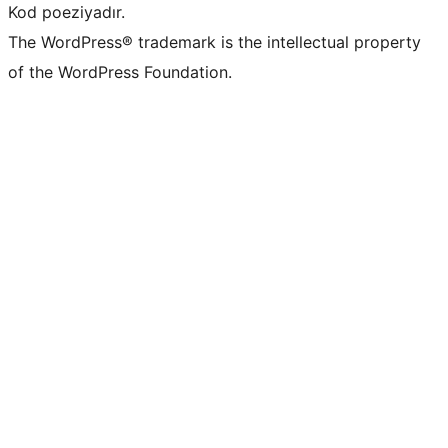
Kod poeziyadır.
The WordPress® trademark is the intellectual property
of the WordPress Foundation.