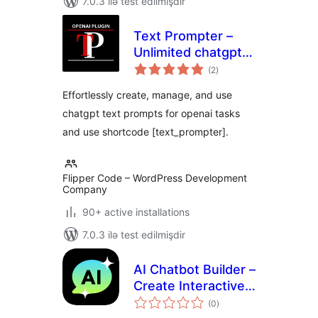
7.0.3 ilə test edilmişdir
Text Prompter –
Unlimited chatgpt
total
text prompts for
(2
)
ratings
openai tasks
Effortlessly create, manage, and use
chatgpt text prompts for openai tasks
and use shortcode [text_prompter].
Flipper Code – WordPress Development
Company
90+ active installations
7.0.3 ilə test edilmişdir
AI Chatbot Builder –
Create Interactive
total
Chatbots using
(0
)
ratings