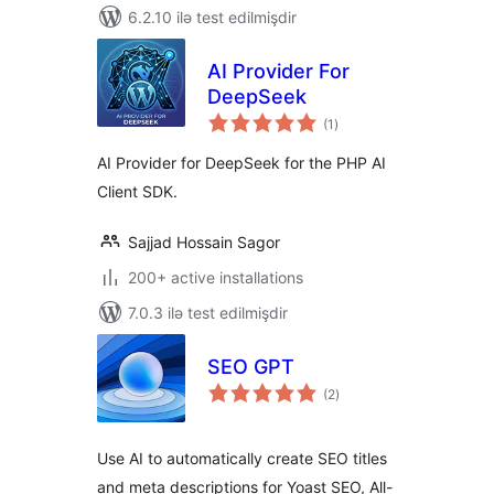
6.2.10 ilə test edilmişdir
AI Provider For
DeepSeek
total
(1
)
ratings
AI Provider for DeepSeek for the PHP AI
Client SDK.
Sajjad Hossain Sagor
200+ active installations
7.0.3 ilə test edilmişdir
SEO GPT
total
(2
)
ratings
Use AI to automatically create SEO titles
and meta descriptions for Yoast SEO, All-