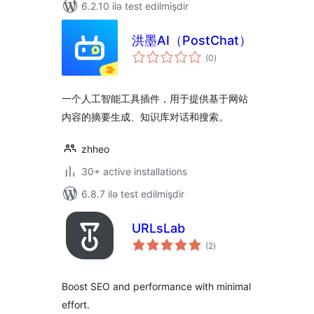
6.2.10 ilə test edilmişdir
洪墨AI（PostChat）
total
(0
)
ratings
一个人工智能工具插件，用于提供基于网站
内容的摘要生成、知识库对话和搜索。
zhheo
30+ active installations
6.8.7 ilə test edilmişdir
URLsLab
total
(2
)
ratings
Boost SEO and performance with minimal
effort.