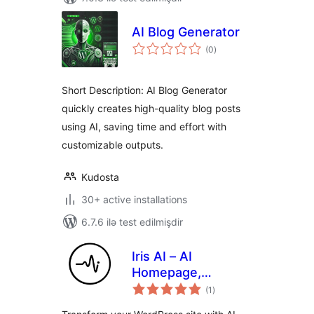
AI Blog Generator
total
(0
)
ratings
Short Description: AI Blog Generator
quickly creates high-quality blog posts
using AI, saving time and effort with
customizable outputs.
Kudosta
30+ active installations
6.7.6 ilə test edilmişdir
Iris AI – AI
Homepage,
total
Chatbot & Site
(1
)
ratings
Assistant