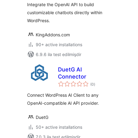
OpenAI API
Integrate the OpenAI API to build
customizable chatbots directly within
WordPress.
KingAddons.com
90+ active installations
6.9.6 ilə test edilmişdir
DuetG AI
Connector
total
(0
)
ratings
Connect WordPress AI Client to any
OpenAI-compatible AI API provider.
DuetG
50+ active installations
7.0.3 ilə test edilmişdir