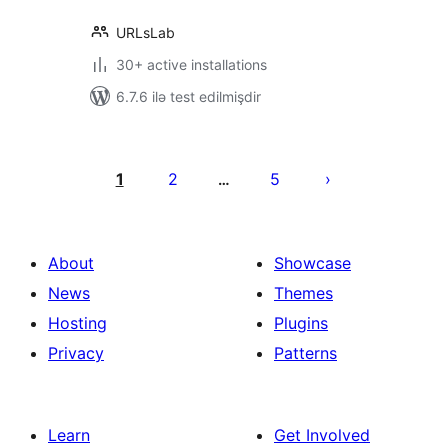
URLsLab
30+ active installations
6.7.6 ilə test edilmişdir
Posts
pagination
1
2
5
…
About
Showcase
News
Themes
Hosting
Plugins
Privacy
Patterns
Learn
Get Involved