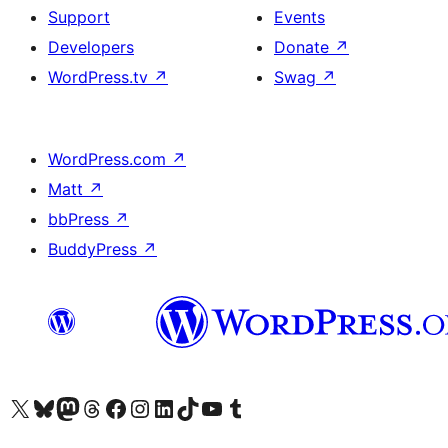
Support
Events
Developers
Donate
↗
WordPress.tv
↗
Swag
↗
WordPress.com
↗
Matt
↗
bbPress
↗
BuddyPress
↗
Visit our X (formerly Twitter) account
Visit our Bluesky account
Visit our Mastodon account
Visit our Threads account
Visit our Facebook page
Visit our Instagram account
Visit our LinkedIn account
Visit our TikTok account
Visit our YouTube channel
Visit our Tumblr account