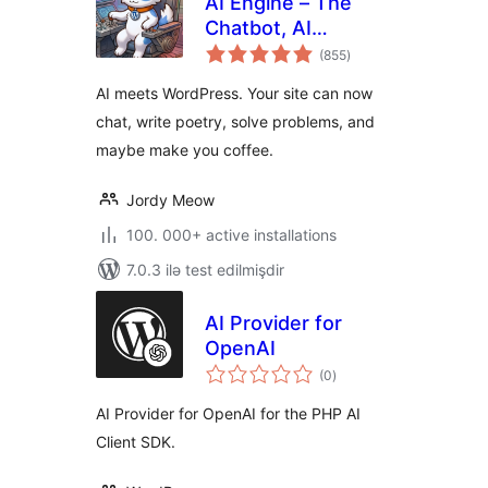
AI Engine – The
Chatbot, AI
total
Framework & MCP
(855
)
ratings
for WordPress
AI meets WordPress. Your site can now
chat, write poetry, solve problems, and
maybe make you coffee.
Jordy Meow
100. 000+ active installations
7.0.3 ilə test edilmişdir
AI Provider for
OpenAI
total
(0
)
ratings
AI Provider for OpenAI for the PHP AI
Client SDK.