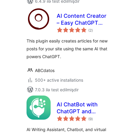
6.4.9 ilə test edilmişdir
AI Content Creator
– Easy ChatGPT
total
powered article
(2
)
ratings
generator
This plugin easily creates articles for new
posts for your site using the same AI that
powers ChatGPT.
ABCdatos
500+ active installations
7.0.3 ilə test edilmişdir
AI ChatBot with
ChatGPT and
total
Content Generator
(9
)
ratings
by AYS
AI Writing Assistant, Chatbot, and virtual