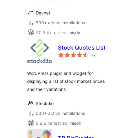
Devnet
800+ active installations
7.0.3 ilə test edilmişdir
Stock Quotes List
total
(7
)
ratings
WordPress plugin and widget for
displaying a list of stock market prices
and their variations.
Stockdio
500+ active installations
6.9.6 ilə test edilmişdir