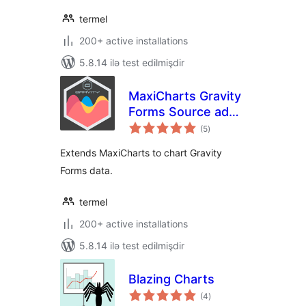
termel
200+ active installations
5.8.14 ilə test edilmişdir
MaxiCharts Gravity
Forms Source add-
total
on
(5
)
ratings
Extends MaxiCharts to chart Gravity
Forms data.
termel
200+ active installations
5.8.14 ilə test edilmişdir
Blazing Charts
total
(4
)
ratings