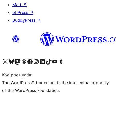
Matt
↗
bbPress
↗
BuddyPress
↗
Visit our X (formerly Twitter) account
Visit our Bluesky account
Visit our Mastodon account
Visit our Threads account
Visit our Facebook page
Visit our Instagram account
Visit our LinkedIn account
Visit our TikTok account
Visit our YouTube channel
Visit our Tumblr account
Kod poeziyadır.
The WordPress® trademark is the intellectual property
of the WordPress Foundation.