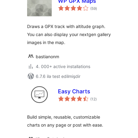
WP GPX Maps
total
(59
)
ratings
Draws a GPX track with altitude graph.
You can also display your nextgen gallery
images in the map.
bastianonm
4. 000+ active installations
6.7.6 ilə test edilmişdir
Easy Charts
total
(12
)
ratings
Build simple, reusable, customizable
charts on any page or post with ease.