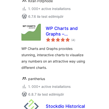
Kiran Potphode
1. 000+ active installations
6.7.6 ilə test edilmişdir
WP Charts and
Graphs –
total
WordPress Chart
(4
)
ratings
Plugin
WP Charts and Graphs provides
stunning, interactive charts to visualize
any numbers on an attractive way using
different charts.
pantherius
1. 000+ active installations
6.8.7 ilə test edilmişdir
Stockdio Historical