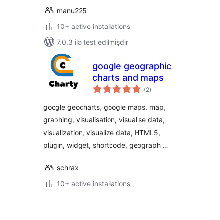
manu225
10+ active installations
7.0.3 ilə test edilmişdir
google geographic
charts and maps
total
(2
)
ratings
google geocharts, google maps, map,
graphing, visualisation, visualise data,
visualization, visualize data, HTML5,
plugin, widget, shortcode, geograph …
schrax
10+ active installations
Posts