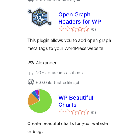
Open Graph
Headers for WP
total
(0
)
ratings
This plugin allows you to add open graph
meta tags to your WordPress website.
Alexander
20+ active installations
6.0.0 ilə test edilmişdir
WP Beautiful
Charts
total
(0
)
ratings
Create beautiful charts for your webiste
or blog.