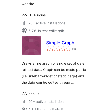
website.
HT Plugins
20+ active installations
6.7.6 ilə test edilmişdir
Simple Graph
total
(0
)
ratings
Draws a line graph of single set of date
related data. Graph can be made public
(i.e. sidebar widget or static page) and
the data can be edited throug …
pacius
20+ active installations
2.3.1 ilə test edilmişdir