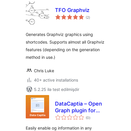
TFO Graphviz
total
(2
)
ratings
Generates Graphviz graphics using
shortcodes. Supports almost all Graphviz
features (depending on the generation
method in use.)
Chris Luke
40+ active installations
5.2.25 ilə test edilmişdir
DataCaptia – Open
Graph plugin for
total
WordPress
(0
)
ratings
Easily enable og information in any