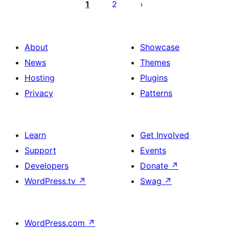
pagination
1
2
About
Showcase
News
Themes
Hosting
Plugins
Privacy
Patterns
Learn
Get Involved
Support
Events
Developers
Donate
↗
WordPress.tv
↗
Swag
↗
WordPress.com
↗