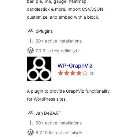
bar, pie, line, gauge, heatmap,
candlestick & more. Import CSV/JSON,
customize, and embed with a block.
bPlugins
50+ active installations
7.0.3 ilə test edilmişdir
WP-GraphViz
total
(3
)
ratings
A plugin to provide GraphViz functionality
for WordPress sites.
Jan DeBAAT
50+ active installations
6.2.10 ilə test edilmişdir