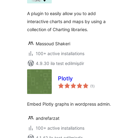
A plugin to easily allow you to add
interactive charts and maps by using a
collection of Charting libraries.
Massoud Shakeri
100+ active installations
4.9.30 ilə test edilmişdir
Plotly
total
(1
)
ratings
Embed Plotly graphs in wordpress admin.
andrefarzat
100+ active installations
4.1.42 ilə test edilmişdir