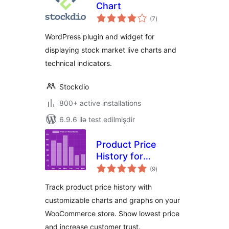
Chart
total
(7
)
ratings
WordPress plugin and widget for
displaying stock market live charts and
technical indicators.
Stockdio
800+ active installations
6.9.6 ilə test edilmişdir
Product Price
History for
total
WooCommerce
(9
)
ratings
Track product price history with
customizable charts and graphs on your
WooCommerce store. Show lowest price
and increase customer trust.