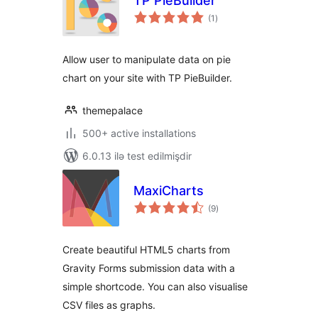
TP PieBuilder
total
(1
)
ratings
Allow user to manipulate data on pie
chart on your site with TP PieBuilder.
themepalace
500+ active installations
6.0.13 ilə test edilmişdir
MaxiCharts
total
(9
)
ratings
Create beautiful HTML5 charts from
Gravity Forms submission data with a
simple shortcode. You can also visualise
CSV files as graphs.