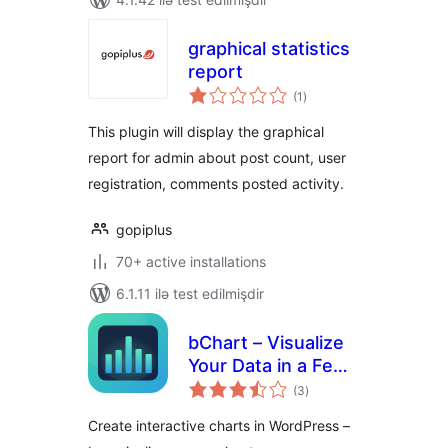
graphical statistics
report
total
(1
)
ratings
This plugin will display the graphical
report for admin about post count, user
registration, comments posted activity.
gopiplus
70+ active installations
6.1.11 ilə test edilmişdir
bChart – Visualize
Your Data in a Few
total
Clicks
(3
)
ratings
Create interactive charts in WordPress –