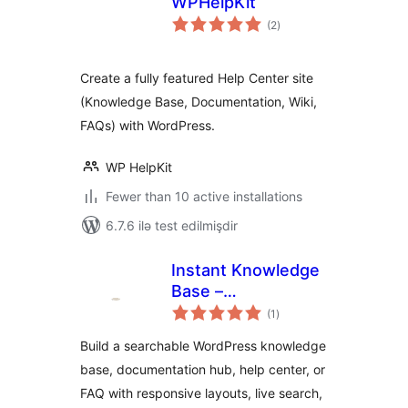
WPHelpKit
total
(2
)
ratings
Create a fully featured Help Center site
(Knowledge Base, Documentation, Wiki,
FAQs) with WordPress.
WP HelpKit
Fewer than 10 active installations
6.7.6 ilə test edilmişdir
Instant Knowledge
Base –
total
Documentation,
(1
)
ratings
Knowledge Base,
Build a searchable WordPress knowledge
Help Center & Wiki
base, documentation hub, help center, or
Resource Center
FAQ with responsive layouts, live search,