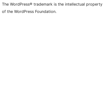
The WordPress® trademark is the intellectual property
of the WordPress Foundation.