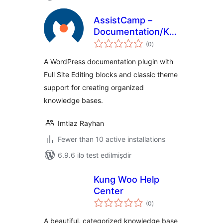
AssistCamp –
Documentation/Knowledgeba
total
Plugin
(0
)
ratings
A WordPress documentation plugin with
Full Site Editing blocks and classic theme
support for creating organized
knowledge bases.
Imtiaz Rayhan
Fewer than 10 active installations
6.9.6 ilə test edilmişdir
Kung Woo Help
Center
total
(0
)
ratings
A beautiful, categorized knowledge base