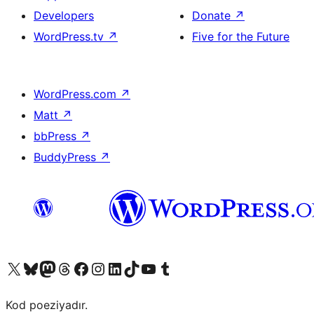
Developers
Donate
↗
WordPress.tv
↗
Five for the Future
WordPress.com
↗
Matt
↗
bbPress
↗
BuddyPress
↗
Visit our X (formerly Twitter) account
Visit our Bluesky account
Visit our Mastodon account
Visit our Threads account
Visit our Facebook page
Visit our Instagram account
Visit our LinkedIn account
Visit our TikTok account
Visit our YouTube channel
Visit our Tumblr account
Kod poeziyadır.