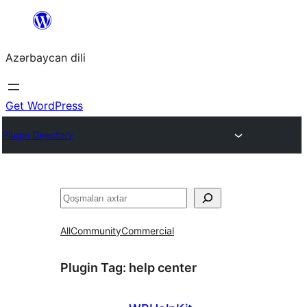
Skip
to
Azərbaycan dili
content
Get WordPress
Plugin Directory
Axtar
All
Community
Commercial
Plugin Tag:
help center