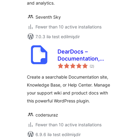
and analytics.
Seventh Sky
Fewer than 10 active installations
7.0.3 ilə test edilmişdir
DearDocs –
Documentation,
total
Knowledge Base,
(2
)
ratings
Help Center & FAQs
Create a searchable Documentation site,
Knowledge Base, or Help Center. Manage
your support wiki and product docs with
this powerful WordPress plugin.
codersuraz
Fewer than 10 active installations
6.9.6 ilə test edilmişdir