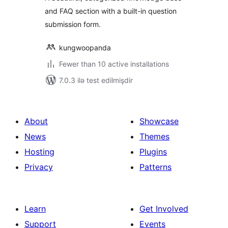
and FAQ section with a built-in question
submission form.
kungwoopanda
Fewer than 10 active installations
7.0.3 ilə test edilmişdir
About
Showcase
News
Themes
Hosting
Plugins
Privacy
Patterns
Learn
Get Involved
Support
Events