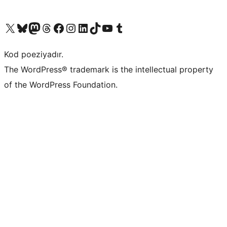
Visit our X (formerly Twitter) account
Visit our Bluesky account
Visit our Mastodon account
Visit our Threads account
Visit our Facebook page
Visit our Instagram account
Visit our LinkedIn account
Visit our TikTok account
Visit our YouTube channel
Visit our Tumblr account
Kod poeziyadır.
The WordPress® trademark is the intellectual property
of the WordPress Foundation.