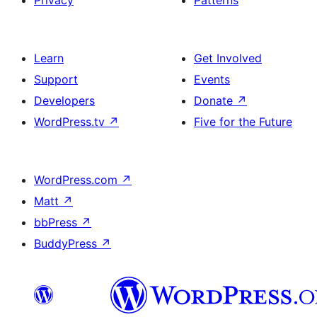
Privacy
Patterns
Learn
Get Involved
Support
Events
Developers
Donate
↗
WordPress.tv
↗
Five for the Future
WordPress.com
↗
Matt
↗
bbPress
↗
BuddyPress
↗