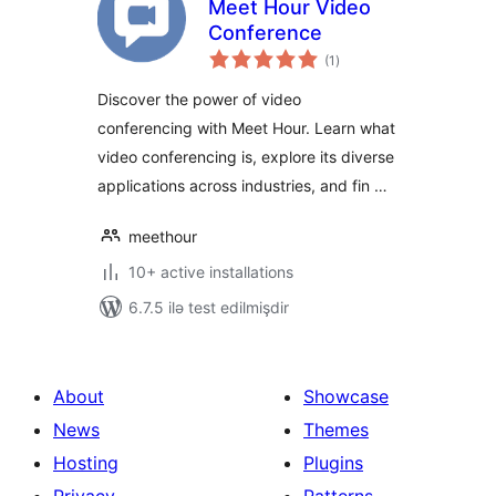
Meet Hour Video
Conference
total
(1
)
ratings
Discover the power of video
conferencing with Meet Hour. Learn what
video conferencing is, explore its diverse
applications across industries, and fin …
meethour
10+ active installations
6.7.5 ilə test edilmişdir
About
Showcase
News
Themes
Hosting
Plugins