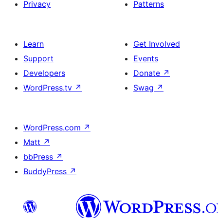
Privacy
Patterns
Learn
Get Involved
Support
Events
Developers
Donate
↗
WordPress.tv
↗
Swag
↗
WordPress.com
↗
Matt
↗
bbPress
↗
BuddyPress
↗