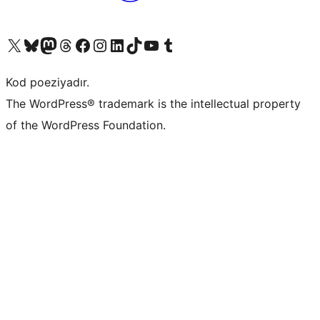
Visit our X (formerly Twitter) account
Visit our Bluesky account
Visit our Mastodon account
Visit our Threads account
Visit our Facebook page
Visit our Instagram account
Visit our LinkedIn account
Visit our TikTok account
Visit our YouTube channel
Visit our Tumblr account
Kod poeziyadır.
The WordPress® trademark is the intellectual property
of the WordPress Foundation.