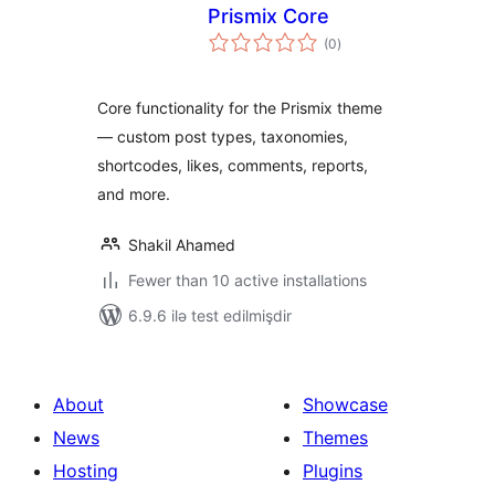
Prismix Core
total
(0
)
ratings
Core functionality for the Prismix theme
— custom post types, taxonomies,
shortcodes, likes, comments, reports,
and more.
Shakil Ahamed
Fewer than 10 active installations
6.9.6 ilə test edilmişdir
About
Showcase
News
Themes
Hosting
Plugins