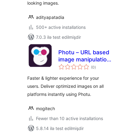
looking images.
adityapatadia
500+ active installations
7.0.3 ilə test edilmişdir
Photu – URL based
image manipulation
total
and optimization
(0
)
ratings
Faster & lighter experience for your
users. Deliver optimized images on all
platforms instantly using Photu.
mogitech
Fewer than 10 active installations
5.8.14 ilə test edilmişdir