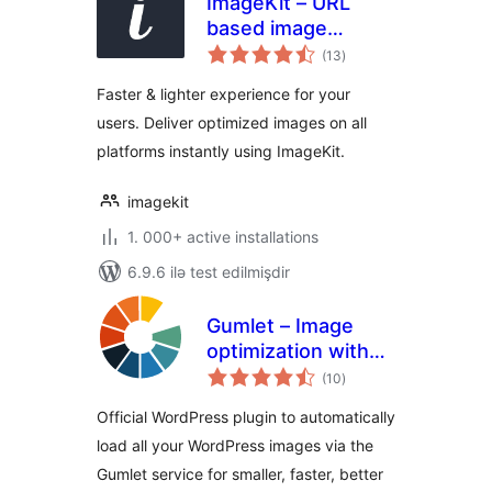
ImageKit – URL
based image
total
manipulation and
(13
)
ratings
optimization
Faster & lighter experience for your
users. Deliver optimized images on all
platforms instantly using ImageKit.
imagekit
1. 000+ active installations
6.9.6 ilə test edilmişdir
Gumlet – Image
optimization with
total
Resize,
(10
)
ratings
Compression, Lazy
Official WordPress plugin to automatically
load, Caching &
load all your WordPress images via the
CDN delivery
Gumlet service for smaller, faster, better