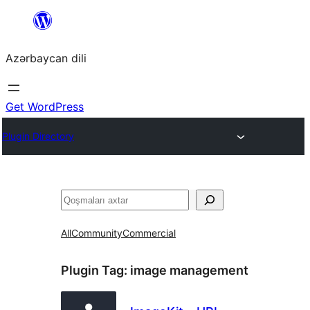
Skip
to
Azərbaycan dili
content
Get WordPress
Plugin Directory
Axtar
All
Community
Commercial
Plugin Tag:
image management