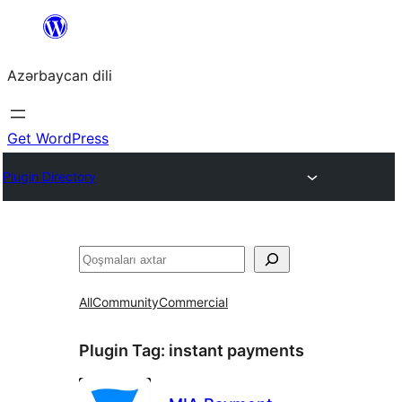
Skip
to
Azərbaycan dili
content
Get WordPress
Plugin Directory
Axtar
All
Community
Commercial
Plugin Tag:
instant payments