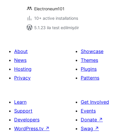
Electroneum101
10+ active installations
5.1.23 ilə test edilmişdir
About
Showcase
News
Themes
Hosting
Plugins
Privacy
Patterns
Learn
Get Involved
Support
Events
Developers
Donate
↗
WordPress.tv
↗
Swag
↗