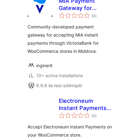
MIA Payment
Gateway for
total
VictoriaBank
(0
)
ratings
(Community
Community-developed payment
Edition)
gateway for accepting MIA instant
payments through VictoriaBank for
WooCommerce stores in Moldova.
inginerit
10+ active installations
6.9.6 ilə test edilmişdir
Electroneum
Instant Payments
total
for WooCommerce
(0
)
ratings
Accept Electroneum Instant Payments on
your WooCommerce store.