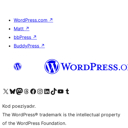
WordPress.com
↗
Matt
↗
bbPress
↗
BuddyPress
↗
Visit our X (formerly Twitter) account
Visit our Bluesky account
Visit our Mastodon account
Visit our Threads account
Visit our Facebook page
Visit our Instagram account
Visit our LinkedIn account
Visit our TikTok account
Visit our YouTube channel
Visit our Tumblr account
Kod poeziyadır.
The WordPress® trademark is the intellectual property
of the WordPress Foundation.