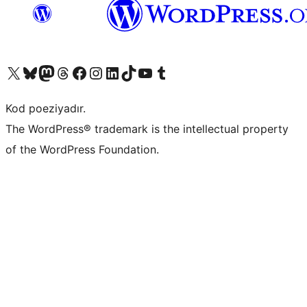
Visit our X (formerly Twitter) account
Visit our Bluesky account
Visit our Mastodon account
Visit our Threads account
Visit our Facebook page
Visit our Instagram account
Visit our LinkedIn account
Visit our TikTok account
Visit our YouTube channel
Visit our Tumblr account
Kod poeziyadır.
The WordPress® trademark is the intellectual property
of the WordPress Foundation.