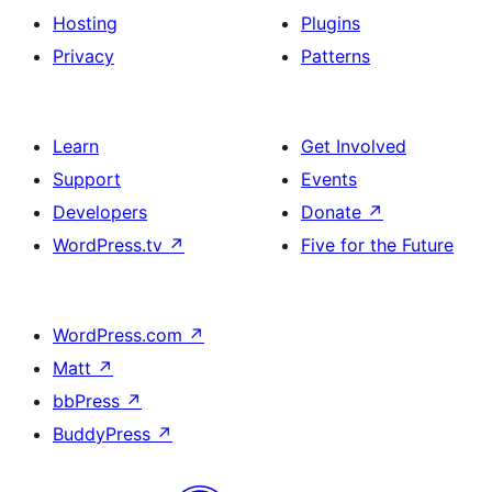
Hosting
Plugins
Privacy
Patterns
Learn
Get Involved
Support
Events
Developers
Donate
↗
WordPress.tv
↗
Five for the Future
WordPress.com
↗
Matt
↗
bbPress
↗
BuddyPress
↗