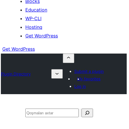
Blocks
Education
WP-CLI
Hostinq
Get WordPress
Get WordPress
Submit a plugin
Plugin Directory
My favorites
Log in
Axtar