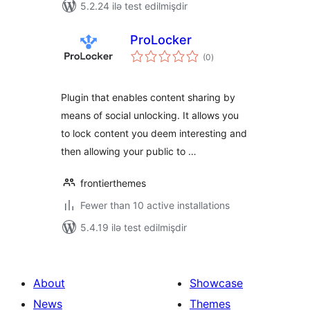
5.2.24 ilə test edilmişdir
ProLocker
total
(0
)
ratings
Plugin that enables content sharing by
means of social unlocking. It allows you
to lock content you deem interesting and
then allowing your public to …
frontierthemes
Fewer than 10 active installations
5.4.19 ilə test edilmişdir
About
Showcase
News
Themes