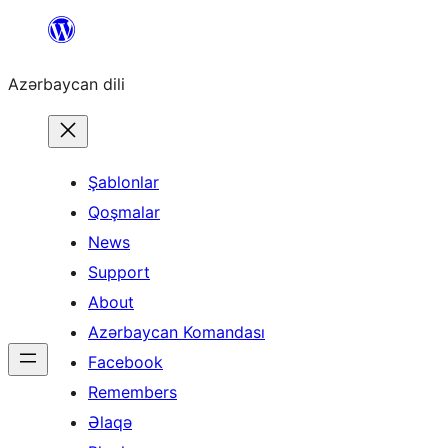
Skip
to
Azərbaycan dili
content
Şablonlar
Qoşmalar
News
Support
About
Azərbaycan Komandası
Facebook
Remembers
Əlaqə