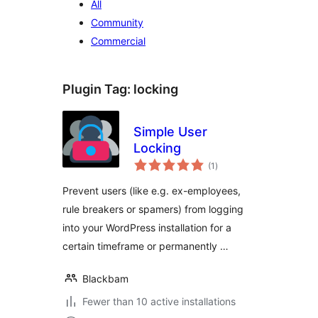
All
Community
Commercial
Plugin Tag:
locking
Simple User
Locking
total
(1
)
ratings
Prevent users (like e.g. ex-employees,
rule breakers or spamers) from logging
into your WordPress installation for a
certain timeframe or permanently …
Blackbam
Fewer than 10 active installations