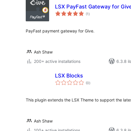
LSX PayFast Gateway for Giv
total
(1
)
ratings
PayFast payment gateway for Give.
Ash Shaw
200+ active installations
6.3.8 il
LSX Blocks
total
(0
)
ratings
This plugin extends the LSX Theme to support the lates
Ash Shaw
100+ active installations
6.3.8 il