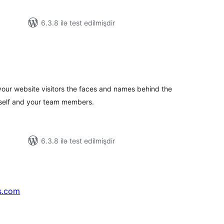
6.3.8 ilə test edilmişdir
tal
tings
our website visitors the faces and names behind the
rself and your team members.
6.3.8 ilə test edilmişdir
s.com