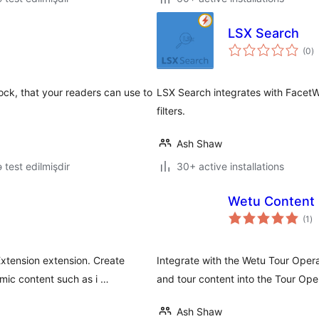
LSX Search
to
(0
)
ra
lock, that your readers can use to
LSX Search integrates with FacetWP
filters.
Ash Shaw
ə test edilmişdir
30+ active installations
Wetu Content 
to
(1
)
ra
tension extension. Create
Integrate with the Wetu Tour Oper
mic content such as i …
and tour content into the Tour Ope
Ash Shaw