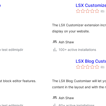
e
LSX Customiz
to
(0
)
ra
The LSX Customizer extension incr
display on your website.
Ash Shaw
ə test edilmişdir
100+ active installations
LSX Blog Cust
to
(0
)
ra
t block editor features.
The LSX Blog Customiser will let y
content in the layout and with the
Ash Shaw
ə test edilmişdir
60+ active installations