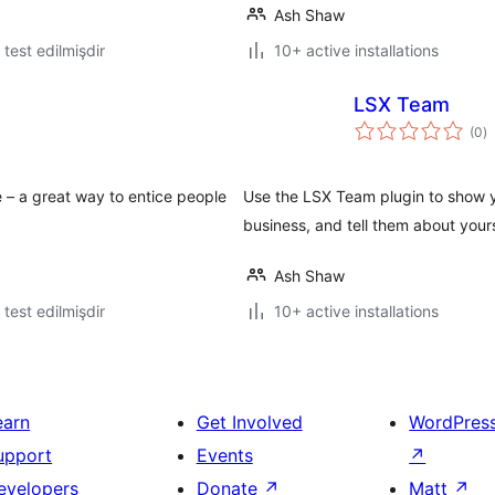
Ash Shaw
ə test edilmişdir
10+ active installations
LSX Team
to
(0
)
ra
 – a great way to entice people
Use the LSX Team plugin to show y
business, and tell them about you
Ash Shaw
ə test edilmişdir
10+ active installations
earn
Get Involved
WordPres
upport
Events
↗
evelopers
Donate
↗
Matt
↗