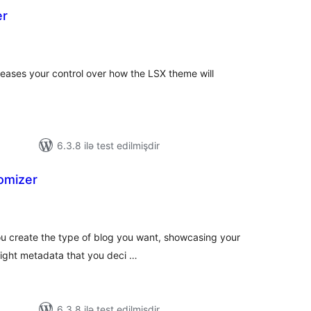
er
tal
tings
eases your control over how the LSX theme will
6.3.8 ilə test edilmişdir
omizer
tal
tings
ou create the type of blog you want, showcasing your
 right metadata that you deci …
6.3.8 ilə test edilmişdir