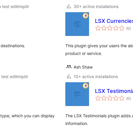
ə test edilmişdir
30+ active installations
LSX Currencie
to
(0
)
ra
destinations.
This plugin gives your users the a
product or service.
Ash Shaw
ə test edilmişdir
10+ active installations
LSX Testimoni
to
(0
)
ra
type, which you can display
The LSX Testimonials plugin adds a 
information.