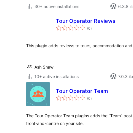
30+ active installations
6.3.8 il
Tour Operator Reviews
total
(0
)
ratings
This plugin adds reviews to tours, accommodation and 
Ash Shaw
10+ active installations
7.0.3 il
Tour Operator Team
total
(0
)
ratings
The Tour Operator Team plugins adds the “Team” post 
front-and-centre on your site.