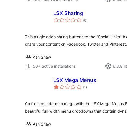
LSX Sharing
total
(0
)
ratings
This plugin adds shring buttons to the "Social Links" b
share your content on Facebook, Twitter and Pinterest.
Ash Shaw
50+ active installations
6.3.8 il
LSX Mega Menus
total
(1
)
ratings
Go from mundane to mega with the LSX Mega Menus Ex
beautiful full-width menu dropdowns that contain dyna
Ash Shaw