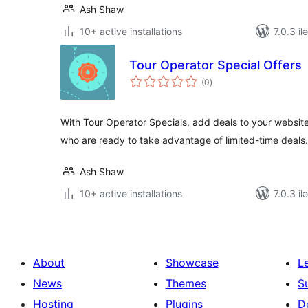
Ash Shaw
10+ active installations
7.0.3 il
Tour Operator Special Offers
total
(0
)
ratings
With Tour Operator Specials, add deals to your website
who are ready to take advantage of limited-time deals.
Ash Shaw
10+ active installations
7.0.3 il
About
Showcase
L
News
Themes
S
Hosting
Plugins
D