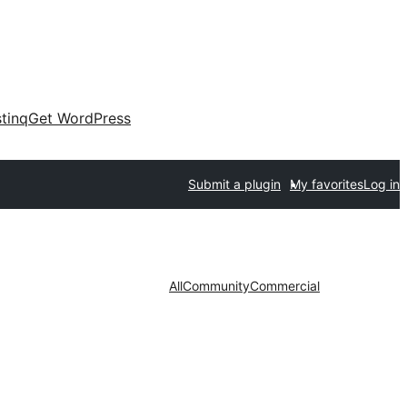
tinq
Get WordPress
Submit a plugin
My favorites
Log in
All
Community
Commercial