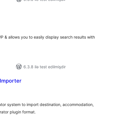
tal
tings
 & allows you to easily display search results with
6.3.8 ilə test edilmişdir
Importer
tal
tings
ator system to import destination, accommodation,
rator plugin format.