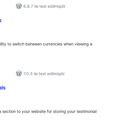
6.8.7 ilə test edilmişdir
s
tal
tings
bility to switch between currencies when viewing a
7.0.3 ilə test edilmişdir
als
tal
tings
section to your website for storing your testimonial