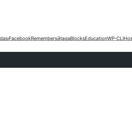
dası
Facebook
Remembers
Əlaqə
Blocks
Education
WP-CLI
Hos