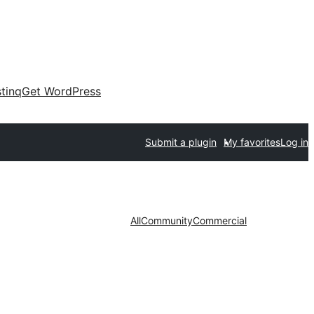
tinq
Get WordPress
Submit a plugin
My favorites
Log in
All
Community
Commercial