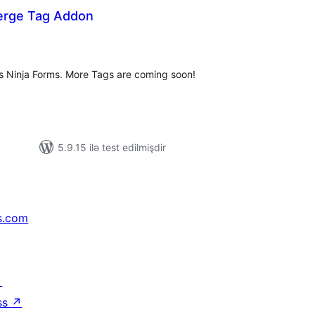
erge Tag Addon
tal
tings
 Ninja Forms. More Tags are coming soon!
5.9.15 ilə test edilmişdir
s.com
↗
ss
↗