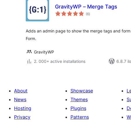
GravityWP – Merge Tags
total
(6
)
ratings
Adds an admin page to show the merge tags and form in
Form.
GravityWP
2. 000+ active installations
6.8.7 il
About
Showcase
L
News
Themes
S
Hosting
Plugins
D
Privacy
Patterns
W