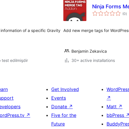
Ninja Forms M
to
(0
)
ra
formation of a specific Gravity
Add new merge tags for WordPress
Benjamin Zekavica
ə test edilmişdir
30+ active installations
earn
Get Involved
WordPres
upport
Events
↗
evelopers
Donate
↗
Matt
↗
ordPress.tv
↗
Five for the
bbPress
Future
BuddyPre