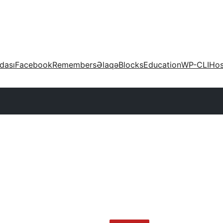
dası
Facebook
Remembers
Əlaqə
Blocks
Education
WP-CLI
Hos