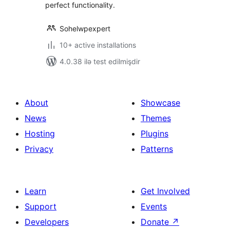
perfect functionality.
Sohelwpexpert
10+ active installations
4.0.38 ilə test edilmişdir
About
Showcase
News
Themes
Hosting
Plugins
Privacy
Patterns
Learn
Get Involved
Support
Events
Developers
Donate
↗