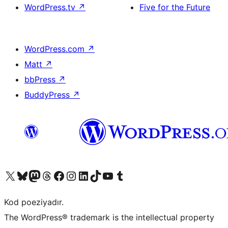
WordPress.tv
↗
Five for the Future
WordPress.com
↗
Matt
↗
bbPress
↗
BuddyPress
↗
Visit our X (formerly Twitter) account
Visit our Bluesky account
Visit our Mastodon account
Visit our Threads account
Visit our Facebook page
Visit our Instagram account
Visit our LinkedIn account
Visit our TikTok account
Visit our YouTube channel
Visit our Tumblr account
Kod poeziyadır.
The WordPress® trademark is the intellectual property