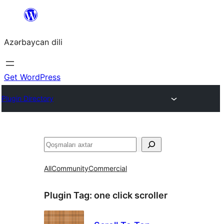
Skip
to
Azərbaycan dili
content
Get WordPress
Plugin Directory
Axtar
All
Community
Commercial
Plugin Tag:
one click scroller