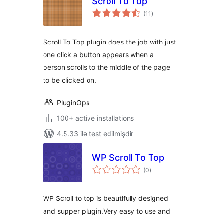
Scroll To Top
total
(11
)
ratings
Scroll To Top plugin does the job with just
one click a button appears when a
person scrolls to the middle of the page
to be clicked on.
PluginOps
100+ active installations
4.5.33 ilə test edilmişdir
WP Scroll To Top
total
(0
)
ratings
WP Scroll to top is beautifully designed
and supper plugin.Very easy to use and