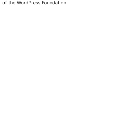
of the WordPress Foundation.