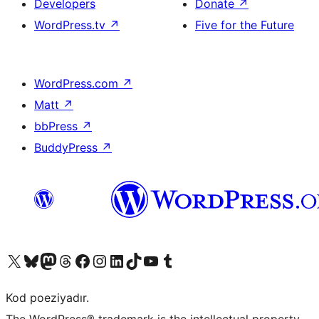
Developers
Donate
↗
WordPress.tv
↗
Five for the Future
WordPress.com
↗
Matt
↗
bbPress
↗
BuddyPress
↗
Visit our X (formerly Twitter) account
Visit our Bluesky account
Visit our Mastodon account
Visit our Threads account
Visit our Facebook page
Visit our Instagram account
Visit our LinkedIn account
Visit our TikTok account
Visit our YouTube channel
Visit our Tumblr account
Kod poeziyadır.