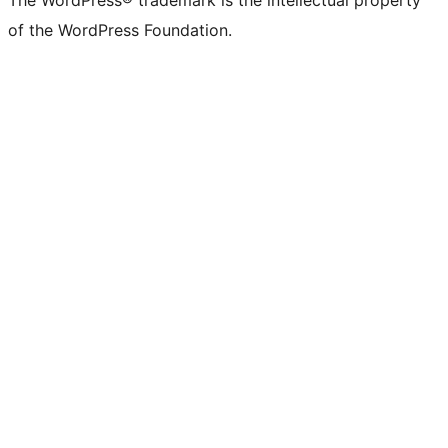
The WordPress® trademark is the intellectual property
of the WordPress Foundation.