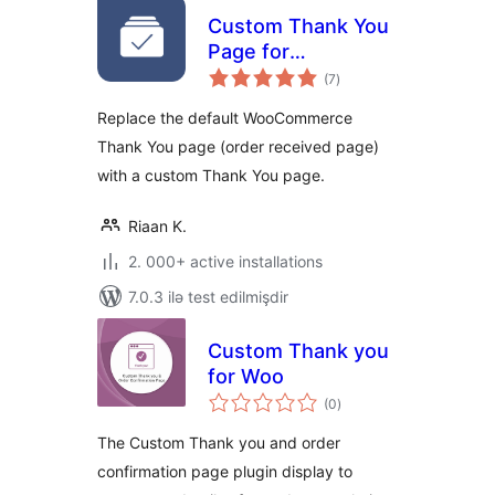
Custom Thank You
Page for
total
WooCommerce
(7
)
ratings
Replace the default WooCommerce
Thank You page (order received page)
with a custom Thank You page.
Riaan K.
2. 000+ active installations
7.0.3 ilə test edilmişdir
Custom Thank you
for Woo
total
(0
)
ratings
The Custom Thank you and order
confirmation page plugin display to