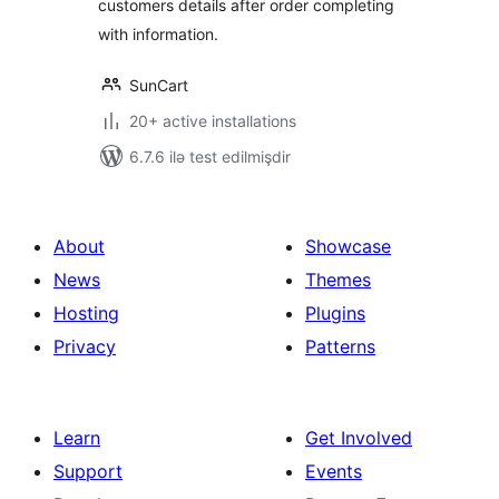
customers details after order completing
with information.
SunCart
20+ active installations
6.7.6 ilə test edilmişdir
About
Showcase
News
Themes
Hosting
Plugins
Privacy
Patterns
Learn
Get Involved
Support
Events