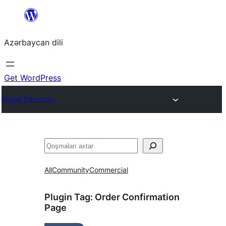
Skip
to
Azərbaycan dili
content
Get WordPress
Plugin Directory
Axtar
All
Community
Commercial
Plugin Tag:
Order Confirmation
Page