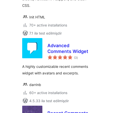
CSS.
Init HTML
70+ active installations
7.1 ilə test edilmişdir
Advanced
Comments Widget
total
(3
)
ratings
A highly customizable recent comments
widget with avatars and excerpts.
darrinb
60+ active installations
4.5.33 ilə test edilmişdir