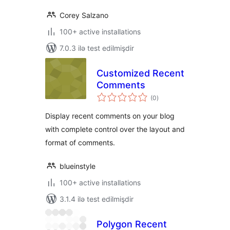
Corey Salzano
100+ active installations
7.0.3 ilə test edilmişdir
Customized Recent
Comments
total
(0
)
ratings
Display recent comments on your blog
with complete control over the layout and
format of comments.
blueinstyle
100+ active installations
3.1.4 ilə test edilmişdir
Polygon Recent