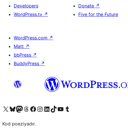
Developers
Donate
↗
WordPress.tv
↗
Five for the Future
WordPress.com
↗
Matt
↗
bbPress
↗
BuddyPress
↗
Visit our X (formerly Twitter) account
Visit our Bluesky account
Visit our Mastodon account
Visit our Threads account
Visit our Facebook page
Visit our Instagram account
Visit our LinkedIn account
Visit our TikTok account
Visit our YouTube channel
Visit our Tumblr account
Kod poeziyadır.