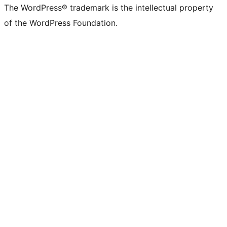
The WordPress® trademark is the intellectual property
of the WordPress Foundation.