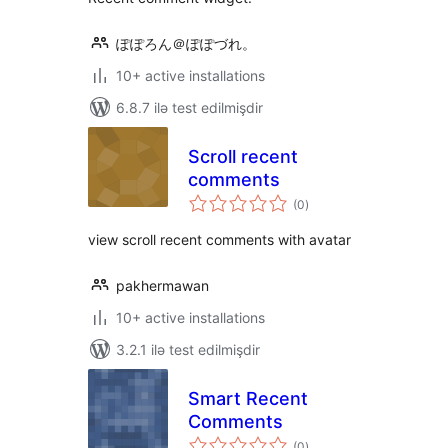
ぽぽろん＠ぽぽづれ。
10+ active installations
6.8.7 ilə test edilmişdir
Scroll recent
comments
total
(0
)
ratings
view scroll recent comments with avatar
pakhermawan
10+ active installations
3.2.1 ilə test edilmişdir
Smart Recent
Comments
total
(0
)