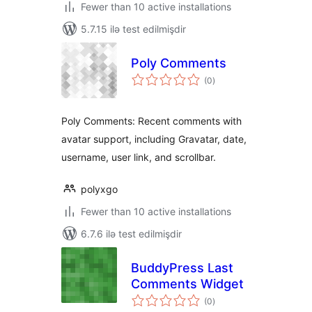
Fewer than 10 active installations
5.7.15 ilə test edilmişdir
Poly Comments
total
(0
)
ratings
Poly Comments: Recent comments with
avatar support, including Gravatar, date,
username, user link, and scrollbar.
polyxgo
Fewer than 10 active installations
6.7.6 ilə test edilmişdir
BuddyPress Last
Comments Widget
total
(0
)
ratings