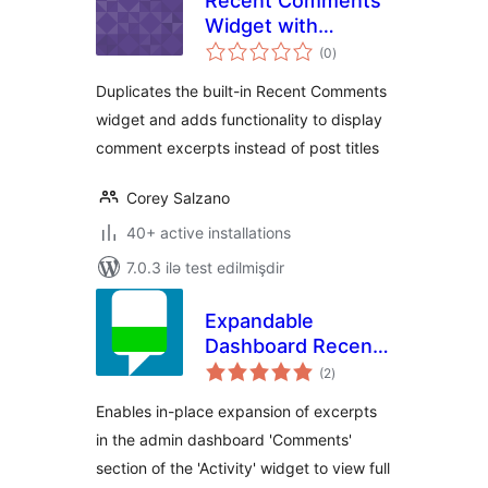
Recent Comments
Widget with
total
Excerpts
(0
)
ratings
Duplicates the built-in Recent Comments
widget and adds functionality to display
comment excerpts instead of post titles
Corey Salzano
40+ active installations
7.0.3 ilə test edilmişdir
Expandable
Dashboard Recent
total
Comments
(2
)
ratings
Enables in-place expansion of excerpts
in the admin dashboard 'Comments'
section of the 'Activity' widget to view full