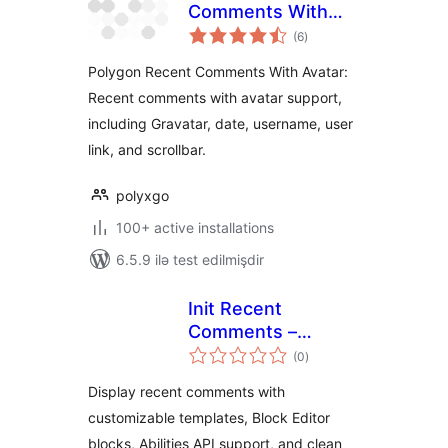
Comments With
total
Avatar
(6
)
ratings
Polygon Recent Comments With Avatar:
Recent comments with avatar support,
including Gravatar, date, username, user
link, and scrollbar.
polyxgo
100+ active installations
6.5.9 ilə test edilmişdir
Init Recent
Comments –
total
Templated,
(0
)
ratings
Modern, Minimal
Display recent comments with
customizable templates, Block Editor
blocks, Abilities API support, and clean