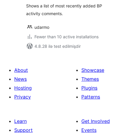
Shows a list of most recently added BP
activity comments.
udarmo
Fewer than 10 active installations
4.8.28 ilə test edilmişdir
About
Showcase
News
Themes
Hosting
Plugins
Privacy
Patterns
Learn
Get Involved
Support
Events