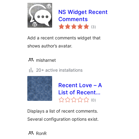
NS Widget Recent
Comments
total
(3
)
ratings
Add a recent comments widget that
shows author’s avatar.
misharnet
20+ active installations
Recent Love – A
List of Recent
total
Comments
(0
)
ratings
Displays a list of recent comments.
Several configuration options exist.
RonR