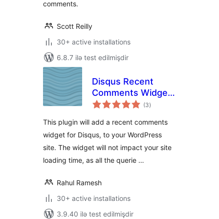
comments.
Scott Reilly
30+ active installations
6.8.7 ilə test edilmişdir
Disqus Recent
Comments Widget
total
Advanced
(3
)
ratings
This plugin will add a recent comments
widget for Disqus, to your WordPress
site. The widget will not impact your site
loading time, as all the querie …
Rahul Ramesh
30+ active installations
3.9.40 ilə test edilmişdir