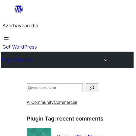
Skip
to
Azərbaycan dili
content
Get WordPress
Plugin Directory
Axtar
All
Community
Commercial
Plugin Tag:
recent comments