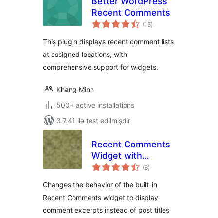
Better WordPress
Recent Comments
total
(15
)
ratings
This plugin displays recent comment lists
at assigned locations, with
comprehensive support for widgets.
Khang Minh
500+ active installations
3.7.41 ilə test edilmişdir
Recent Comments
Widget with
total
Comment Excerpts
(6
)
ratings
Changes the behavior of the built-in
Recent Comments widget to display
comment excerpts instead of post titles