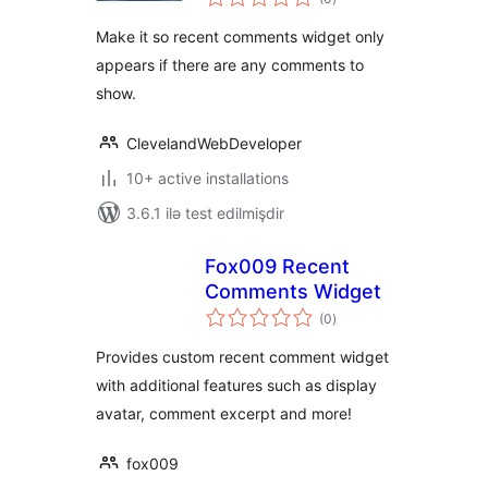
ratings
Make it so recent comments widget only
appears if there are any comments to
show.
ClevelandWebDeveloper
10+ active installations
3.6.1 ilə test edilmişdir
Fox009 Recent
Comments Widget
total
(0
)
ratings
Provides custom recent comment widget
with additional features such as display
avatar, comment excerpt and more!
fox009