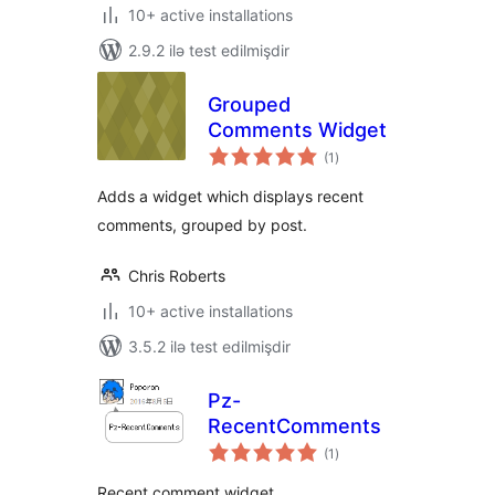
10+ active installations
2.9.2 ilə test edilmişdir
Grouped
Comments Widget
total
(1
)
ratings
Adds a widget which displays recent
comments, grouped by post.
Chris Roberts
10+ active installations
3.5.2 ilə test edilmişdir
Pz-
RecentComments
total
(1
)
ratings
Recent comment widget.