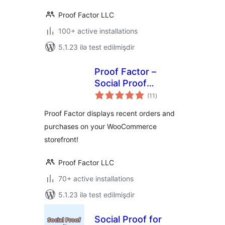
Proof Factor LLC
100+ active installations
5.1.23 ilə test edilmişdir
Proof Factor –
Social Proof
total
Notifications for
(11
)
ratings
WooCommerce
Proof Factor displays recent orders and
purchases on your WooCommerce
storefront!
Proof Factor LLC
70+ active installations
5.1.23 ilə test edilmişdir
Social Proof for