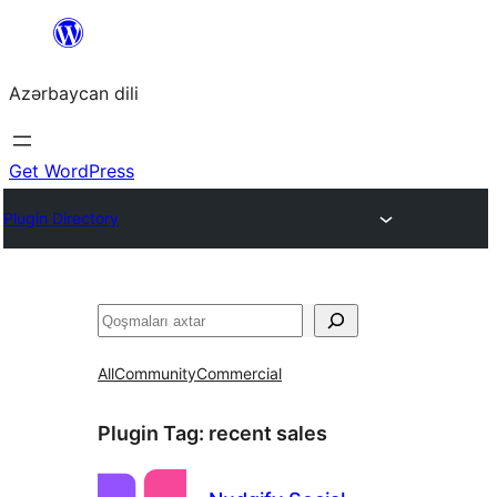
Skip
to
Azərbaycan dili
content
Get WordPress
Plugin Directory
Axtar
All
Community
Commercial
Plugin Tag:
recent sales