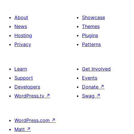
About
Showcase
News
Themes
Hosting
Plugins
Privacy
Patterns
Learn
Get Involved
Support
Events
Developers
Donate
↗
WordPress.tv
↗
Swag
↗
WordPress.com
↗
Matt
↗