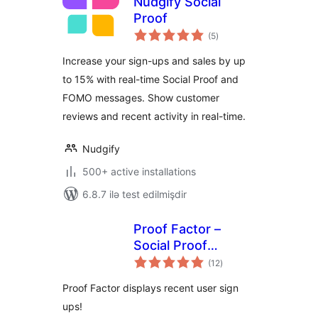
Nudgify Social
Proof
total
(5
)
ratings
Increase your sign-ups and sales by up
to 15% with real-time Social Proof and
FOMO messages. Show customer
reviews and recent activity in real-time.
Nudgify
500+ active installations
6.8.7 ilə test edilmişdir
Proof Factor –
Social Proof
total
Notifications
(12
)
ratings
Proof Factor displays recent user sign
ups!