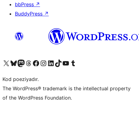
bbPress
↗
BuddyPress
↗
Visit our X (formerly Twitter) account
Visit our Bluesky account
Visit our Mastodon account
Visit our Threads account
Visit our Facebook page
Visit our Instagram account
Visit our LinkedIn account
Visit our TikTok account
Visit our YouTube channel
Visit our Tumblr account
Kod poeziyadır.
The WordPress® trademark is the intellectual property
of the WordPress Foundation.