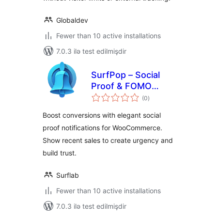
Globaldev
Fewer than 10 active installations
7.0.3 ilə test edilmişdir
SurfPop – Social
Proof & FOMO
total
Notifications
(0
)
ratings
Boost conversions with elegant social
proof notifications for WooCommerce.
Show recent sales to create urgency and
build trust.
Surflab
Fewer than 10 active installations
7.0.3 ilə test edilmişdir