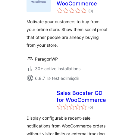
WooCommerce
total
(0
)
ratings
Motivate your customers to buy from
your online store. Show them social proof
that other people are already buying
from your store.
ParagonWP
30+ active installations
6.8.7 ilə test edilmişdir
Sales Booster GD
for WooCommerce
total
(0
)
ratings
Display configurable recent-sale
notifications from WooCommerce orders
without visitor limits or external tracking.