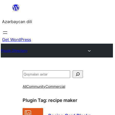
Skip
to
Azərbaycan dili
content
Get WordPress
Plugin Directory
Axtar
All
Community
Commercial
Plugin Tag:
recipe maker