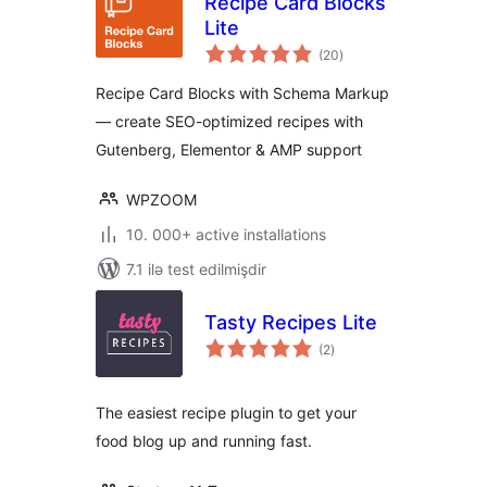
Recipe Card Blocks
Lite
total
(20
)
ratings
Recipe Card Blocks with Schema Markup
— create SEO-optimized recipes with
Gutenberg, Elementor & AMP support
WPZOOM
10. 000+ active installations
7.1 ilə test edilmişdir
Tasty Recipes Lite
total
(2
)
ratings
The easiest recipe plugin to get your
food blog up and running fast.