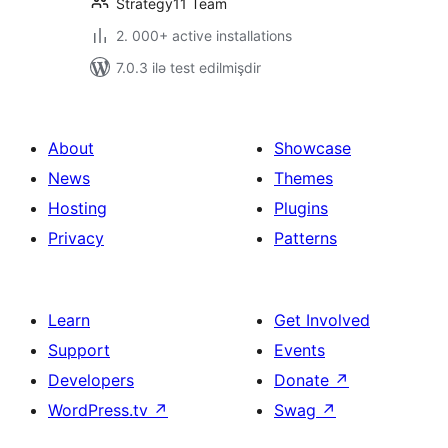
Strategy11 Team
2. 000+ active installations
7.0.3 ilə test edilmişdir
About
Showcase
News
Themes
Hosting
Plugins
Privacy
Patterns
Learn
Get Involved
Support
Events
Developers
Donate
↗
WordPress.tv
↗
Swag
↗