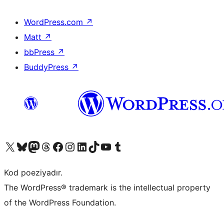
WordPress.com
↗
Matt
↗
bbPress
↗
BuddyPress
↗
Visit our X (formerly Twitter) account
Visit our Bluesky account
Visit our Mastodon account
Visit our Threads account
Visit our Facebook page
Visit our Instagram account
Visit our LinkedIn account
Visit our TikTok account
Visit our YouTube channel
Visit our Tumblr account
Kod poeziyadır.
The WordPress® trademark is the intellectual property
of the WordPress Foundation.