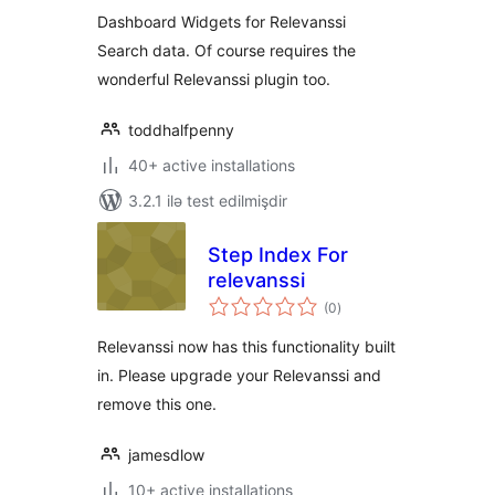
Dashboard Widgets for Relevanssi
Search data. Of course requires the
wonderful Relevanssi plugin too.
toddhalfpenny
40+ active installations
3.2.1 ilə test edilmişdir
Step Index For
relevanssi
total
(0
)
ratings
Relevanssi now has this functionality built
in. Please upgrade your Relevanssi and
remove this one.
jamesdlow
10+ active installations