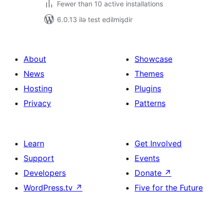
Fewer than 10 active installations
6.0.13 ilə test edilmişdir
About
Showcase
News
Themes
Hosting
Plugins
Privacy
Patterns
Learn
Get Involved
Support
Events
Developers
Donate
↗
WordPress.tv
↗
Five for the Future