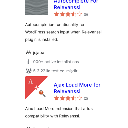
Autocomplete For
Relevanssi
total
(5
)
ratings
Autocompletion functionality for
WordPress search input when Relevanssi
plugin is installed.
jojaba
900+ active installations
5.3.22 ilə test edilmişdir
Ajax Load More for
Relevanssi
total
(2
)
ratings
Ajax Load More extension that adds
compatibility with Relevanssi.