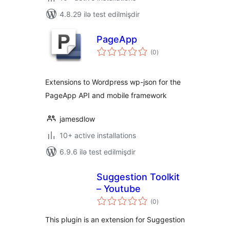
4.8.29 ilə test edilmişdir
PageApp
total
(0
)
ratings
Extensions to Wordpress wp-json for the
PageApp API and mobile framework
jamesdlow
10+ active installations
6.9.6 ilə test edilmişdir
Suggestion Toolkit
– Youtube
total
(0
)
ratings
This plugin is an extension for Suggestion