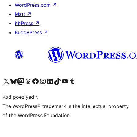
WordPress.com
↗
Matt
↗
bbPress
↗
BuddyPress
↗
Visit our X (formerly Twitter) account
Visit our Bluesky account
Visit our Mastodon account
Visit our Threads account
Visit our Facebook page
Visit our Instagram account
Visit our LinkedIn account
Visit our TikTok account
Visit our YouTube channel
Visit our Tumblr account
Kod poeziyadır.
The WordPress® trademark is the intellectual property
of the WordPress Foundation.