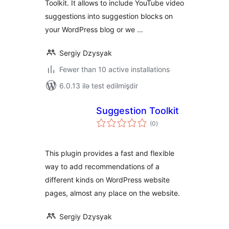
Toolkit. It allows to include YouTube video
suggestions into suggestion blocks on
your WordPress blog or we …
Sergiy Dzysyak
Fewer than 10 active installations
6.0.13 ilə test edilmişdir
Suggestion Toolkit
total
(0
)
ratings
This plugin provides a fast and flexible
way to add recommendations of a
different kinds on WordPress website
pages, almost any place on the website.
Sergiy Dzysyak