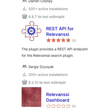
Darren Cooney
500+ active installations
6.8.7 ilə test edilmişdir
REST API for
Relevanssi
total
(3
)
ratings
The plugin provides a REST API endpoint
for the Relevanssi search plugin.
Sergiy Dzysyak
200+ active installations
6.2.10 ilə test edilmişdir
Relevanssi
Dashboard
total
(0
)
ratings