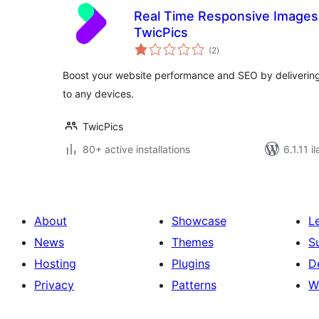
Real Time Responsive Images
TwicPics
total
(2
)
ratings
Boost your website performance and SEO by delivering 
to any devices.
TwicPics
80+ active installations
6.1.11 i
About
Showcase
L
News
Themes
S
Hosting
Plugins
D
Privacy
Patterns
W