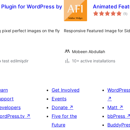
 Plugin for WordPress by
Animated Feat
to
(1
)
ra
pixel perfect images on the fly
Responsive Featured Image for Si
Mobeen Abdullah
lə test edilmişdir
10+ active installations
earn
Get Involved
WordPres
upport
Events
↗
evelopers
Donate
↗
Matt
↗
ordPress.tv
↗
Five for the
bbPress
Future
BuddyPre