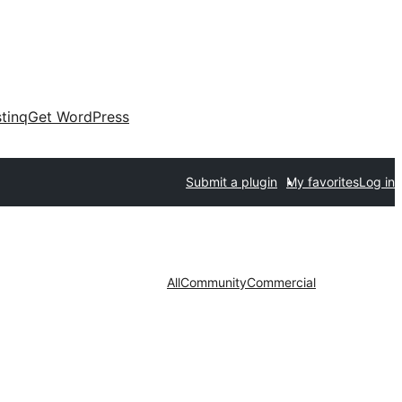
tinq
Get WordPress
Submit a plugin
My favorites
Log in
All
Community
Commercial