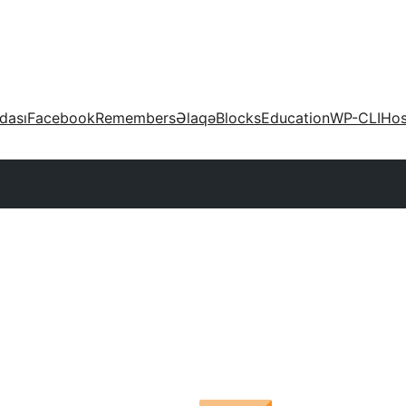
dası
Facebook
Remembers
Əlaqə
Blocks
Education
WP-CLI
Hos