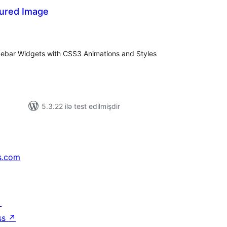
ured Image
tal
tings
debar Widgets with CSS3 Animations and Styles
5.3.22 ilə test edilmişdir
s.com
↗
ss
↗