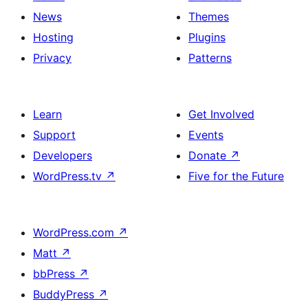
News
Themes
Hosting
Plugins
Privacy
Patterns
Learn
Get Involved
Support
Events
Developers
Donate
↗
WordPress.tv
↗
Five for the Future
WordPress.com
↗
Matt
↗
bbPress
↗
BuddyPress
↗