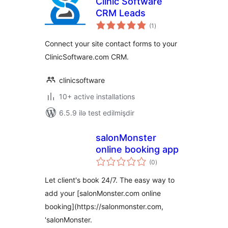
Clinic Software
CRM Leads
total
(1
)
ratings
Connect your site contact forms to your
ClinicSoftware.com CRM.
clinicsoftware
10+ active installations
6.5.9 ilə test edilmişdir
salonMonster
online booking app
total
(0
)
ratings
Let client's book 24/7. The easy way to
add your [salonMonster.com online
booking](https://salonmonster.com,
'salonMonster.