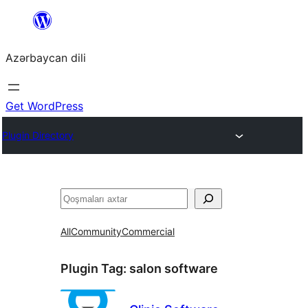
Skip
to
Azərbaycan dili
content
Get WordPress
Plugin Directory
Axtar
All
Community
Commercial
Plugin Tag:
salon software