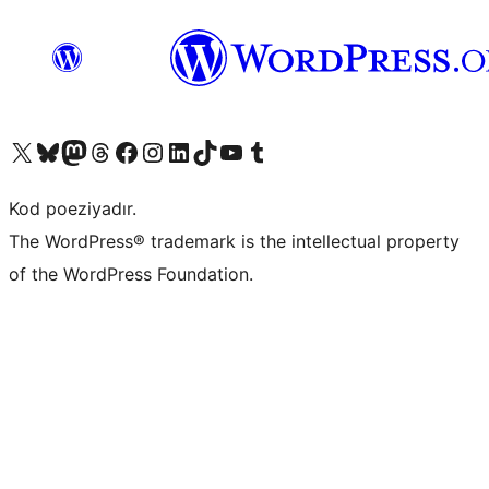
Visit our X (formerly Twitter) account
Visit our Bluesky account
Visit our Mastodon account
Visit our Threads account
Visit our Facebook page
Visit our Instagram account
Visit our LinkedIn account
Visit our TikTok account
Visit our YouTube channel
Visit our Tumblr account
Kod poeziyadır.
The WordPress® trademark is the intellectual property
of the WordPress Foundation.