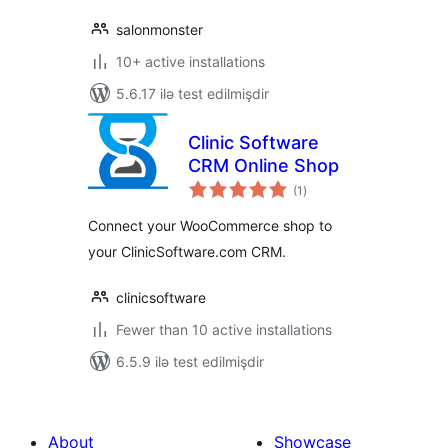
salonmonster
10+ active installations
5.6.17 ilə test edilmişdir
Clinic Software
CRM Online Shop
total
(1
)
ratings
Connect your WooCommerce shop to
your ClinicSoftware.com CRM.
clinicsoftware
Fewer than 10 active installations
6.5.9 ilə test edilmişdir
About
Showcase