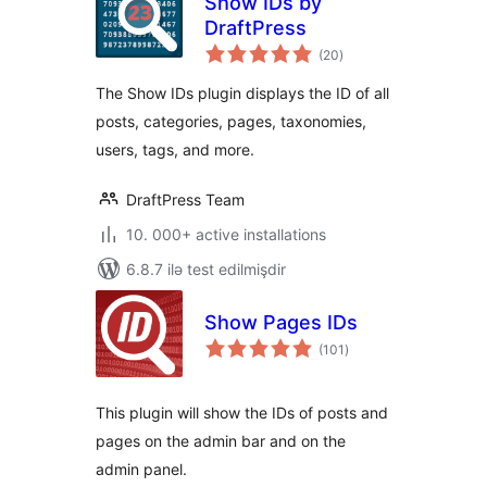
Show IDs by
DraftPress
total
(20
)
ratings
The Show IDs plugin displays the ID of all
posts, categories, pages, taxonomies,
users, tags, and more.
DraftPress Team
10. 000+ active installations
6.8.7 ilə test edilmişdir
Show Pages IDs
total
(101
)
ratings
This plugin will show the IDs of posts and
pages on the admin bar and on the
admin panel.