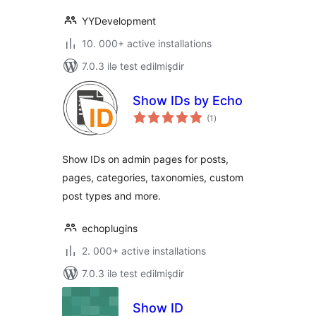
YYDevelopment
10. 000+ active installations
7.0.3 ilə test edilmişdir
Show IDs by Echo
total
(1
)
ratings
Show IDs on admin pages for posts,
pages, categories, taxonomies, custom
post types and more.
echoplugins
2. 000+ active installations
7.0.3 ilə test edilmişdir
Show ID