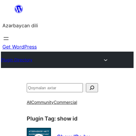
Skip
to
Azərbaycan dili
content
Get WordPress
Plugin Directory
Axtar
All
Community
Commercial
Plugin Tag:
show id