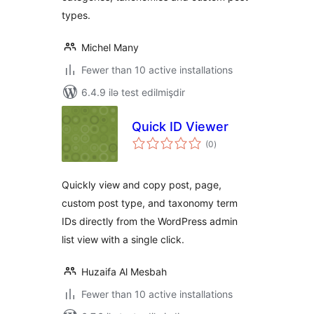
types.
Michel Many
Fewer than 10 active installations
6.4.9 ilə test edilmişdir
Quick ID Viewer
total
(0
)
ratings
Quickly view and copy post, page,
custom post type, and taxonomy term
IDs directly from the WordPress admin
list view with a single click.
Huzaifa Al Mesbah
Fewer than 10 active installations