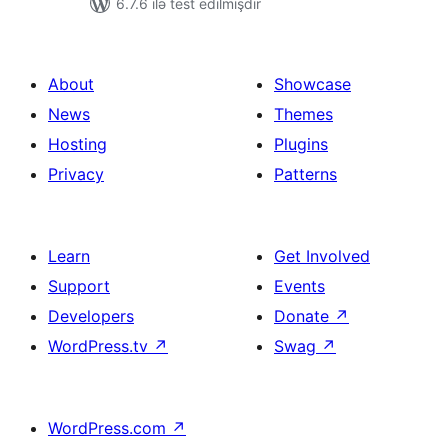
6.7.6 ilə test edilmişdir
About
Showcase
News
Themes
Hosting
Plugins
Privacy
Patterns
Learn
Get Involved
Support
Events
Developers
Donate
↗
WordPress.tv
↗
Swag
↗
WordPress.com
↗