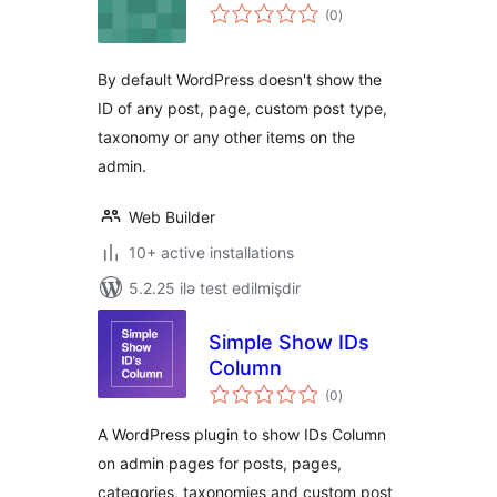
total
(0
)
ratings
By default WordPress doesn't show the
ID of any post, page, custom post type,
taxonomy or any other items on the
admin.
Web Builder
10+ active installations
5.2.25 ilə test edilmişdir
Simple Show IDs
Column
total
(0
)
ratings
A WordPress plugin to show IDs Column
on admin pages for posts, pages,
categories, taxonomies and custom post