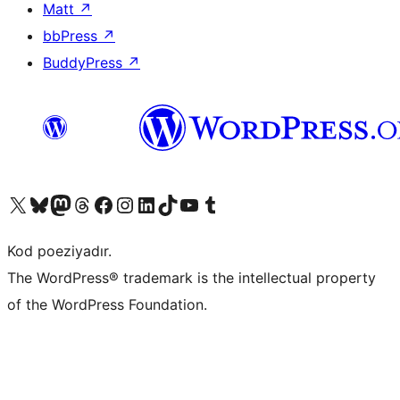
Matt
↗
bbPress
↗
BuddyPress
↗
Visit our X (formerly Twitter) account
Visit our Bluesky account
Visit our Mastodon account
Visit our Threads account
Visit our Facebook page
Visit our Instagram account
Visit our LinkedIn account
Visit our TikTok account
Visit our YouTube channel
Visit our Tumblr account
Kod poeziyadır.
The WordPress® trademark is the intellectual property
of the WordPress Foundation.