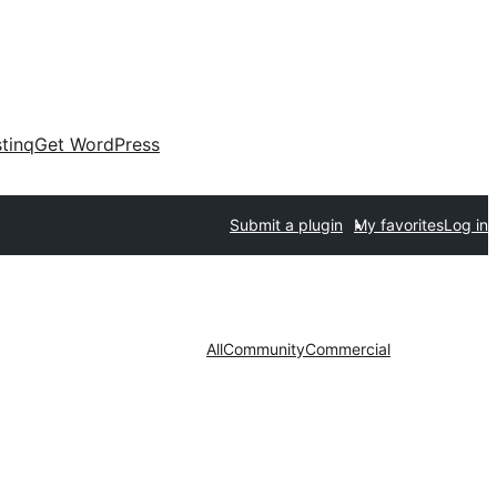
tinq
Get WordPress
Submit a plugin
My favorites
Log in
All
Community
Commercial