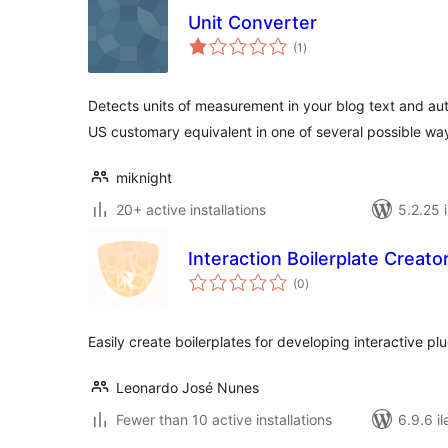
Unit Converter
total
(1
)
ratings
Detects units of measurement in your blog text and aut
US customary equivalent in one of several possible wa
miknight
20+ active installations
5.2.25 i
Interaction Boilerplate Creato
total
(0
)
ratings
Easily create boilerplates for developing interactive p
Leonardo José Nunes
Fewer than 10 active installations
6.9.6 il