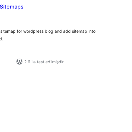
 Sitemaps
tal
tings
sitemap for wordpress blog and add sitemap into
d.
2.6 ilə test edilmişdir