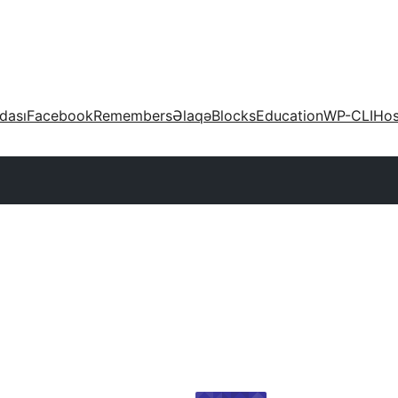
dası
Facebook
Remembers
Əlaqə
Blocks
Education
WP-CLI
Hos