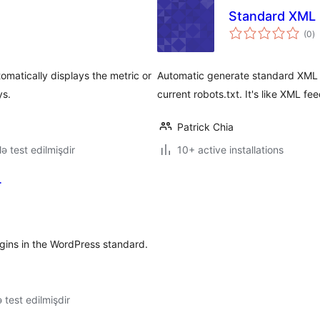
Standard XML
to
(0
)
ra
omatically displays the metric or
Automatic generate standard XML 
ys.
current robots.txt. It's like XML fee
Patrick Chia
lə test edilmişdir
10+ active installations
r
lugins in the WordPress standard.
ə test edilmişdir