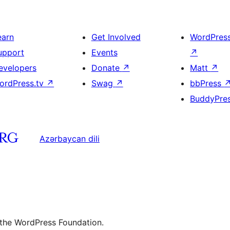
earn
Get Involved
WordPres
upport
Events
↗
evelopers
Donate
↗
Matt
↗
ordPress.tv
↗
Swag
↗
bbPress
BuddyPre
Azərbaycan dili
 the WordPress Foundation.