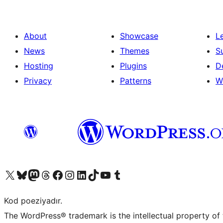
About
Showcase
L
News
Themes
S
Hosting
Plugins
D
Privacy
Patterns
W
Visit our X (formerly Twitter) account
Visit our Bluesky account
Visit our Mastodon account
Visit our Threads account
Visit our Facebook page
Visit our Instagram account
Visit our LinkedIn account
Visit our TikTok account
Visit our YouTube channel
Visit our Tumblr account
Kod poeziyadır.
The WordPress® trademark is the intellectual property of