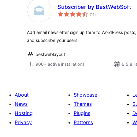
Subscriber by BestWebSoft
total
(11
)
ratings
Add email newsletter sign up form to WordPress posts,
and subscribe your users.
bestweblayout
900+ active installations
6.5.8 il
About
Showcase
L
News
Themes
S
Hosting
Plugins
D
Privacy
Patterns
W