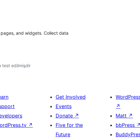
 pages, and widgets. Collect data
ə test edilmişdir
earn
Get Involved
WordPres
upport
Events
↗
evelopers
Donate
↗
Matt
↗
ordPress.tv
↗
Five for the
bbPress
Future
BuddyPre