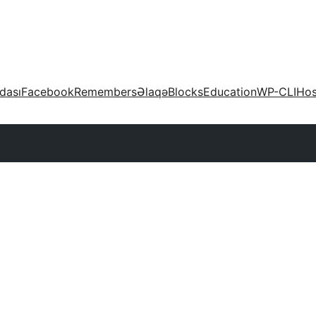
dası
Facebook
Remembers
Əlaqə
Blocks
Education
WP-CLI
Hos