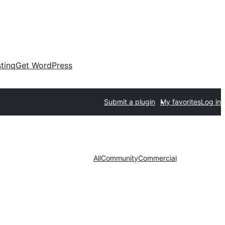
tinq
Get WordPress
Submit a plugin
My favorites
Log in
All
Community
Commercial