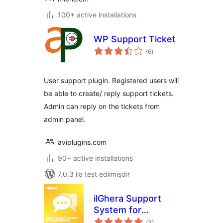
100+ active installations
WP Support Ticket
total
(6
)
ratings
User support plugin. Registered users will
be able to create/ reply support tickets.
Admin can reply on the tickets from
admin panel.
aviplugins.com
90+ active installations
7.0.3 ilə test edilmişdir
ilGhera Support
System for
total
WooCommerce
(3
)