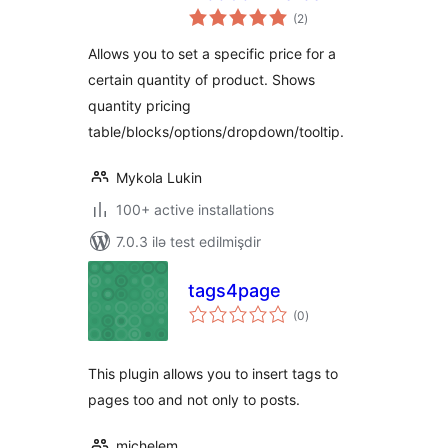
total
(2
)
ratings
Allows you to set a specific price for a
certain quantity of product. Shows
quantity pricing
table/blocks/options/dropdown/tooltip.
Mykola Lukin
100+ active installations
7.0.3 ilə test edilmişdir
tags4page
total
(0
)
ratings
This plugin allows you to insert tags to
pages too and not only to posts.
michelem