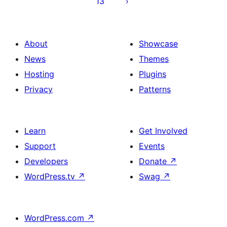
13
About
Showcase
News
Themes
Hosting
Plugins
Privacy
Patterns
Learn
Get Involved
Support
Events
Developers
Donate
↗
WordPress.tv
↗
Swag
↗
WordPress.com
↗