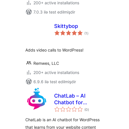
200+ active installations
7.0.3 ilə test edilmişdir
Skittybop
total
(1
)
ratings
Adds video calls to WordPress!
Remwes, LLC
200+ active installations
6.9.6 ilə test edilmişdir
ChatLab – AI
Chatbot for
total
WordPress and
(0
)
ratings
WooCommerce
ChatLab is an AI chatbot for WordPress
that learns from your website content