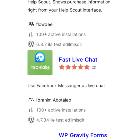
Help Scout. Shows purchase information
right from your Help Scout interface.
flowdee
100+ active installations
6.8.7 ilə test edilmişdir
Fast Live Chat
total
(2
)
ratings
Use Facebook Messanger as live chat
Ibrahim Abotaleb
100+ active installations
4.7.34 ilə test edilmişdir
WP Gravity Forms