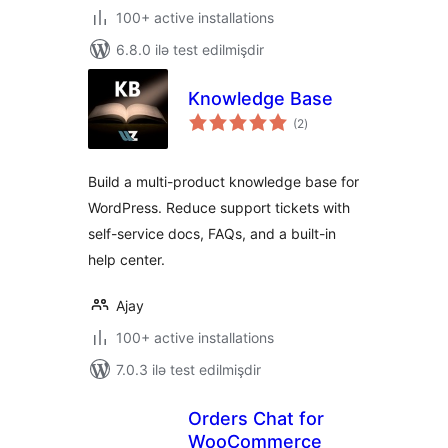
100+ active installations
6.8.0 ilə test edilmişdir
Knowledge Base
total
(2
)
ratings
Build a multi-product knowledge base for
WordPress. Reduce support tickets with
self-service docs, FAQs, and a built-in
help center.
Ajay
100+ active installations
7.0.3 ilə test edilmişdir
Orders Chat for
WooCommerce