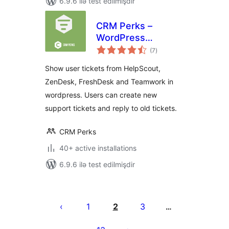
6.9.6 ilə test edilmişdir
CRM Perks –
WordPress
total
HelpDesk
(7
)
ratings
Integration –
Show user tickets from HelpScout,
Zendesk,
ZenDesk, FreshDesk and Teamwork in
Freshdesk,
wordpress. Users can create new
HelpScout
support tickets and reply to old tickets.
CRM Perks
40+ active installations
6.9.6 ilə test edilmişdir
Posts
pagination
1
2
3
…