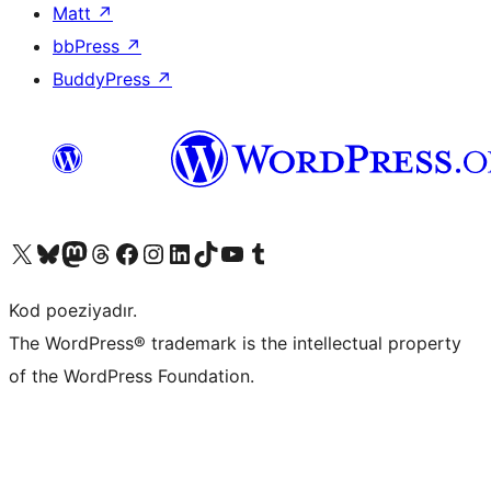
Matt
↗
bbPress
↗
BuddyPress
↗
Visit our X (formerly Twitter) account
Visit our Bluesky account
Visit our Mastodon account
Visit our Threads account
Visit our Facebook page
Visit our Instagram account
Visit our LinkedIn account
Visit our TikTok account
Visit our YouTube channel
Visit our Tumblr account
Kod poeziyadır.
The WordPress® trademark is the intellectual property
of the WordPress Foundation.