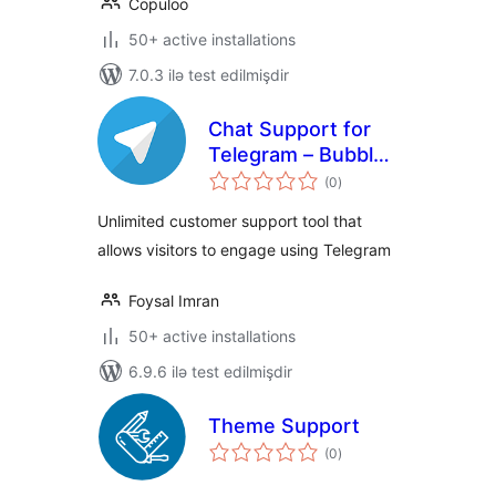
Copuloo
50+ active installations
7.0.3 ilə test edilmişdir
Chat Support for
Telegram – Bubble
total
& Button with
(0
)
ratings
Gutenberg,
Unlimited customer support tool that
Elementor and
allows visitors to engage using Telegram
Shortcode
Foysal Imran
50+ active installations
6.9.6 ilə test edilmişdir
Theme Support
total
(0
)
ratings