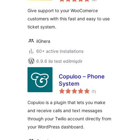
ratings
Give support to your WooComerce
customers with this fast and easy to use
ticket system.
ilGhera
60+ active installations
6.9.6 ilə test edilmişdir
Copuloo – Phone
System
total
(1
)
ratings
Copuloo is a plugin that lets you make
and receive calls and text messages
through your Twilio account directly from
your WordPress dashboard.