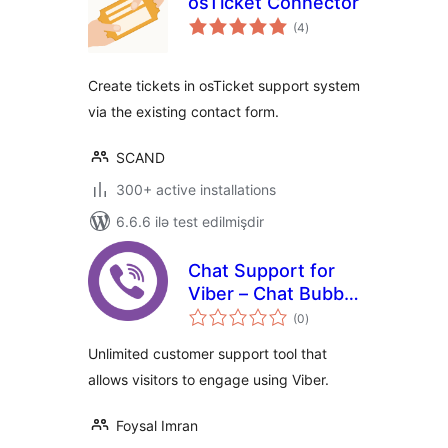
osTicket Connector
total
(4
)
ratings
Create tickets in osTicket support system
via the existing contact form.
SCAND
300+ active installations
6.6.6 ilə test edilmişdir
Chat Support for
Viber – Chat Bubble
total
and Chat Button for
(0
)
ratings
Gutenberg,
Unlimited customer support tool that
Elementor and
allows visitors to engage using Viber.
Shortcode
Foysal Imran