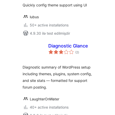
Quickly config theme support using UI
lubus
50+ active installations
4.9.30 ilə test edilmişdir
Diagnostic Glance
total
(2
)
ratings
Diagnostic summary of WordPress setup
including themes, plugins, system config,
and site stats — formatted for support
forum posting.
LaughterOnWater
40+ active installations