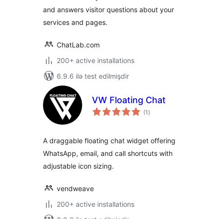
and answers visitor questions about your
services and pages.
ChatLab.com
200+ active installations
6.9.6 ilə test edilmişdir
VW Floating Chat
total
(1
)
ratings
A draggable floating chat widget offering
WhatsApp, email, and call shortcuts with
adjustable icon sizing.
vendweave
200+ active installations