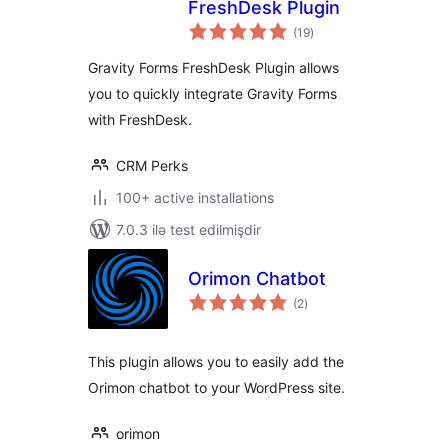
FreshDesk Plugin
total
(19
)
ratings
Gravity Forms FreshDesk Plugin allows
you to quickly integrate Gravity Forms
with FreshDesk.
CRM Perks
100+ active installations
7.0.3 ilə test edilmişdir
Orimon Chatbot
total
(2
)
ratings
This plugin allows you to easily add the
Orimon chatbot to your WordPress site.
orimon