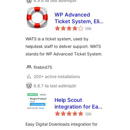
6.9.6 ilə test edilmişdir
WP Advanced
Ticket System, Elite
total
Support Helpdesk
(58
)
ratings
WATS is a ticket system, used by
helpdesk staff to deliver support. WATS
stands for WP Advanced Ticket System.
firebird75
200+ active installations
6.8.7 ilə test edilmişdir
Help Scout
integration for Easy
total
Digital Downloads
(28
)
ratings
Easy Digital Downloads integration for