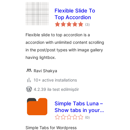
Flexible Slide To
Top Accordion
total
(3
)
ratings
Flexible slide to top accordion is a
accordion with unlimited content scrolling
in the post/post types with image gallery
having lightbox.
Ravi Shakya
10+ active installations
4.2.39 ilə test edilmişdir
Simple Tabs Luna –
Show tabs in your
total
content or widget
(0
)
ratings
Simple Tabs for Wordpress