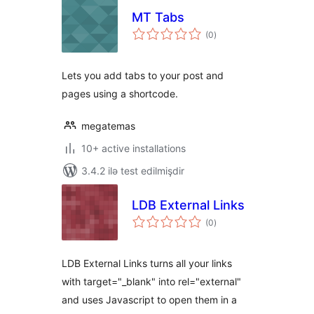
MT Tabs
total
(0
)
ratings
Lets you add tabs to your post and
pages using a shortcode.
megatemas
10+ active installations
3.4.2 ilə test edilmişdir
LDB External Links
total
(0
)
ratings
LDB External Links turns all your links
with target="_blank" into rel="external"
and uses Javascript to open them in a