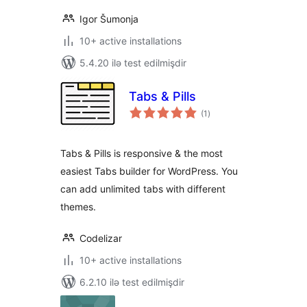
Igor Šumonja
10+ active installations
5.4.20 ilə test edilmişdir
Tabs & Pills
total
(1
)
ratings
Tabs & Pills is responsive & the most
easiest Tabs builder for WordPress. You
can add unlimited tabs with different
themes.
Codelizar
10+ active installations
6.2.10 ilə test edilmişdir