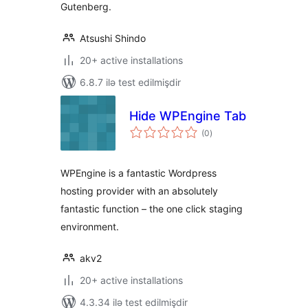
Gutenberg.
Atsushi Shindo
20+ active installations
6.8.7 ilə test edilmişdir
Hide WPEngine Tab
total
(0
)
ratings
WPEngine is a fantastic Wordpress
hosting provider with an absolutely
fantastic function – the one click staging
environment.
akv2
20+ active installations
4.3.34 ilə test edilmişdir