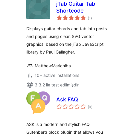
jTab Guitar Tab
Shortcode
total
(1
)
ratings
Displays guitar chords and tab into posts
and pages using clean SVG vector
graphics, based on the jTab JavaScript
library by Paul Gallagher.
MatthewMarichiba
10+ active installations
3.3.2 ilə test edilmişdir
Ask FAQ
total
(0
)
ratings
ASK is a modern and stylish FAQ
Gutenberg block plugin that allows you