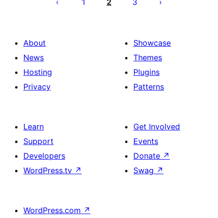
pagination
1
2
3
About
Showcase
News
Themes
Hosting
Plugins
Privacy
Patterns
Learn
Get Involved
Support
Events
Developers
Donate
↗
WordPress.tv
↗
Swag
↗
WordPress.com
↗