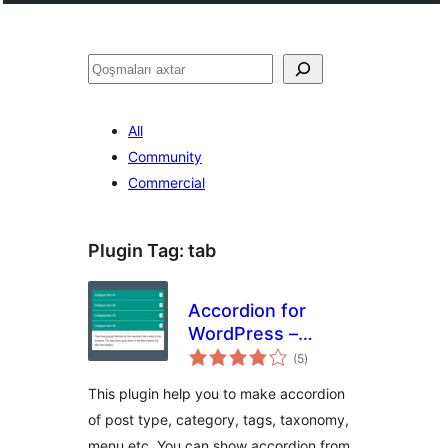
Axtar
All
Community
Commercial
Plugin Tag:
tab
Accordion for
WordPress –
total
Accordion, FAQ,
(5
)
ratings
Tabs Shortcode
This plugin help you to make accordion
and Widgets
of post type, category, tags, taxonomy,
menu etc. You can show accordion from