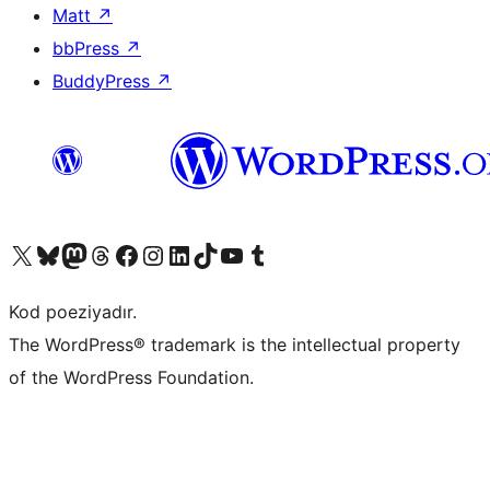
Matt
↗
bbPress
↗
BuddyPress
↗
Visit our X (formerly Twitter) account
Visit our Bluesky account
Visit our Mastodon account
Visit our Threads account
Visit our Facebook page
Visit our Instagram account
Visit our LinkedIn account
Visit our TikTok account
Visit our YouTube channel
Visit our Tumblr account
Kod poeziyadır.
The WordPress® trademark is the intellectual property
of the WordPress Foundation.