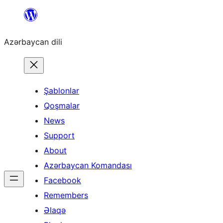
Skip
to
Azərbaycan dili
content
Şablonlar
Qoşmalar
News
Support
About
Azərbaycan Komandası
Facebook
Remembers
Əlaqə