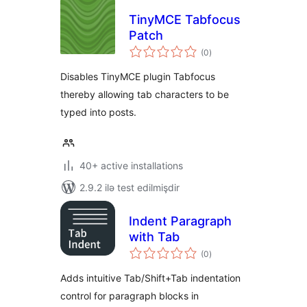
TinyMCE Tabfocus
Patch
total
(0
)
ratings
Disables TinyMCE plugin Tabfocus
thereby allowing tab characters to be
typed into posts.
40+ active installations
2.9.2 ilə test edilmişdir
Indent Paragraph
with Tab
total
(0
)
ratings
Adds intuitive Tab/Shift+Tab indentation
control for paragraph blocks in