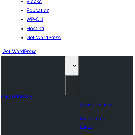
Blocks
Education
WP-CLI
Hostinq
Get WordPress
Get WordPress
Plugin Directory
Submit a plugin
My favorites
Log in