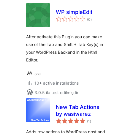
WP simpleEdit
total
(0
)
ratings
After activate this Plugin you can make
use of the Tab and Shift + Tab Key(s) in
your WordPress Backend in the Html
Editor.
s-a
10+ active installations
3.0.5 ilə test edilmişdir
New Tab Actions
by wasiwarez
total
(1
)
ratings
Adds row actions to WordPress post and