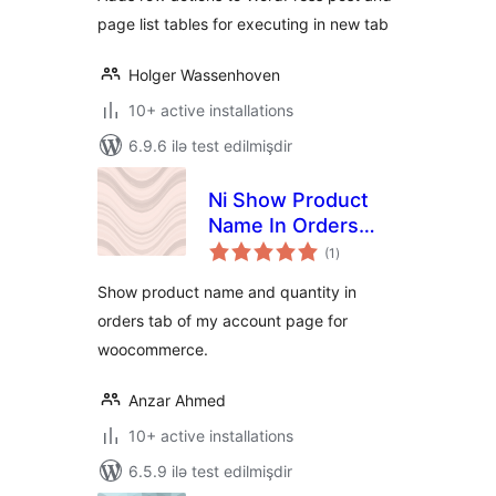
page list tables for executing in new tab
Holger Wassenhoven
10+ active installations
6.9.6 ilə test edilmişdir
Ni Show Product
Name In Orders
total
Tab Of My Account
(1
)
ratings
Page For
Show product name and quantity in
WooCommerce
orders tab of my account page for
woocommerce.
Anzar Ahmed
10+ active installations
6.5.9 ilə test edilmişdir