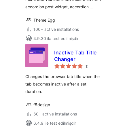
accordion post widget, accordion …
Theme Egg
100+ active installations
4.9.30 ilə test edilmişdir
Inactive Tab Title
Changer
total
(1
)
ratings
Changes the browser tab title when the
tab becomes inactive after a set
duration.
f5design
60+ active installations
6.4.9 ilə test edilmişdir