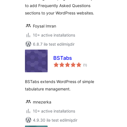
to add Frequently Asked Questions
sections to your WordPress websites.
Foysal Imran
10+ active installations
6.8.7 ilə test edilmişdir
BSTabs
total
(1
)
ratings
BSTabs extends WordPress of simple
tabulature management.
mnezerka
10+ active installations
4.9.30 ilə test edilmişdir