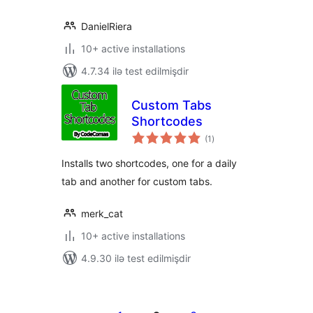
DanielRiera
10+ active installations
4.7.34 ilə test edilmişdir
Custom Tabs
Shortcodes
total
(1
)
ratings
Installs two shortcodes, one for a daily
tab and another for custom tabs.
merk_cat
10+ active installations
4.9.30 ilə test edilmişdir
Posts