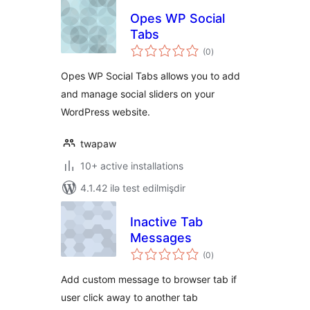
Opes WP Social
Tabs
total
(0
)
ratings
Opes WP Social Tabs allows you to add
and manage social sliders on your
WordPress website.
twapaw
10+ active installations
4.1.42 ilə test edilmişdir
Inactive Tab
Messages
total
(0
)
ratings
Add custom message to browser tab if
user click away to another tab