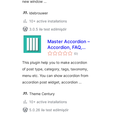
new window …
ldebrouwer
10+ active installations
3.0.5 ilə test edilmişdir
Master Accordion –
Accordion, FAQ,
total
Tabs, Shortcode &
(0
)
ratings
Widgets
This plugin help you to make accordion
of post type, category, tags, taxonomy,
menu etc. You can show accordion from
accordion post widget, accordion …
Theme Century
10+ active installations
5.0.26 ilə test edilmişdir