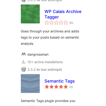
WP Calais Archive
Tagger
total
(0
)
ratings
Goes through your archives and adds
tags to your posts based on semantic
analysis.
dangrossman
10+ active installations
3.3.2 ilə test edilmişdir
Semantic Tags
total
(2
)
ratings
Semantic Tags plugin provides you