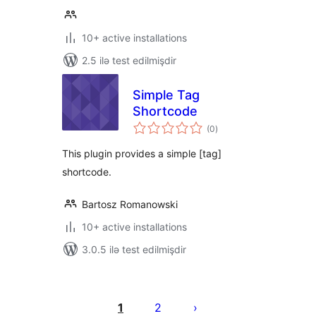
10+ active installations
2.5 ilə test edilmişdir
Simple Tag
Shortcode
total
(0
)
ratings
This plugin provides a simple [tag]
shortcode.
Bartosz Romanowski
10+ active installations
3.0.5 ilə test edilmişdir
Posts
pagination
1
2