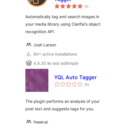
total
(1
)
ratings
Automatically tag and search images in
your media library using Clarifai's object
recognition API.
Josh Larson
60+ active installations
4.9.30 ilə test edilmişdir
YQL Auto Tagger
total
(0
)
ratings
The plugin performs an analysis of your
post text and suggests tags for you.
freekrai