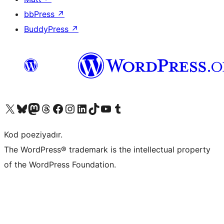
bbPress
↗
BuddyPress
↗
Visit our X (formerly Twitter) account
Visit our Bluesky account
Visit our Mastodon account
Visit our Threads account
Visit our Facebook page
Visit our Instagram account
Visit our LinkedIn account
Visit our TikTok account
Visit our YouTube channel
Visit our Tumblr account
Kod poeziyadır.
The WordPress® trademark is the intellectual property
of the WordPress Foundation.