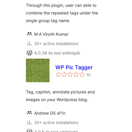
Through this plugin, user can able to
combine the repeated tags under the
single group tag name
M A Vinoth Kumar
20+ active installations
4.0.38 ilə test edilmişdir
WP Pic Tagger
total
(0
)
ratings
Tag, caption, annotate pictures and
images on your Wordpress blog.
Andrew DS a11n
20+ active installations
3.0.5 ilə test edilmişdir