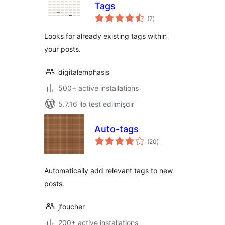
Tags
total
(7
)
ratings
Looks for already existing tags within
your posts.
digitalemphasis
500+ active installations
5.7.16 ilə test edilmişdir
Auto-tags
total
(20
)
ratings
Automatically add relevant tags to new
posts.
jfoucher
200+ active installations