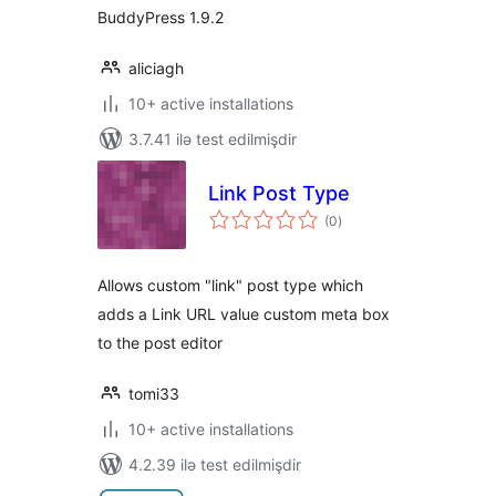
BuddyPress 1.9.2
aliciagh
10+ active installations
3.7.41 ilə test edilmişdir
Link Post Type
total
(0
)
ratings
Allows custom "link" post type which
adds a Link URL value custom meta box
to the post editor
tomi33
10+ active installations
4.2.39 ilə test edilmişdir