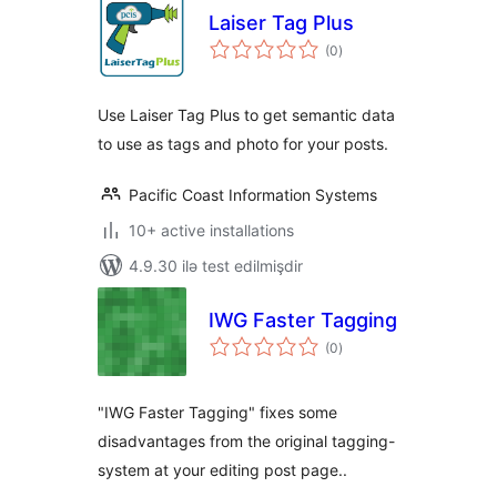
Laiser Tag Plus
total
(0
)
ratings
Use Laiser Tag Plus to get semantic data
to use as tags and photo for your posts.
Pacific Coast Information Systems
10+ active installations
4.9.30 ilə test edilmişdir
IWG Faster Tagging
total
(0
)
ratings
"IWG Faster Tagging" fixes some
disadvantages from the original tagging-
system at your editing post page..