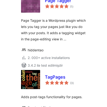
Page Tagger
total
(1
)
ratings
Page Tagger is a Wordpress plugin which
lets you tag your pages just like you do
with your posts. It adds a tagging widget
in the page-editing view in …
hiddentao
2. 000+ active installations
3.4.2 ilə test edilmişdir
TagPages
total
(3
)
ratings
Adds post-tags functionality for pages.