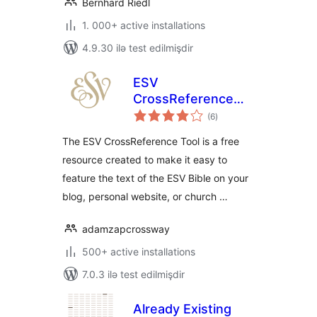
Bernhard Riedl
1. 000+ active installations
4.9.30 ilə test edilmişdir
ESV
CrossReference
total
Tool
(6
)
ratings
The ESV CrossReference Tool is a free
resource created to make it easy to
feature the text of the ESV Bible on your
blog, personal website, or church …
adamzapcrossway
500+ active installations
7.0.3 ilə test edilmişdir
Already Existing