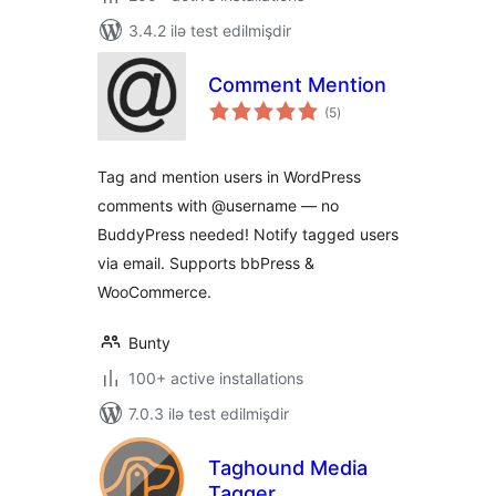
3.4.2 ilə test edilmişdir
Comment Mention
total
(5
)
ratings
Tag and mention users in WordPress
comments with @username — no
BuddyPress needed! Notify tagged users
via email. Supports bbPress &
WooCommerce.
Bunty
100+ active installations
7.0.3 ilə test edilmişdir
Taghound Media
Tagger