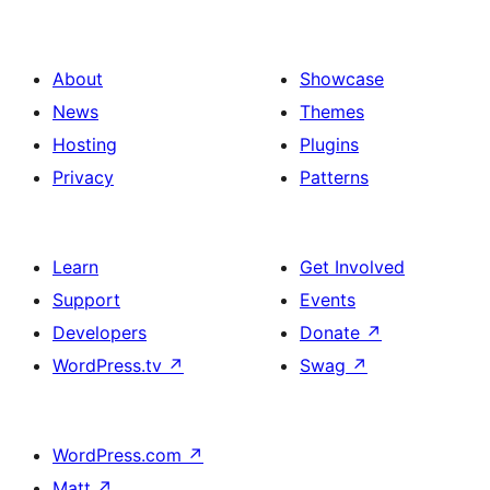
About
Showcase
News
Themes
Hosting
Plugins
Privacy
Patterns
Learn
Get Involved
Support
Events
Developers
Donate
↗
WordPress.tv
↗
Swag
↗
WordPress.com
↗
Matt
↗