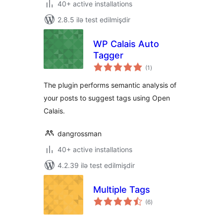
40+ active installations
2.8.5 ilə test edilmişdir
WP Calais Auto
Tagger
total
(1
)
ratings
The plugin performs semantic analysis of
your posts to suggest tags using Open
Calais.
dangrossman
40+ active installations
4.2.39 ilə test edilmişdir
Multiple Tags
total
(6
)
ratings