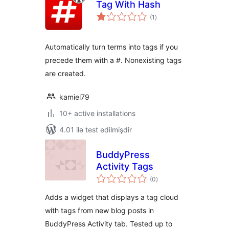
Tag With Hash
total
(1
)
ratings
Automatically turn terms into tags if you
precede them with a #. Nonexisting tags
are created.
kamiel79
10+ active installations
4.01 ilə test edilmişdir
BuddyPress
Activity Tags
total
(0
)
ratings
Adds a widget that displays a tag cloud
with tags from new blog posts in
BuddyPress Activity tab. Tested up to