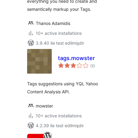
everything you need to create and
semantically markup your Tags.
Thanos Adamidis
10+ active installations
3.9.40 ilə test edilmişdir
tags.mowster
total
(2
)
ratings
Tags suggestions using YQL Yahoo
Content Analysis API.
mowster
10+ active installations
4.2.39 ilə test edilmişdir