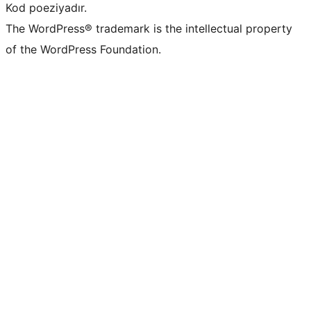
Kod poeziyadır.
The WordPress® trademark is the intellectual property
of the WordPress Foundation.