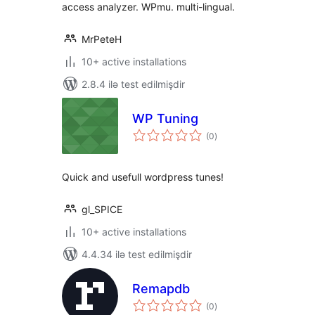
access analyzer. WPmu. multi-lingual.
MrPeteH
10+ active installations
2.8.4 ilə test edilmişdir
WP Tuning
total
(0
)
ratings
Quick and usefull wordpress tunes!
gl_SPICE
10+ active installations
4.4.34 ilə test edilmişdir
Remapdb
total
(0
)
ratings