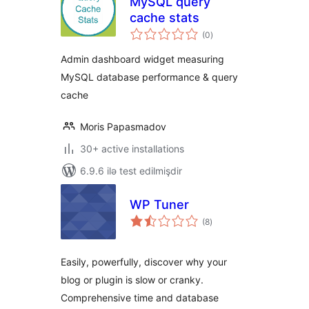
MySQL query
cache stats
total
(0
)
ratings
Admin dashboard widget measuring
MySQL database performance & query
cache
Moris Papasmadov
30+ active installations
6.9.6 ilə test edilmişdir
WP Tuner
total
(8
)
ratings
Easily, powerfully, discover why your
blog or plugin is slow or cranky.
Comprehensive time and database