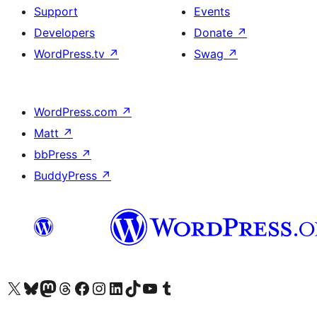
Support
Events
Developers
Donate
↗
WordPress.tv
↗
Swag
↗
WordPress.com
↗
Matt
↗
bbPress
↗
BuddyPress
↗
Visit our X (formerly Twitter) account
Visit our Bluesky account
Visit our Mastodon account
Visit our Threads account
Visit our Facebook page
Visit our Instagram account
Visit our LinkedIn account
Visit our TikTok account
Visit our YouTube channel
Visit our Tumblr account