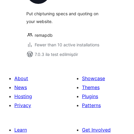
Put chiptuning specs and quoting on
your website.
remapdb
Fewer than 10 active installations
7.0.3 ilə test edilmişdir
About
Showcase
News
Themes
Hosting
Plugins
Privacy
Patterns
Learn
Get Involved