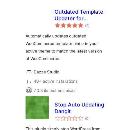
Outdated Template
Updater for
total
WooCommerce
(2
)
ratings
Automatically updates outdated
WooCommerce template file(s) in your
active theme to match the latest version
of WooCommerce.
Dazze Studio
40+ active installations
7.0.3 ilə test edilmişdir
Stop Auto Updating
Dangit
total
(0
)
ratings
This plugin simply stop WordPress from