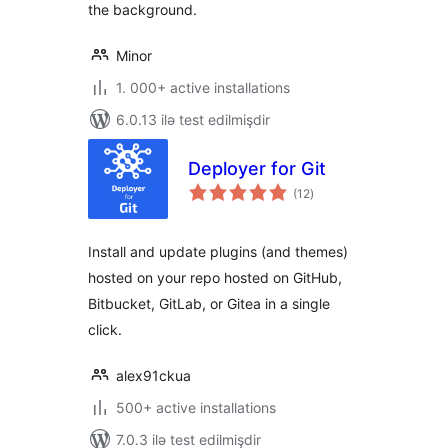
the background.
Minor
1. 000+ active installations
6.0.13 ilə test edilmişdir
Deployer for Git
total
(12
)
ratings
Install and update plugins (and themes)
hosted on your repo hosted on GitHub,
Bitbucket, GitLab, or Gitea in a single
click.
alex91ckua
500+ active installations
7.0.3 ilə test edilmişdir