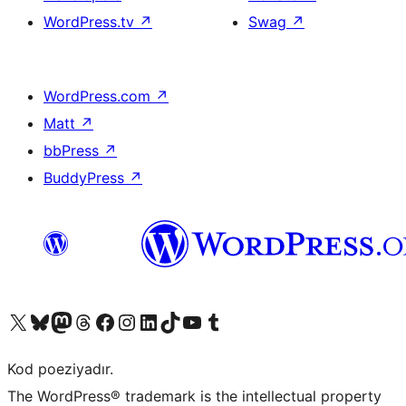
WordPress.tv
↗
Swag
↗
WordPress.com
↗
Matt
↗
bbPress
↗
BuddyPress
↗
Visit our X (formerly Twitter) account
Visit our Bluesky account
Visit our Mastodon account
Visit our Threads account
Visit our Facebook page
Visit our Instagram account
Visit our LinkedIn account
Visit our TikTok account
Visit our YouTube channel
Visit our Tumblr account
Kod poeziyadır.
The WordPress® trademark is the intellectual property