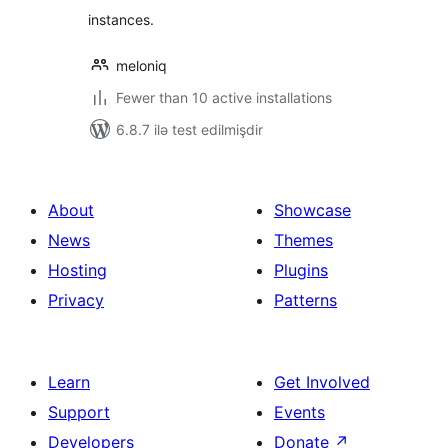
instances.
meloniq
Fewer than 10 active installations
6.8.7 ilə test edilmişdir
About
Showcase
News
Themes
Hosting
Plugins
Privacy
Patterns
Learn
Get Involved
Support
Events
Developers
Donate
↗