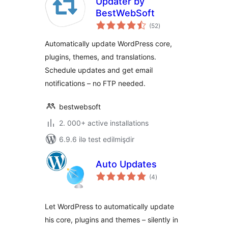
Updater by
BestWebSoft
total
(52
)
ratings
Automatically update WordPress core,
plugins, themes, and translations.
Schedule updates and get email
notifications – no FTP needed.
bestwebsoft
2. 000+ active installations
6.9.6 ilə test edilmişdir
Auto Updates
total
(4
)
ratings
Let WordPress to automatically update
his core, plugins and themes – silently in