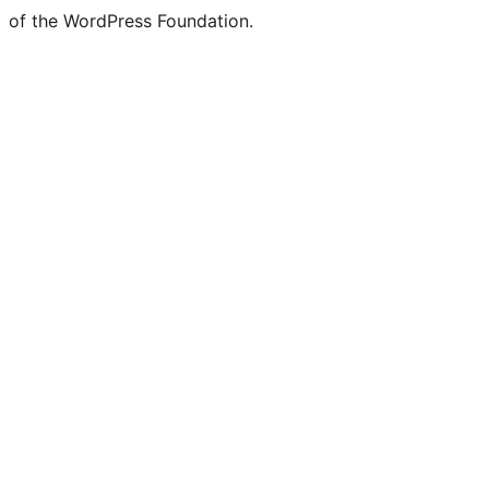
of the WordPress Foundation.