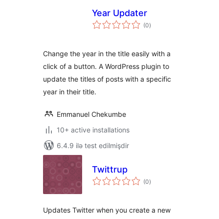
Year Updater
total
(0
)
ratings
Change the year in the title easily with a
click of a button. A WordPress plugin to
update the titles of posts with a specific
year in their title.
Emmanuel Chekumbe
10+ active installations
6.4.9 ilə test edilmişdir
Twittrup
total
(0
)
ratings
Updates Twitter when you create a new