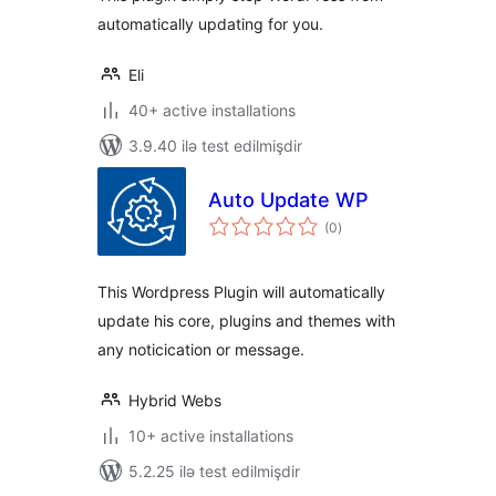
automatically updating for you.
Eli
40+ active installations
3.9.40 ilə test edilmişdir
Auto Update WP
total
(0
)
ratings
This Wordpress Plugin will automatically
update his core, plugins and themes with
any noticication or message.
Hybrid Webs
10+ active installations
5.2.25 ilə test edilmişdir