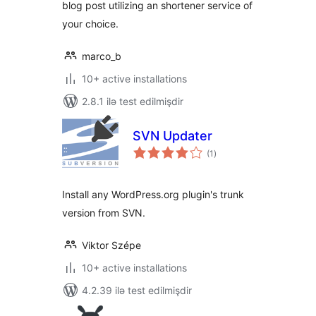
blog post utilizing an shortener service of
your choice.
marco_b
10+ active installations
2.8.1 ilə test edilmişdir
SVN Updater
total
(1
)
ratings
Install any WordPress.org plugin's trunk
version from SVN.
Viktor Szépe
10+ active installations
4.2.39 ilə test edilmişdir