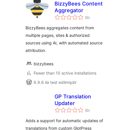
BizzyBees Content
Aggregator
total
(0
)
ratings
BizzyBees aggregates content from
multiple pages, sites & authorized
sources using AI, with automated source
attribution.
bizzybees
Fewer than 10 active installations
6.9.6 ilə test edilmişdir
GP Translation
Updater
total
(0
)
ratings
Adds a support for automatic updates of
translations from custom GlotPress