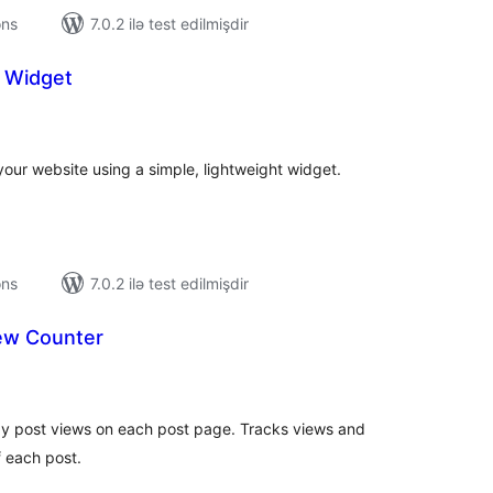
ons
7.0.2 ilə test edilmişdir
 Widget
tal
tings
our website using a simple, lightweight widget.
ons
7.0.2 ilə test edilmişdir
iew Counter
tal
tings
lay post views on each post page. Tracks views and
f each post.