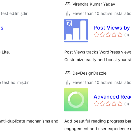
Virendra Kumar Yadav
ə test edilmişdir
Fewer than 10 active installati
ws
Post Views by
to
(0
)
ra
Lite.
Post Views tracks WordPress views w
Customize easily and boost your si
DevDesignDazzle
ə test edilmişdir
Fewer than 10 active installati
Advanced Read
to
(0
)
ra
 anti-duplicate mechanisms and
Add beautiful reading progress ba
engagement and user experience o