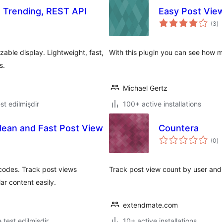
, Trending, REST API
Easy Post Vie
to
(3
)
ra
able display. Lightweight, fast,
With this plugin you can see how m
s.
Michael Gertz
test edilmişdir
100+ active installations
lean and Fast Post View
Countera
to
(0
)
ra
codes. Track post views
Track post view count by user and 
ar content easily.
extendmate.com
ə test edilmişdir
10+ active installations