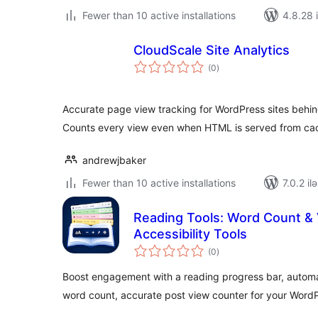
Fewer than 10 active installations
4.8.28 i
CloudScale Site Analytics
total
(0
)
ratings
Accurate page view tracking for WordPress sites behi
Counts every view even when HTML is served from ca
andrewjbaker
Fewer than 10 active installations
7.0.2 il
Reading Tools: Word Count &
Accessibility Tools
total
(0
)
ratings
Boost engagement with a reading progress bar, automat
word count, accurate post view counter for your WordP