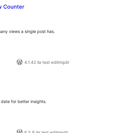
w Counter
tal
tings
any views a single post has.
4.1.42 ilə test edilmişdir
tal
tings
date for better insights.
6.5.8 ilə test edilmişdir