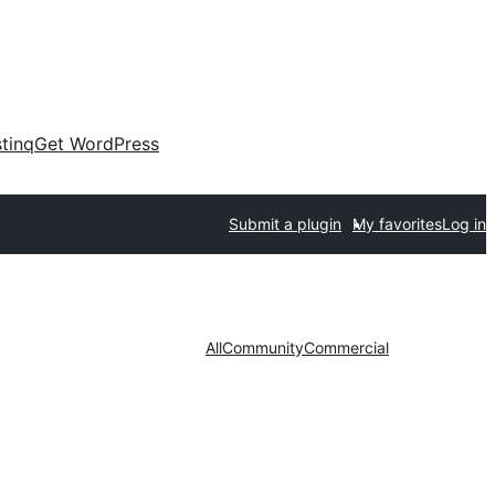
tinq
Get WordPress
Submit a plugin
My favorites
Log in
All
Community
Commercial