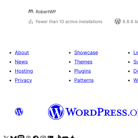
RobertWP
Fewer than 10 active installations
6.8.6 il
About
Showcase
L
News
Themes
S
Hosting
Plugins
D
Privacy
Patterns
W