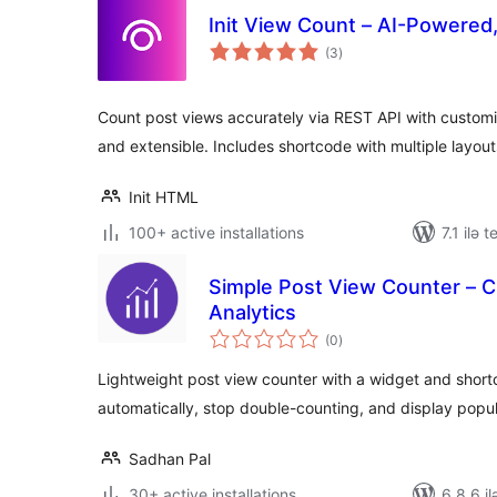
Init View Count – AI-Powered
total
(3
)
ratings
Count post views accurately via REST API with customiz
and extensible. Includes shortcode with multiple layout
Init HTML
100+ active installations
7.1 ilə 
Simple Post View Counter – C
Analytics
total
(0
)
ratings
Lightweight post view counter with a widget and short
automatically, stop double-counting, and display popul
Sadhan Pal
30+ active installations
6.8.6 il