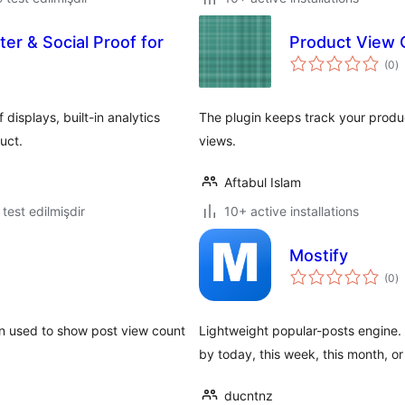
r & Social Proof for
Product View 
to
(0
)
ra
isplays, built-in analytics
The plugin keeps track your produ
uct.
views.
Aftabul Islam
ə test edilmişdir
10+ active installations
Mostify
to
(0
)
ra
n used to show post view count
Lightweight popular-posts engine.
by today, this week, this month, or 
ducntnz