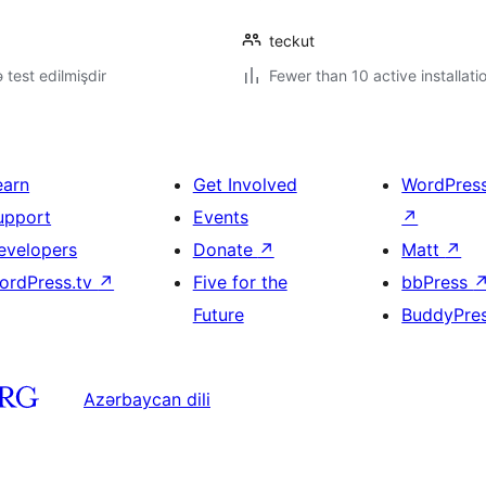
teckut
ə test edilmişdir
Fewer than 10 active installati
earn
Get Involved
WordPres
upport
Events
↗
evelopers
Donate
↗
Matt
↗
ordPress.tv
↗
Five for the
bbPress
Future
BuddyPre
Azərbaycan dili