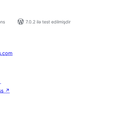
ons
7.0.2 ilə test edilmişdir
s.com
↗
ss
↗