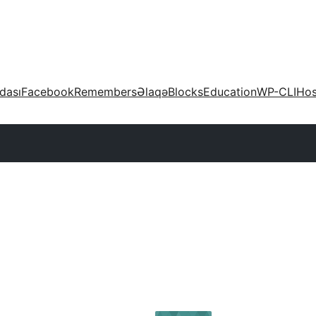
dası
Facebook
Remembers
Əlaqə
Blocks
Education
WP-CLI
Hos