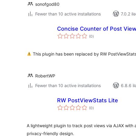
sonofgod80
Fewer than 10 active installations
7.0.2 il
Concise Counter of Post Vie
total
(0
)
ratings
This plugin has been replaced by RW PostViewStats 
RobertWP
Fewer than 10 active installations
6.8.6 il
RW PostViewStats Lite
total
(0
)
ratings
A lightweight plugin to track post views via AJAX with
privacy-friendly design.