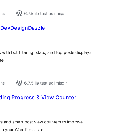
ons
6.7.5 ilə test edilmişdir
 DevDesignDazzle
tal
tings
ith bot filtering, stats, and top posts displays.
te!
ons
6.7.5 ilə test edilmişdir
ing Progress & View Counter
tal
tings
rs and smart post view counters to improve
n your WordPress site.