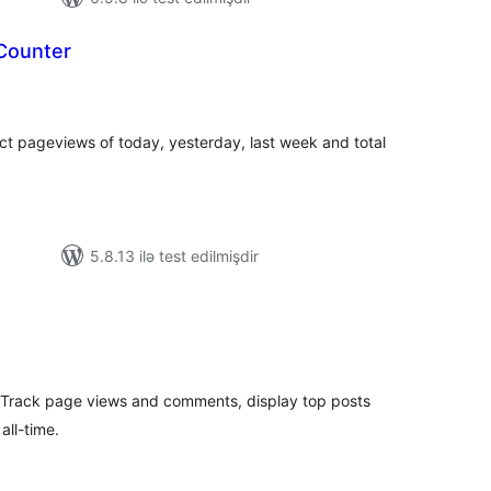
Counter
tal
tings
ct pageviews of today, yesterday, last week and total
5.8.13 ilə test edilmişdir
tal
tings
 Track page views and comments, display top posts
all-time.