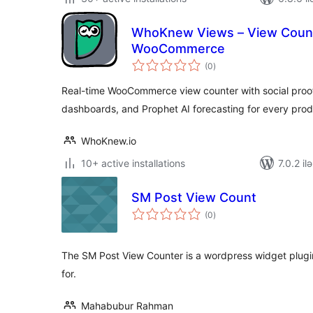
WhoKnew Views – View Counte
WooCommerce
total
(0
)
ratings
Real-time WooCommerce view counter with social proof d
dashboards, and Prophet AI forecasting for every prod
WhoKnew.io
10+ active installations
7.0.2 il
SM Post View Count
total
(0
)
ratings
The SM Post View Counter is a wordpress widget plugi
for.
Mahabubur Rahman