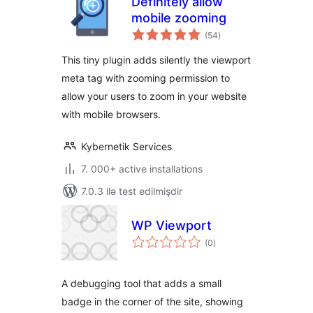
Definitely allow
mobile zooming
total
(54
)
ratings
This tiny plugin adds silently the viewport
meta tag with zooming permission to
allow your users to zoom in your website
with mobile browsers.
Kybernetik Services
7. 000+ active installations
7.0.3 ilə test edilmişdir
WP Viewport
total
(0
)
ratings
A debugging tool that adds a small
badge in the corner of the site, showing