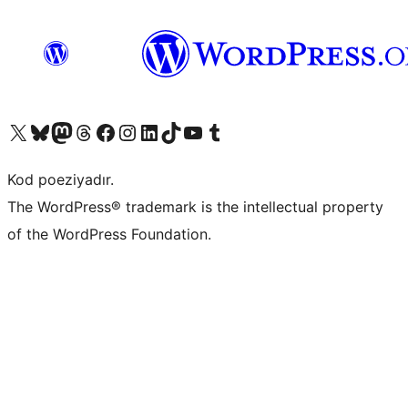
Visit our X (formerly Twitter) account
Visit our Bluesky account
Visit our Mastodon account
Visit our Threads account
Visit our Facebook page
Visit our Instagram account
Visit our LinkedIn account
Visit our TikTok account
Visit our YouTube channel
Visit our Tumblr account
Kod poeziyadır.
The WordPress® trademark is the intellectual property
of the WordPress Foundation.