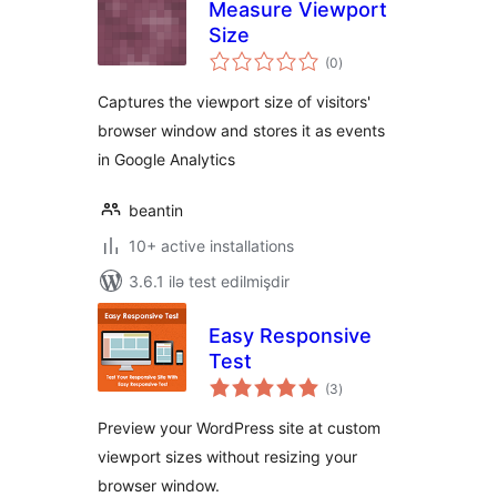
Measure Viewport
Size
total
(0
)
ratings
Captures the viewport size of visitors'
browser window and stores it as events
in Google Analytics
beantin
10+ active installations
3.6.1 ilə test edilmişdir
Easy Responsive
Test
total
(3
)
ratings
Preview your WordPress site at custom
viewport sizes without resizing your
browser window.