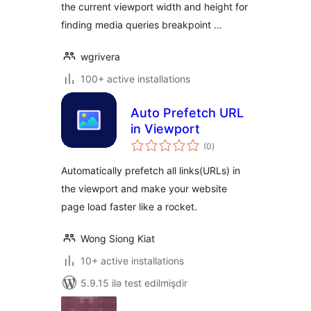
the current viewport width and height for
finding media queries breakpoint …
wgrivera
100+ active installations
Auto Prefetch URL
in Viewport
total
(0
)
ratings
Automatically prefetch all links(URLs) in
the viewport and make your website
page load faster like a rocket.
Wong Siong Kiat
10+ active installations
5.9.15 ilə test edilmişdir