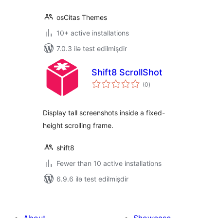
osCitas Themes
10+ active installations
7.0.3 ilə test edilmişdir
Shift8 ScrollShot
total
(0
)
ratings
Display tall screenshots inside a fixed-
height scrolling frame.
shift8
Fewer than 10 active installations
6.9.6 ilə test edilmişdir