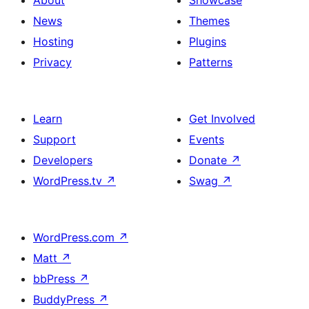
About
Showcase
News
Themes
Hosting
Plugins
Privacy
Patterns
Learn
Get Involved
Support
Events
Developers
Donate
↗
WordPress.tv
↗
Swag
↗
WordPress.com
↗
Matt
↗
bbPress
↗
BuddyPress
↗