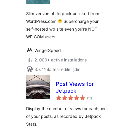
Slim version of Jetpack unlinked from
WordPress.com
Supercharge your
self-hosted wp site even you're NOT
WP.COM users.
WingerSpeed
2. 000+ active installations
3.7.41 ilə test edilmişdir
Post Views for
Jetpack
total
(13
)
ratings
Display the number of views for each one
of your posts, as recorded by Jetpack
Stats.