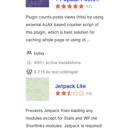
total
Widget
(17
)
ratings
Plugin counts posts views (hits) by using
external AJAX based counter script of
this plugin, which is best solution for
caching whole page or using ot …
kutsy
900+ active installations
5.7.15 ilə test edilmişdir
Jetpack Lite
total
(15
)
ratings
Prevents Jetpack from loading any
modules except for Stats and WP.me
Shortlinks modules. Jetpack is required!