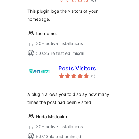
(0
)
ratings
This plugin logs the visitors of your
homepage.
tech-c.net
30+ active installations
5.0.25 ilə test edilmişdir
Posts Visitors
total
(1
)
ratings
A plugin allows you to display how many
times the post had been visited.
Huda Medoukh
30+ active installations
5.9.13 ilə test edilmişdir