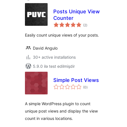
Posts Unique View
Counter
total
(2
)
ratings
Easily count unique views of your posts.
David Angulo
30+ active installations
5.9.0 ilə test edilmişdir
Simple Post Views
total
(0
)
ratings
A simple WordPress plugin to count
unique post views and display the view
count in various locations.