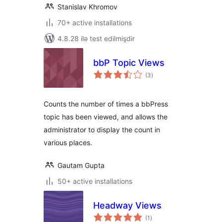
Stanislav Khromov
70+ active installations
4.8.28 ilə test edilmişdir
bbP Topic Views
total
(3
)
ratings
Counts the number of times a bbPress
topic has been viewed, and allows the
administrator to display the count in
various places.
Gautam Gupta
50+ active installations
Headway Views
total
(1
)
ratings