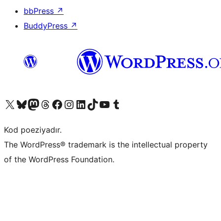
bbPress
↗
BuddyPress
↗
Visit our X (formerly Twitter) account
Visit our Bluesky account
Visit our Mastodon account
Visit our Threads account
Visit our Facebook page
Visit our Instagram account
Visit our LinkedIn account
Visit our TikTok account
Visit our YouTube channel
Visit our Tumblr account
Kod poeziyadır.
The WordPress® trademark is the intellectual property
of the WordPress Foundation.