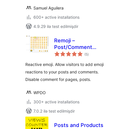
Samuel Aguilera
600+ active installations
4.9.29 ilə test edilmişdir
Remoji –
Post/Comment
total
Reaction and
(5
)
ratings
Enhancement
Reactive emoji. Allow visitors to add emoji
reactions to your posts and comments.
Disable comment for pages, posts.
WPDO
300+ active installations
7.0.2 ilə test edilmişdir
Posts and Products