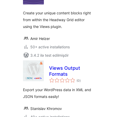
Create your unique content blocks right
from within the Headway Grid editor
using the Views plugin.
Amir Helzer
50+ active installations
3.4.2 ilə test edilmişdir
Views Output
Formats
total
(0
)
ratings
Export your WordPress data in XML and
JSON formats easily!
Stanislav Khromov
40+ active installations