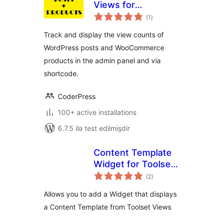
Views for
total
WooCommerce
(1
)
ratings
Track and display the view counts of
WordPress posts and WooCommerce
products in the admin panel and via
shortcode.
CoderPress
100+ active installations
6.7.5 ilə test edilmişdir
Content Template
Widget for Toolset
total
Views
(2
)
ratings
Allows you to add a Widget that displays
a Content Template from Toolset Views