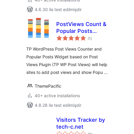
4.6.30 ilə test edilmişdir
PostViews Count &
Popular Posts
total
Widgets
(1
)
ratings
TP WordPress Post Views Counter and
Popular Posts Widget based on Post
Views Plugin (TP WP Post Views) will help
sites to add post views and show Popu …
ThemePacific
40+ active installations
4.8.28 ilə test edilmişdir
Visitors Tracker by
tech-c.net
total