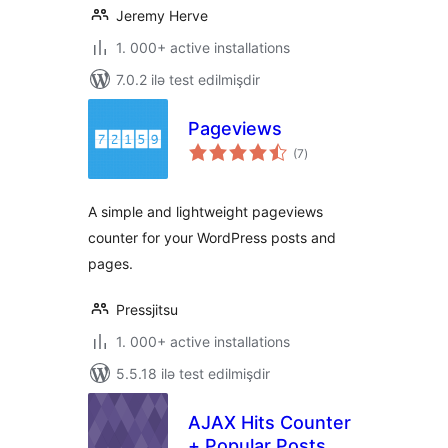
Jeremy Herve
1. 000+ active installations
7.0.2 ilə test edilmişdir
Pageviews
total
(7
)
ratings
A simple and lightweight pageviews
counter for your WordPress posts and
pages.
Pressjitsu
1. 000+ active installations
5.5.18 ilə test edilmişdir
AJAX Hits Counter
+ Popular Posts