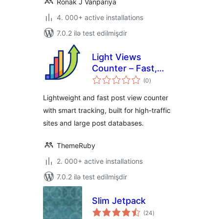
Ronak J Vanpariya
4. 000+ active installations
7.0.2 ilə test edilmişdir
Light Views
Counter – Fast,
total
Scalable View
(0
)
ratings
Counter for High-
Lightweight and fast post view counter
Traffic Sites
with smart tracking, built for high-traffic
sites and large post databases.
ThemeRuby
2. 000+ active installations
7.0.2 ilə test edilmişdir
Slim Jetpack
total
(24
)
ratings