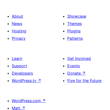
About
Showcase
News
Themes
Hosting
Plugins
Privacy
Patterns
Learn
Get Involved
Support
Events
Developers
Donate
↗
WordPress.tv
↗
Five for the Future
WordPress.com
↗
Matt
↗