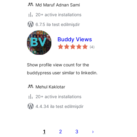
Md Maruf Adnan Sami
20+ active installations
6.7.5 ilə test edilmişdir
Buddy Views
total
(4
)
ratings
Show profile view count for the
buddypress user similar to linkedin.
Mehul Kaklotar
20+ active installations
4.4.34 ilə test edilmişdir
Posts
pagination
1
2
3