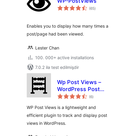
WP-PostViews
total
(65
)
ratings
Enables you to display how many times a
post/page had been viewed.
Lester Chan
100. 000+ active installations
7.0.2 ilə test edilmişdir
Wp Post Views –
WordPress Post
total
views counter
(6
)
ratings
WP Post Views is a lightweight and
efficient plugin to track and display post
views in WordPress.