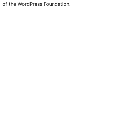
of the WordPress Foundation.