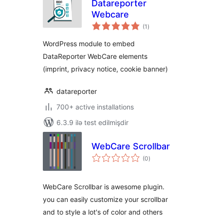
Datareporter
Webcare
total
(1
)
ratings
WordPress module to embed
DataReporter WebCare elements
(imprint, privacy notice, cookie banner)
datareporter
700+ active installations
6.3.9 ilə test edilmişdir
WebCare Scrollbar
total
(0
)
ratings
WebCare Scrollbar is awesome plugin.
you can easily customize your scrollbar
and to style a lot's of color and others