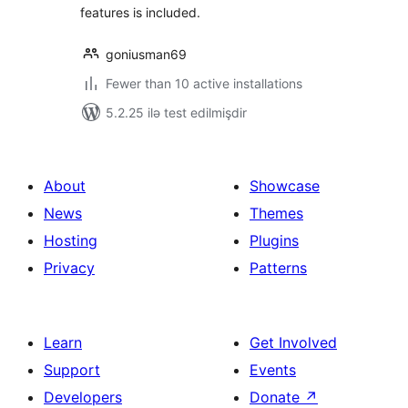
features is included.
goniusman69
Fewer than 10 active installations
5.2.25 ilə test edilmişdir
About
Showcase
News
Themes
Hosting
Plugins
Privacy
Patterns
Learn
Get Involved
Support
Events
Developers
Donate
↗