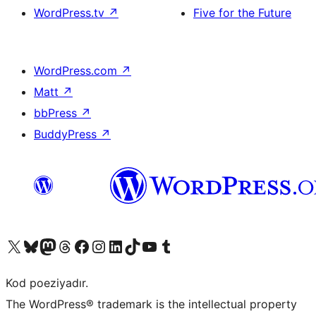
WordPress.tv
↗
Five for the Future
WordPress.com
↗
Matt
↗
bbPress
↗
BuddyPress
↗
Visit our X (formerly Twitter) account
Visit our Bluesky account
Visit our Mastodon account
Visit our Threads account
Visit our Facebook page
Visit our Instagram account
Visit our LinkedIn account
Visit our TikTok account
Visit our YouTube channel
Visit our Tumblr account
Kod poeziyadır.
The WordPress® trademark is the intellectual property