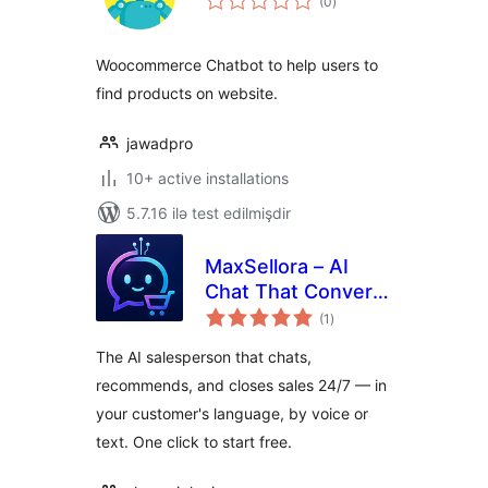
(0
)
ratings
Woocommerce Chatbot to help users to
find products on website.
jawadpro
10+ active installations
5.7.16 ilə test edilmişdir
MaxSellora – AI
Chat That Converts
total
Visitors to Buyers
(1
)
ratings
The AI salesperson that chats,
recommends, and closes sales 24/7 — in
your customer's language, by voice or
text. One click to start free.