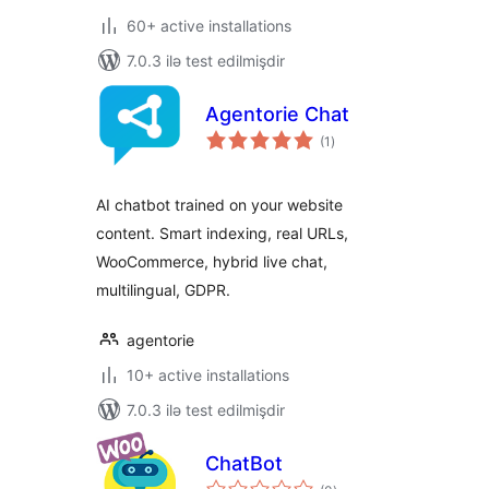
60+ active installations
7.0.3 ilə test edilmişdir
Agentorie Chat
total
(1
)
ratings
AI chatbot trained on your website
content. Smart indexing, real URLs,
WooCommerce, hybrid live chat,
multilingual, GDPR.
agentorie
10+ active installations
7.0.3 ilə test edilmişdir
ChatBot
total