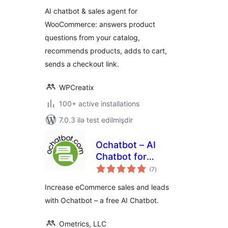
WPCreatix
AI chatbot & sales agent for
WooCommerce: answers product
questions from your catalog,
recommends products, adds to cart,
sends a checkout link.
WPCreatix
100+ active installations
7.0.3 ilə test edilmişdir
Ochatbot – AI
Chatbot for
total
eCommerce &
(7
)
ratings
Support
Increase eCommerce sales and leads
with Ochatbot – a free AI Chatbot.
Ometrics, LLC