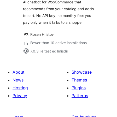
AI chatbot for WooCommerce that
recommends from your catalog and adds
to cart. No API key, no monthly fee: you
pay only when it talks to a shopper.
Rosen Hristov
Fewer than 10 active installations
7.0.3 ilə test edilmişdir
About
Showcase
News
Themes
Hosting
Plugins
Privacy
Patterns