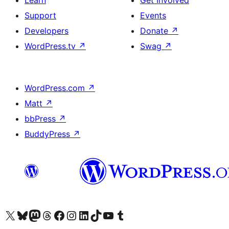
Learn
Get Involved
Support
Events
Developers
Donate
↗
WordPress.tv
↗
Swag
↗
WordPress.com
↗
Matt
↗
bbPress
↗
BuddyPress
↗
Visit our X (formerly Twitter) account
Visit our Bluesky account
Visit our Mastodon account
Visit our Threads account
Visit our Facebook page
Visit our Instagram account
Visit our LinkedIn account
Visit our TikTok account
Visit our YouTube channel
Visit our Tumblr account