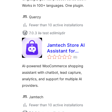
Works in 100+ languages. One plugin.
Querzy
Fewer than 10 active installations
7.0.3 ilə test edilmişdir
Jamtech Store AI
Assistant for
total
WooCommerce
(0
)
ratings
AI-powered WooCommerce shopping
assistant with chatbot, lead capture,
analytics, and support for multiple AI
providers.
Jamtech
Fewer than 10 active installations