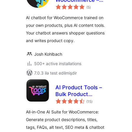
total
StoreAgent
(5
)
ratings
AI chatbot for WooCommerce trained on
your own products, plus AI content tools.
Your chatbot answers shopper questions
and writes product copy.
Josh Kohlbach
500+ active installations
7.0.3 ilə test edilmişdir
AI Product Tools –
Bulk Product
total
Content Generator
(15
)
ratings
& AI Toolkit for
All-in-One AI Suite for WooCommerce:
WooCommerce
Generate product descriptions, titles,
tags, FAQs, alt text, SEO meta & chatbot