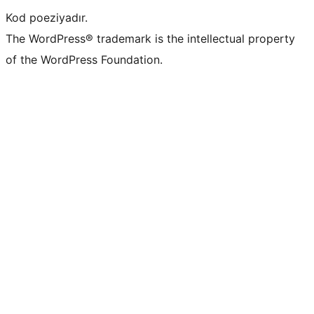
Kod poeziyadır.
The WordPress® trademark is the intellectual property
of the WordPress Foundation.