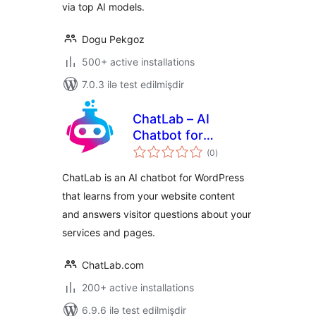
via top AI models.
Dogu Pekgoz
500+ active installations
7.0.3 ilə test edilmişdir
ChatLab – AI
Chatbot for
total
WordPress and
(0
)
ratings
WooCommerce
ChatLab is an AI chatbot for WordPress
that learns from your website content
and answers visitor questions about your
services and pages.
ChatLab.com
200+ active installations
6.9.6 ilə test edilmişdir