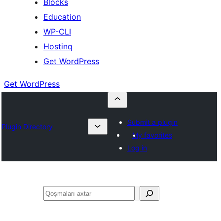
Blocks
Education
WP-CLI
Hostinq
Get WordPress
Get WordPress
Submit a plugin
Plugin Directory
My favorites
Log in
Axtar