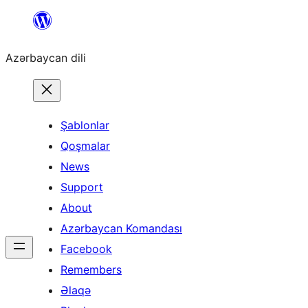
Skip
to
Azərbaycan dili
content
Şablonlar
Qoşmalar
News
Support
About
Azərbaycan Komandası
Facebook
Remembers
Əlaqə