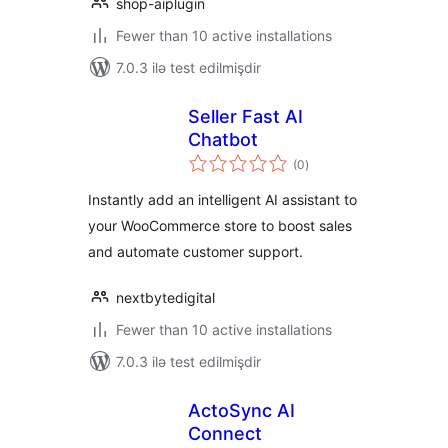
shop-aiplugin
Fewer than 10 active installations
7.0.3 ilə test edilmişdir
Seller Fast AI
Chatbot
total
(0
)
ratings
Instantly add an intelligent AI assistant to
your WooCommerce store to boost sales
and automate customer support.
nextbytedigital
Fewer than 10 active installations
7.0.3 ilə test edilmişdir
ActoSync AI
Connect