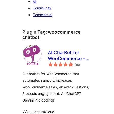
All
Community
Commercial
Plugin Tag:
woocommerce
chatbot
AI ChatBot for
WooCommerce –
total
WoowBot
(19
)
ratings
AI chatbot for WooCommerce that
automates support, increases
WooCommerce sales, answer questions,
& boosts engagement. AI, ChatGPT,
Gemini. No coding!
QuantumCloud