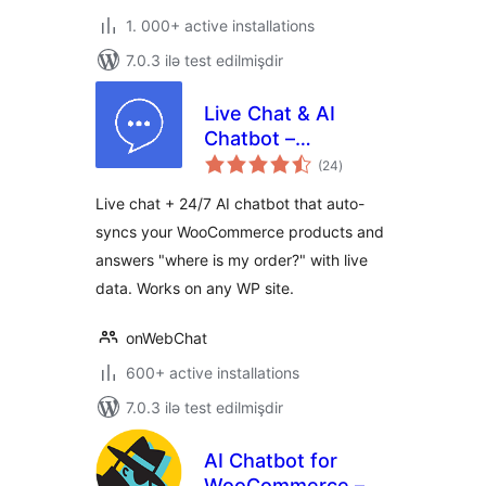
1. 000+ active installations
7.0.3 ilə test edilmişdir
Live Chat & AI
Chatbot –
total
onWebChat
(24
)
ratings
Live chat + 24/7 AI chatbot that auto-
syncs your WooCommerce products and
answers "where is my order?" with live
data. Works on any WP site.
onWebChat
600+ active installations
7.0.3 ilə test edilmişdir
AI Chatbot for
WooCommerce –