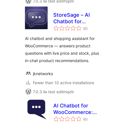
7.0.3 ilə test edilmişdir
StoreSage – AI
Chatbot for
total
WooCommerce,
(0
)
ratings
Product
AI chatbot and shopping assistant for
Recommendations
WooCommerce — answers product
& FAQ
questions with live price and stock, plus
in-chat product recommendations.
jknetworks
Fewer than 10 active installations
7.0.3 ilə test edilmişdir
AI Chatbot for
WooCommerce:
total
Emporiqa Sales
(0
)
ratings
Assistant