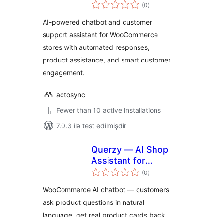
total
(0
)
ratings
AI-powered chatbot and customer
support assistant for WooCommerce
stores with automated responses,
product assistance, and smart customer
engagement.
actosync
Fewer than 10 active installations
7.0.3 ilə test edilmişdir
Querzy — AI Shop
Assistant for
total
WooCommerce
(0
)
ratings
WooCommerce AI chatbot — customers
ask product questions in natural
language, get real product cards back.