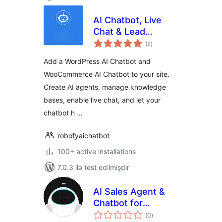
AI Chatbot, Live
Chat & Lead
total
Generation for
(2
)
ratings
WordPress
Add a WordPress AI Chatbot and
WooCommerce AI Chatbot to your site.
Create AI agents, manage knowledge
bases, enable live chat, and let your
chatbot h …
robofyaichatbot
100+ active installations
7.0.3 ilə test edilmişdir
AI Sales Agent &
Chatbot for
total
WooCommerce –
(0
)
ratings