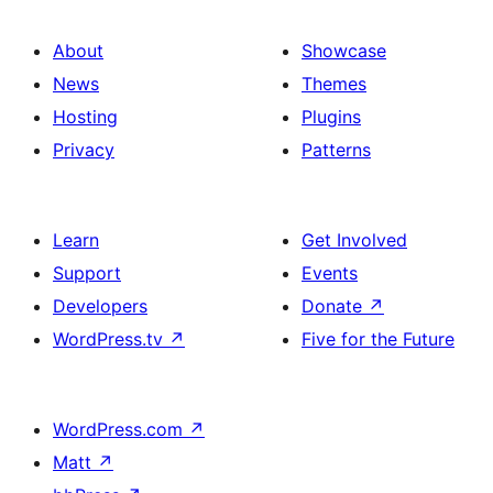
About
Showcase
News
Themes
Hosting
Plugins
Privacy
Patterns
Learn
Get Involved
Support
Events
Developers
Donate
↗
WordPress.tv
↗
Five for the Future
WordPress.com
↗
Matt
↗