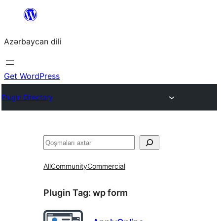
Skip
to
Azərbaycan dili
content
Get WordPress
Plugin Directory
Axtar
All
Community
Commercial
Plugin Tag:
wp form