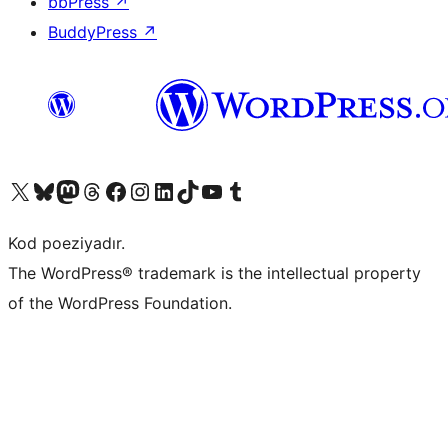
bbPress
↗
BuddyPress
↗
Visit our X (formerly Twitter) account
Visit our Bluesky account
Visit our Mastodon account
Visit our Threads account
Visit our Facebook page
Visit our Instagram account
Visit our LinkedIn account
Visit our TikTok account
Visit our YouTube channel
Visit our Tumblr account
Kod poeziyadır.
The WordPress® trademark is the intellectual property
of the WordPress Foundation.