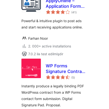
ApplyOnline –
Application Form
total
Builder and
(41
)
ratings
Manager
Powerful & intuitive plugin to post ads
and start receiving applications online.
Farhan Noor
2. 000+ active installations
7.0.2 ilə test edilmişdir
WP Forms
Signature Contract
total
Add-On
(5
)
ratings
Instantly produce a legally binding PDF
WordPress contract from a WP Forms
contact form submission. Digital
Signature Pad. Proposal.