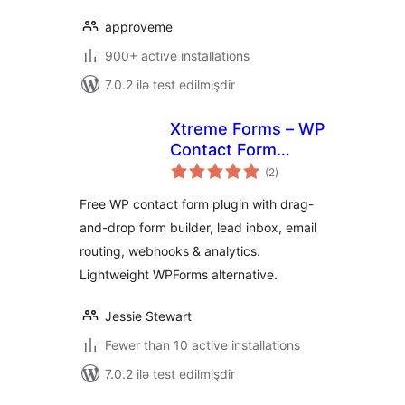
approveme
900+ active installations
7.0.2 ilə test edilmişdir
Xtreme Forms – WP
Contact Form
total
Builder, Lead
(2
)
ratings
Capture, Form to
Free WP contact form plugin with drag-
Email & Webhooks
and-drop form builder, lead inbox, email
routing, webhooks & analytics.
Lightweight WPForms alternative.
Jessie Stewart
Fewer than 10 active installations
7.0.2 ilə test edilmişdir