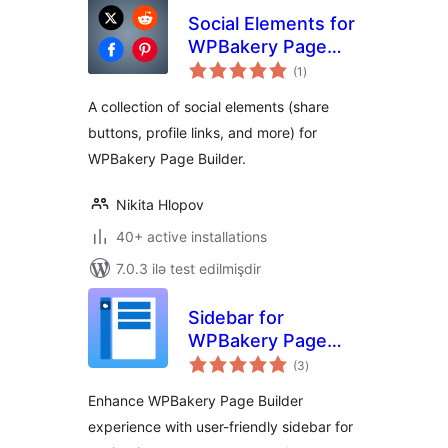
Social Elements for
WPBakery Page
total
Builder
(1
)
ratings
A collection of social elements (share
buttons, profile links, and more) for
WPBakery Page Builder.
Nikita Hlopov
40+ active installations
7.0.3 ilə test edilmişdir
Sidebar for
WPBakery Page
total
Builder
(3
)
ratings
Enhance WPBakery Page Builder
experience with user-friendly sidebar for