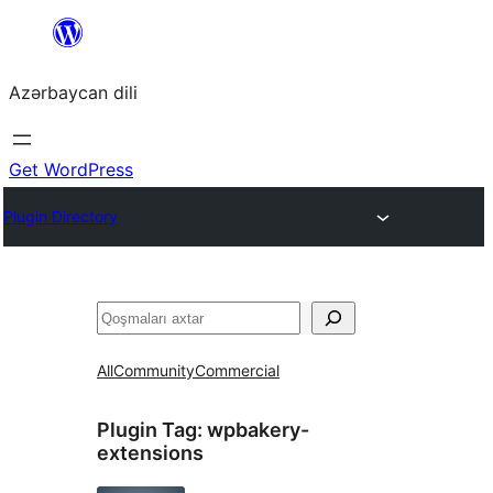
Skip
to
Azərbaycan dili
content
Get WordPress
Plugin Directory
Axtar
All
Community
Commercial
Plugin Tag:
wpbakery-
extensions