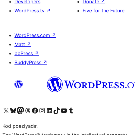
Developers
Donate
↗
WordPress.tv
↗
Five for the Future
WordPress.com
↗
Matt
↗
bbPress
↗
BuddyPress
↗
Visit our X (formerly Twitter) account
Visit our Bluesky account
Visit our Mastodon account
Visit our Threads account
Visit our Facebook page
Visit our Instagram account
Visit our LinkedIn account
Visit our TikTok account
Visit our YouTube channel
Visit our Tumblr account
Kod poeziyadır.