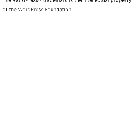
The WordPress® trademark is the intellectual property
of the WordPress Foundation.