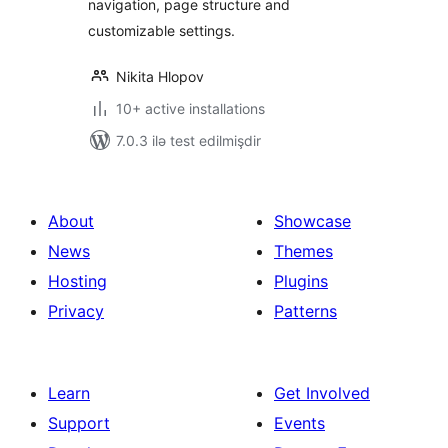
navigation, page structure and
customizable settings.
Nikita Hlopov
10+ active installations
7.0.3 ilə test edilmişdir
About
Showcase
News
Themes
Hosting
Plugins
Privacy
Patterns
Learn
Get Involved
Support
Events