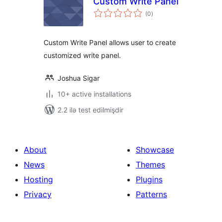
Custom Write Panel
total
(0
)
ratings
Custom Write Panel allows user to create
customized write panel.
Joshua Sigar
10+ active installations
2.2 ilə test edilmişdir
About
Showcase
News
Themes
Hosting
Plugins
Privacy
Patterns