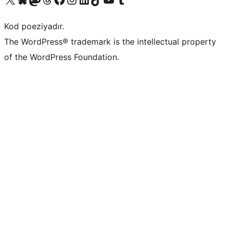
Kod poeziyadır.
The WordPress® trademark is the intellectual property
of the WordPress Foundation.