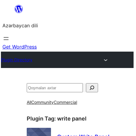
Skip
to
Azərbaycan dili
content
Get WordPress
Plugin Directory
Axtar
All
Community
Commercial
Plugin Tag:
write panel