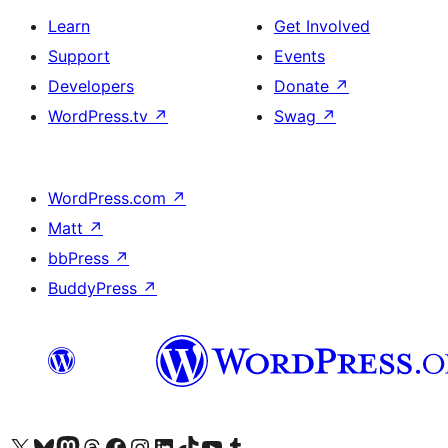
Learn
Get Involved
Support
Events
Developers
Donate
↗
WordPress.tv
↗
Swag
↗
WordPress.com
↗
Matt
↗
bbPress
↗
BuddyPress
↗
Visit our X (formerly Twitter) account
Visit our Bluesky account
Visit our Mastodon account
Visit our Threads account
Visit our Facebook page
Visit our Instagram account
Visit our LinkedIn account
Visit our TikTok account
Visit our YouTube channel
Visit our Tumblr account