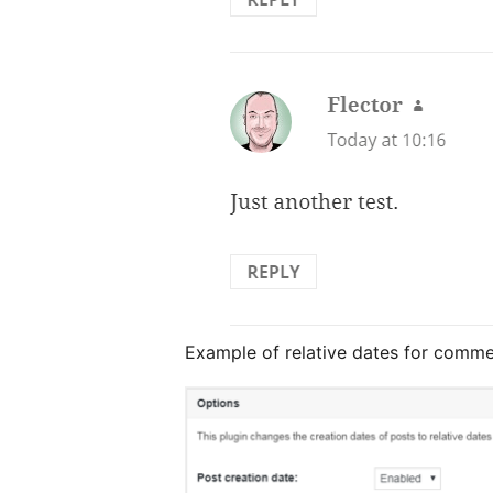
Example of relative dates for comme