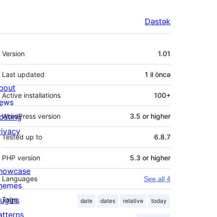
Dəstək
Meta
Version
1.01
Last updated
1 il
öncə
bout
Active installations
100+
ews
osting
WordPress version
3.5 or higher
rivacy
Tested up to
6.8.7
PHP version
5.3 or higher
howcase
Languages
See all 4
hemes
lugins
Tags
date
dates
relative
today
atterns