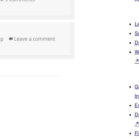
L
S
D
W
G
I
E
D
F