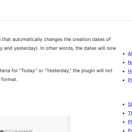
n that automatically changes the creation dates of
ay and yesterday). In other words, the dates will now
A
N
teria for “Today” or “Yesterday,” the plugin will not
H
t format.
P
S
T
P
P