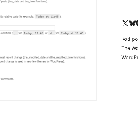
Visit our X (formerly 
Visit ou
Vi
Kod po
The Wo
WordPr