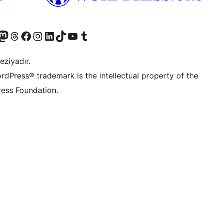
Twitter) account
r Bluesky account
sit our Mastodon account
Visit our Threads account
Visit our Facebook page
Visit our Instagram account
Visit our LinkedIn account
Visit our TikTok account
Visit our YouTube channel
Visit our Tumblr account
eziyadır.
rdPress® trademark is the intellectual property of the
ess Foundation.