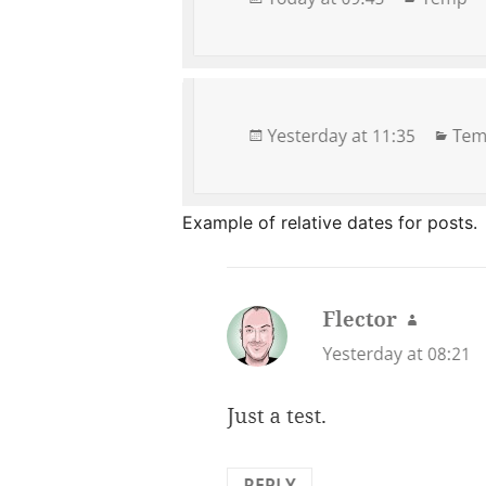
Example of relative dates for posts.