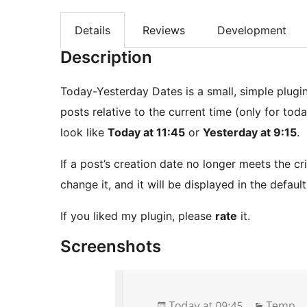
Details
Reviews
Development
Description
Today-Yesterday Dates is a small, simple plugi
posts relative to the current time (only for tod
look like
Today at 11:45
or
Yesterday at 9:15
.
If a post’s creation date no longer meets the cri
change it, and it will be displayed in the defaul
If you liked my plugin, please
rate
it.
Screenshots