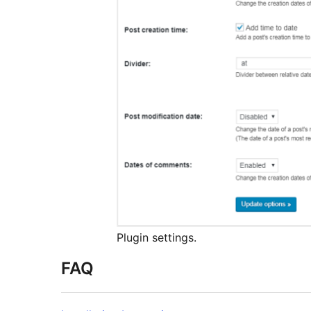
Plugin settings.
FAQ