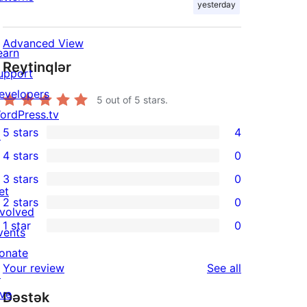
yesterday
Advanced View
earn
Reytinqlər
upport
evelopers
5
out of 5 stars.
ordPress.tv
5 stars
4
↗
4
4 stars
0
5-
0
3 stars
0
star
4-
0
et
2 stars
0
reviews
star
3-
0
nvolved
1 star
0
reviews
star
2-
vents
0
reviews
star
onate
1-
reviews
Your review
See all
reviews
↗
star
ive
Dəstək
reviews