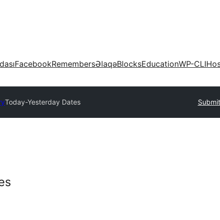
dası
Facebook
Remembers
Əlaqə
Blocks
Education
WP-CLI
Hos
ry
Today-Yesterday Dates
Submit
es