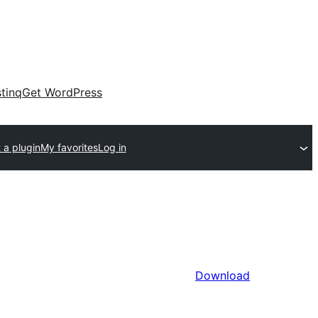
tinq
Get WordPress
 a plugin
My favorites
Log in
Download