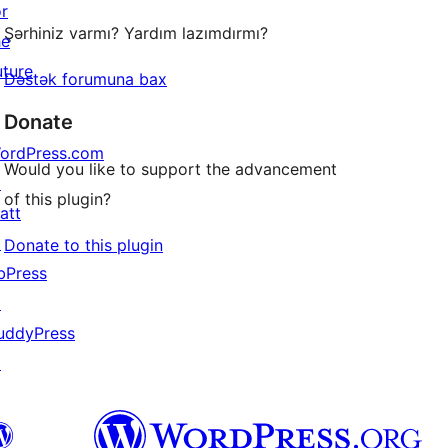
or
Şərhiniz varmı? Yardım lazımdırmı?
he
uture
Dəstək forumuna bax
Donate
ordPress.com
Would you like to support the advancement
↗
of this plugin?
att
↗
Donate to this plugin
bPress
↗
uddyPress
↗