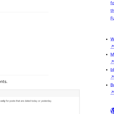
f
t
F
W
M
b
nts.
B