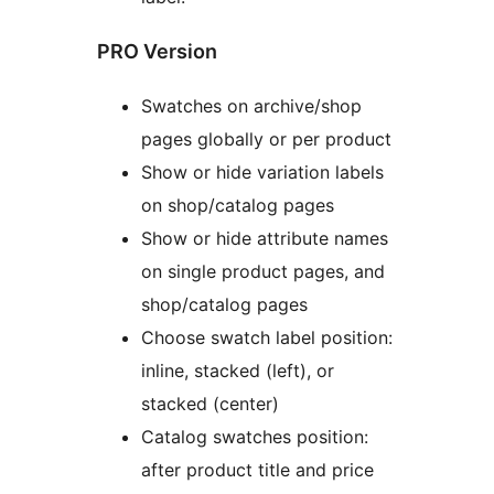
PRO Version
Swatches on archive/shop
pages globally or per product
Show or hide variation labels
on shop/catalog pages
Show or hide attribute names
on single product pages, and
shop/catalog pages
Choose swatch label position:
inline, stacked (left), or
stacked (center)
Catalog swatches position:
after product title and price