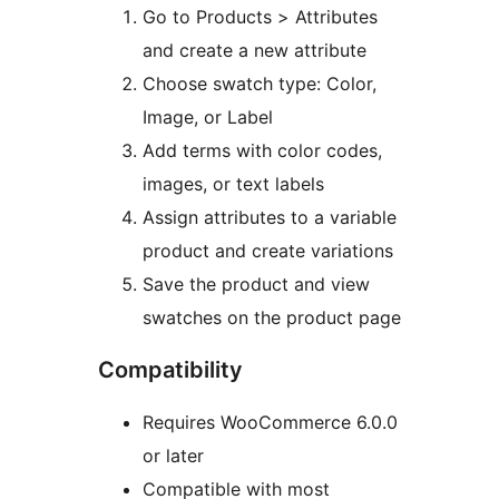
Go to Products > Attributes
and create a new attribute
Choose swatch type: Color,
Image, or Label
Add terms with color codes,
images, or text labels
Assign attributes to a variable
product and create variations
Save the product and view
swatches on the product page
Compatibility
Requires WooCommerce 6.0.0
or later
Compatible with most