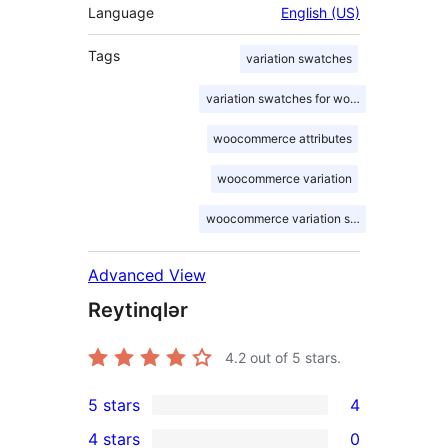
Language
English (US)
Tags
variation swatches
variation swatches for woocommerce
woocommerce attributes
woocommerce variation
woocommerce variation swatches
Advanced View
Reytinqlər
4.2
out of 5 stars.
5 stars
4
4
4 stars
0