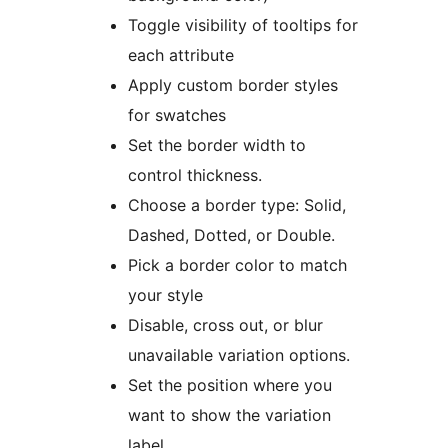
Toggle visibility of tooltips for
each attribute
Apply custom border styles
for swatches
Set the border width to
control thickness.
Choose a border type: Solid,
Dashed, Dotted, or Double.
Pick a border color to match
your style
Disable, cross out, or blur
unavailable variation options.
Set the position where you
want to show the variation
label.