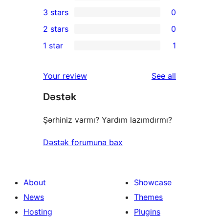
5-
0
3 stars
0
star
4-
0
2 stars
0
reviews
star
3-
0
1 star
1
reviews
star
2-
1
reviews
star
1-
reviews
Your review
See all
reviews
star
Dəstək
review
Şərhiniz varmı? Yardım lazımdırmı?
Dəstək forumuna bax
About
Showcase
News
Themes
Hosting
Plugins