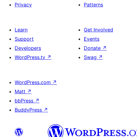
Privacy
Patterns
Learn
Get Involved
Support
Events
Developers
Donate
↗
WordPress.tv
↗
Swag
↗
WordPress.com
↗
Matt
↗
bbPress
↗
BuddyPress
↗