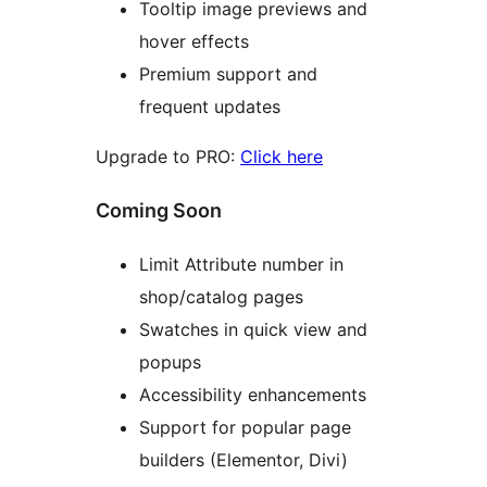
Tooltip image previews and
hover effects
Premium support and
frequent updates
Upgrade to PRO:
Click here
Coming Soon
Limit Attribute number in
shop/catalog pages
Swatches in quick view and
popups
Accessibility enhancements
Support for popular page
builders (Elementor, Divi)