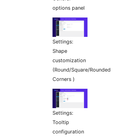
options panel
Settings:
Shape
customization
(Round/Square/Rounded
Corners )
Settings:
Tooltip
configuration