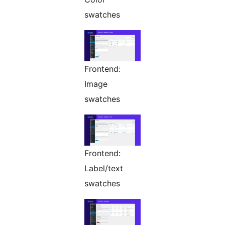
swatches
Frontend:
Image
swatches
Frontend:
Label/text
swatches