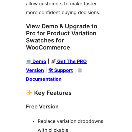
allow customers to make faster,
more confident buying decisions.
View Demo & Upgrade to
Pro for Product Variation
Swatches for
WooCommerce
Demo
|
Get The PRO
Version
|
🛠 Support
|
Documentation
Key Features
Free Version
Replace variation dropdowns
with clickable