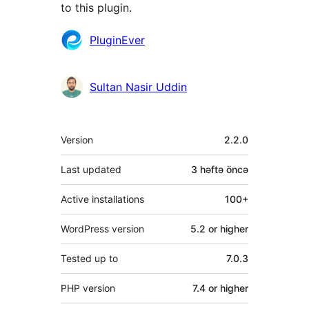
to this plugin.
Contributors
PluginEver
Sultan Nasir Uddin
Meta
Version
2.2.0
Last updated
3 həftə
öncə
Active installations
100+
WordPress version
5.2 or higher
Tested up to
7.0.3
PHP version
7.4 or higher