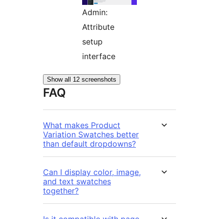
Admin:
Attribute
setup
interface
Show all 12 screenshots
FAQ
What makes Product
Variation Swatches better
than default dropdowns?
Can I display color, image,
and text swatches
together?
Is it compatible with page