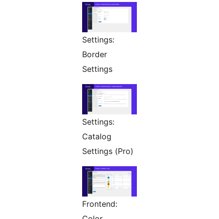
Settings:
Border
Settings
Settings:
Catalog
Settings (Pro)
Frontend:
Color