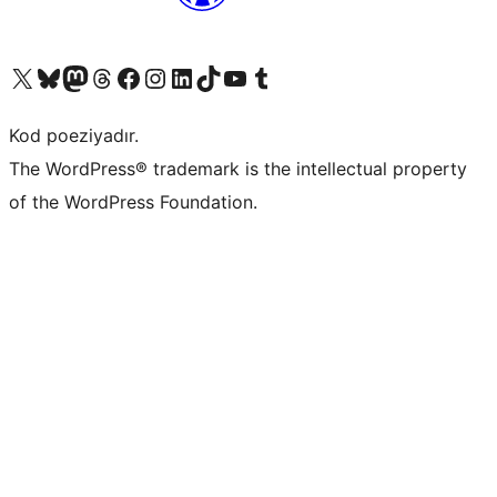
Visit our X (formerly Twitter) account
Visit our Bluesky account
Visit our Mastodon account
Visit our Threads account
Visit our Facebook page
Visit our Instagram account
Visit our LinkedIn account
Visit our TikTok account
Visit our YouTube channel
Visit our Tumblr account
Kod poeziyadır.
The WordPress® trademark is the intellectual property
of the WordPress Foundation.