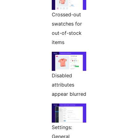
Crossed-out
swatches for
out-of-stock
items
Disabled
attributes
appear blurred
Settings:
General