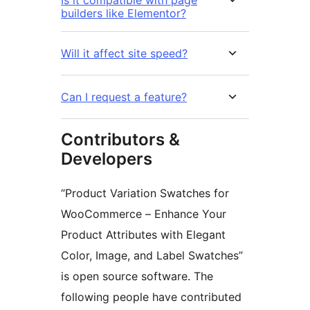
builders like Elementor?
Will it affect site speed?
Can I request a feature?
Contributors &
Developers
“Product Variation Swatches for
WooCommerce – Enhance Your
Product Attributes with Elegant
Color, Image, and Label Swatches”
is open source software. The
following people have contributed