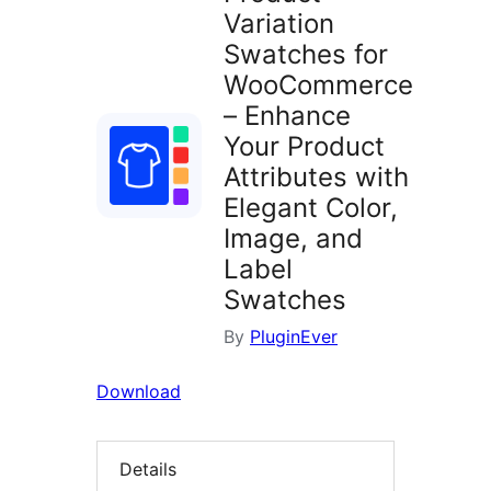
Variation
Swatches for
WooCommerce
– Enhance
Your Product
Attributes with
Elegant Color,
Image, and
Label
Swatches
By
PluginEver
Download
Details