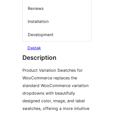
Reviews
Installation
Development
Dəstək
Description
Product Variation Swatches for
WooCommerce replaces the
standard WooCommerce variation
dropdowns with beautifully
designed color, image, and label
swatches, offering a more intuitive