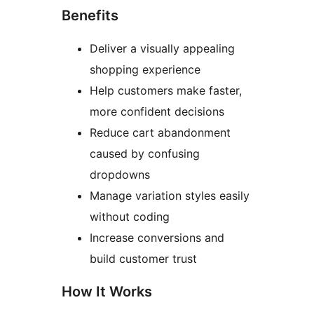
Benefits
Deliver a visually appealing
shopping experience
Help customers make faster,
more confident decisions
Reduce cart abandonment
caused by confusing
dropdowns
Manage variation styles easily
without coding
Increase conversions and
build customer trust
How It Works