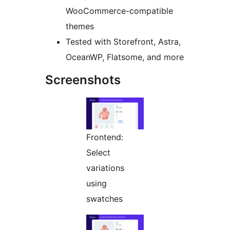
WooCommerce-compatible
themes
Tested with Storefront, Astra,
OceanWP, Flatsome, and more
Screenshots
Frontend:
Select
variations
using
swatches