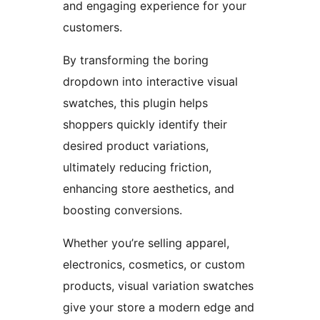
and engaging experience for your
customers.
By transforming the boring
dropdown into interactive visual
swatches, this plugin helps
shoppers quickly identify their
desired product variations,
ultimately reducing friction,
enhancing store aesthetics, and
boosting conversions.
Whether you’re selling apparel,
electronics, cosmetics, or custom
products, visual variation swatches
give your store a modern edge and