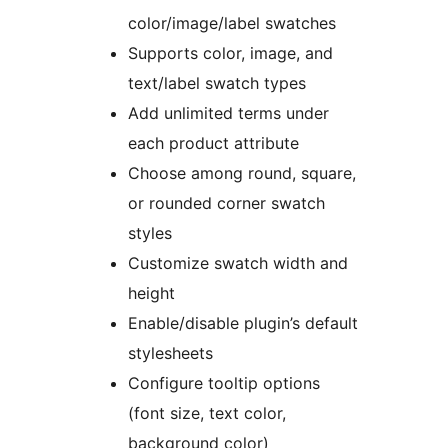
color/image/label swatches
Supports color, image, and
text/label swatch types
Add unlimited terms under
each product attribute
Choose among round, square,
or rounded corner swatch
styles
Customize swatch width and
height
Enable/disable plugin’s default
stylesheets
Configure tooltip options
(font size, text color,
background color)