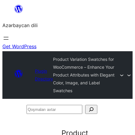
Skip
to
Azərbaycan dili
content
Get WordPress
Product Variation Swatches for
WooCommerce – Enhance Your
Plugin
Product Attributes with Elegant
Directory
Color, Image, and Label
Swatches
Qoşmaları
axtar
Product