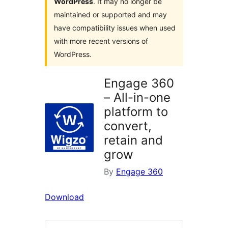
WordPress
. It may no longer be
maintained or supported and may
have compatibility issues when used
with more recent versions of
WordPress.
Engage 360
– All-in-one
platform to
convert,
retain and
grow
By
Engage 360
Download