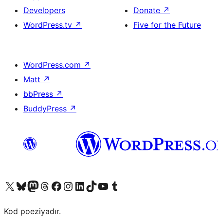
Developers
Donate
↗
WordPress.tv
↗
Five for the Future
WordPress.com
↗
Matt
↗
bbPress
↗
BuddyPress
↗
Visit our X (formerly Twitter) account
Visit our Bluesky account
Visit our Mastodon account
Visit our Threads account
Visit our Facebook page
Visit our Instagram account
Visit our LinkedIn account
Visit our TikTok account
Visit our YouTube channel
Visit our Tumblr account
Kod poeziyadır.