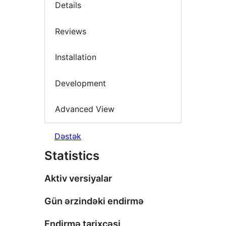
Details
Reviews
Installation
Development
Advanced View
Dəstək
Statistics
Aktiv versiyalar
Gün ərzindəki endirmə
Endirmə tarixçəsi