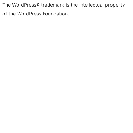
The WordPress® trademark is the intellectual property
of the WordPress Foundation.