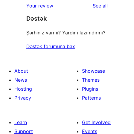
1-
reviews
Your review
See all
reviews
star
Dəstək
reviews
Şərhiniz varmı? Yardım lazımdırmı?
Dəstək forumuna bax
About
Showcase
News
Themes
Hosting
Plugins
Privacy
Patterns
Learn
Get Involved
Support
Events