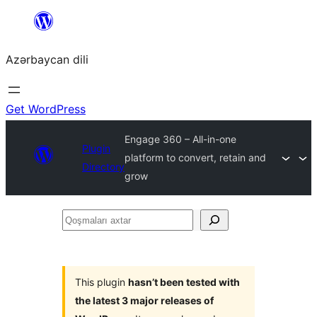
Skip
to
Azərbaycan dili
content
Get WordPress
Engage 360 – All-in-one
Plugin
platform to convert, retain and
Directory
grow
Qoşmaları
axtar
This plugin
hasn’t been tested with
the latest 3 major releases of