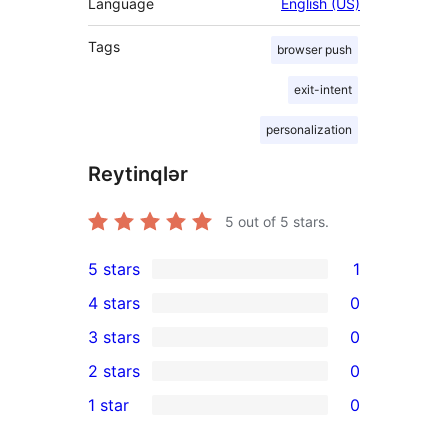
Language
English (US)
Tags
browser push
exit-intent
personalization
Reytinqlər
5
out of 5 stars.
5 stars
1
1
4 stars
0
5-
0
3 stars
0
star
4-
0
2 stars
0
review
star
3-
0
1 star
0
reviews
star
2-
0
reviews
star