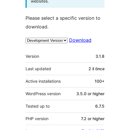
websites.
Please select a specific version to
download.
Download
Meta
Version
3.1.8
Last updated
2 il
öncə
Active installations
100+
WordPress version
3.5.0 or higher
Tested up to
6.7.5
PHP version
7.2 or higher