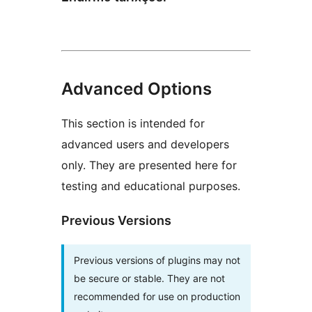
Advanced Options
This section is intended for
advanced users and developers
only. They are presented here for
testing and educational purposes.
Previous Versions
Previous versions of plugins may not
be secure or stable. They are not
recommended for use on production