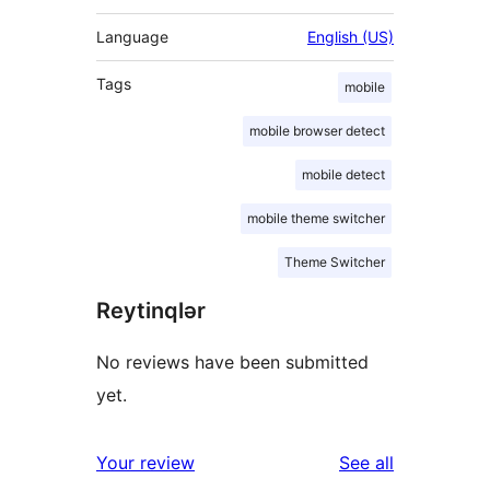
Language
English (US)
Tags
mobile
mobile browser detect
mobile detect
mobile theme switcher
Theme Switcher
Reytinqlər
No reviews have been submitted
yet.
reviews
Your review
See all