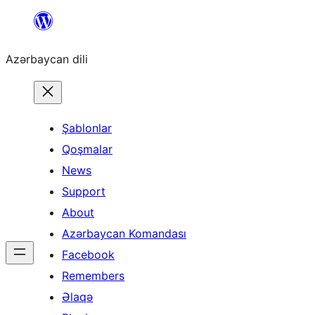
Skip
to
Azərbaycan dili
content
Şablonlar
Qoşmalar
News
Support
About
Azərbaycan Komandası
Facebook
Remembers
Əlaqə