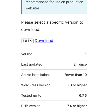
recommended for use on production
websites.
Please select a specific version to
download.
Download
Meta
Version
1.1
Last updated
2 il
öncə
Active installations
Fewer than 10
WordPress version
5.0 or higher
Tested up to
6.7.6
PHP version
7.4 or higher