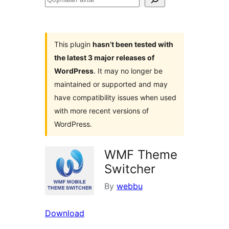
axtar
This plugin
hasn’t been tested with
the latest 3 major releases of
WordPress
. It may no longer be
maintained or supported and may
have compatibility issues when used
with more recent versions of
WordPress.
WMF Theme
Switcher
By
webbu
Download