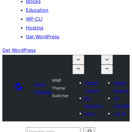
Blocks
Education
WP-CLI
Hostinq
Get WordPress
Get WordPress
WMF
Submit
Submit
Plugin
Theme
a plugin
a plugin
Directory
Switcher
My
My
favorites
favorites
Log in
Log in
Qoşmaları