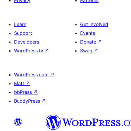
Privacy
Patterns
Learn
Get Involved
Support
Events
Developers
Donate
↗
WordPress.tv
↗
Swag
↗
WordPress.com
↗
Matt
↗
bbPress
↗
BuddyPress
↗