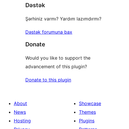
Dəstək
Şərhiniz varmı? Yardım lazımdırmı?
Dəstək forumuna bax
Donate
Would you like to support the
advancement of this plugin?
Donate to this plugin
About
Showcase
News
Themes
Hosting
Plugins