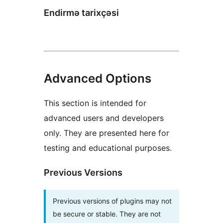
Endirmə tarixçəsi
Advanced Options
This section is intended for
advanced users and developers
only. They are presented here for
testing and educational purposes.
Previous Versions
Previous versions of plugins may not
be secure or stable. They are not