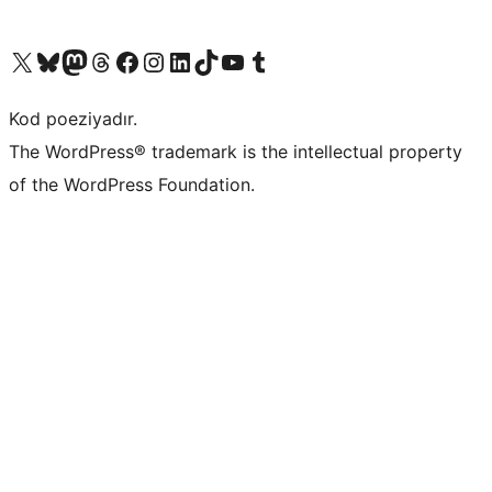
Visit our X (formerly Twitter) account
Visit our Bluesky account
Visit our Mastodon account
Visit our Threads account
Visit our Facebook page
Visit our Instagram account
Visit our LinkedIn account
Visit our TikTok account
Visit our YouTube channel
Visit our Tumblr account
Kod poeziyadır.
The WordPress® trademark is the intellectual property
of the WordPress Foundation.