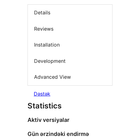
Details
Reviews
Installation
Development
Advanced View
Dəstək
Statistics
Aktiv versiyalar
Gün ərzindəki endirmə