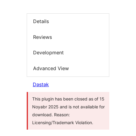
Details
Reviews
Development
Advanced View
Dəstək
This plugin has been closed as of 15
Noyabr 2025 and is not available for
download. Reason:
Licensing/Trademark Violation.