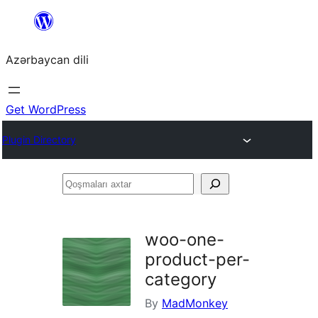
Skip
to
Azərbaycan dili
content
Get WordPress
Plugin Directory
Qoşmaları
axtar
woo-one-
product-per-
category
By
MadMonkey