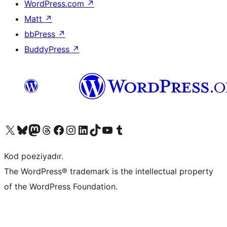
WordPress.com
↗
Matt
↗
bbPress
↗
BuddyPress
↗
Visit our X (formerly Twitter) account
Visit our Bluesky account
Visit our Mastodon account
Visit our Threads account
Visit our Facebook page
Visit our Instagram account
Visit our LinkedIn account
Visit our TikTok account
Visit our YouTube channel
Visit our Tumblr account
Kod poeziyadır.
The WordPress® trademark is the intellectual property
of the WordPress Foundation.