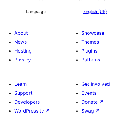
Language
English (US)
About
Showcase
News
Themes
Hosting
Plugins
Privacy
Patterns
Learn
Get Involved
Support
Events
Developers
Donate
↗
WordPress.tv
↗
Swag
↗