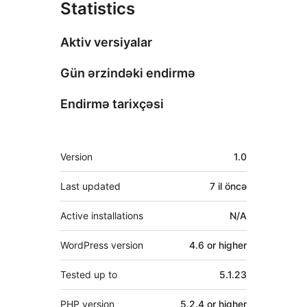
Statistics
Aktiv versiyalar
Gün ərzindəki endirmə
Endirmə tarixçəsi
Meta
Version
1.0
Last updated
7 il
öncə
Active installations
N/A
WordPress version
4.6 or higher
Tested up to
5.1.23
PHP version
5.2.4 or higher