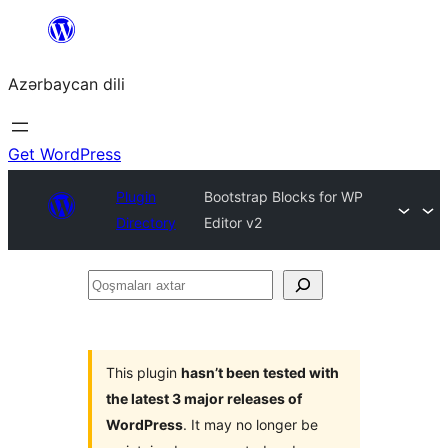
Skip
to
Azərbaycan dili
content
Get WordPress
Plugin
Bootstrap Blocks for WP
Directory
Editor v2
Qoşmaları
axtar
This plugin
hasn’t been tested with
the latest 3 major releases of
WordPress
. It may no longer be