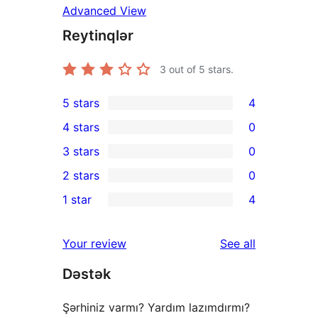
Advanced View
Reytinqlər
3
out of 5 stars.
5 stars
4
4
4 stars
0
5-
0
3 stars
0
star
4-
0
2 stars
0
reviews
star
3-
0
1 star
4
reviews
star
2-
4
reviews
star
1-
reviews
Your review
See all
reviews
star
Dəstək
reviews
Şərhiniz varmı? Yardım lazımdırmı?