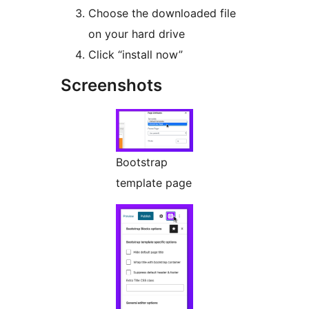
Choose the downloaded file
on your hard drive
Click “install now”
Screenshots
Bootstrap
template page