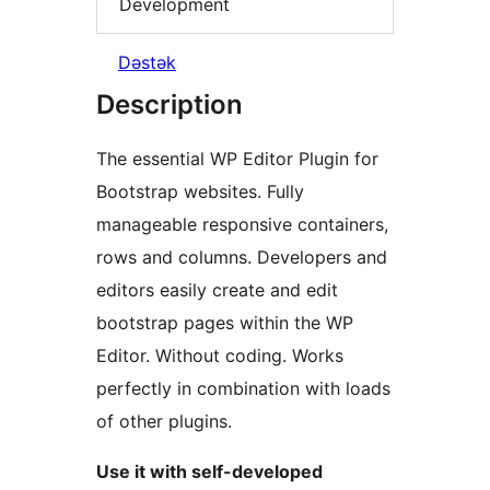
Development
Dəstək
Description
The essential WP Editor Plugin for
Bootstrap websites. Fully
manageable responsive containers,
rows and columns. Developers and
editors easily create and edit
bootstrap pages within the WP
Editor. Without coding. Works
perfectly in combination with loads
of other plugins.
Use it with self-developed