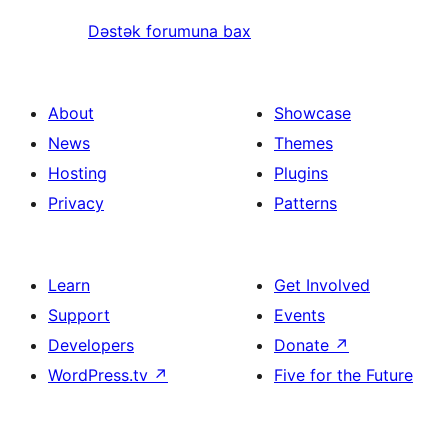
Dəstək forumuna bax
About
Showcase
News
Themes
Hosting
Plugins
Privacy
Patterns
Learn
Get Involved
Support
Events
Developers
Donate
↗
WordPress.tv
↗
Five for the Future