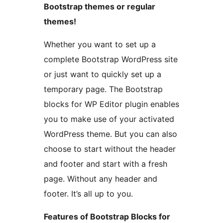
Bootstrap themes or regular
themes!
Whether you want to set up a
complete Bootstrap WordPress site
or just want to quickly set up a
temporary page. The Bootstrap
blocks for WP Editor plugin enables
you to make use of your activated
WordPress theme. But you can also
choose to start without the header
and footer and start with a fresh
page. Without any header and
footer. It’s all up to you.
Features of Bootstrap Blocks for