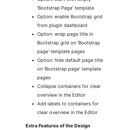
‘Bootstrap Page’ template
Option: enable Bootstrap grid
from plugin dashboard
Option: wrap page title in
Bootstrap grid on ‘Bootstrap
page’ template pages
Option: hide default page title
on ‘Bootstrap page’ template
pages
Collapse containers for clear
overview in the Editor
Add labels to containers for
clear overview in the Editor
Extra Features of the Design