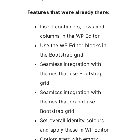
Features that were already there:
Insert containers, rows and
columns in the WP Editor
Use the WP Editor blocks in
the Bootstrap grid
Seamless integration with
themes that use Bootstrap
grid
Seamless integration with
themes that do not use
Bootstrap grid
Set overall identity colours
and apply these in WP Editor
Option: start with empty