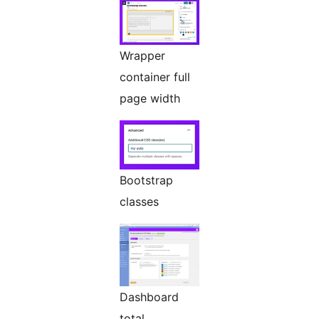
Wrapper
container full
page width
Bootstrap
classes
Dashboard
total