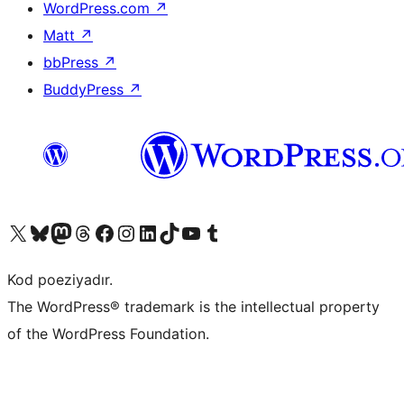
WordPress.com
↗
Matt
↗
bbPress
↗
BuddyPress
↗
Visit our X (formerly Twitter) account
Visit our Bluesky account
Visit our Mastodon account
Visit our Threads account
Visit our Facebook page
Visit our Instagram account
Visit our LinkedIn account
Visit our TikTok account
Visit our YouTube channel
Visit our Tumblr account
Kod poeziyadır.
The WordPress® trademark is the intellectual property
of the WordPress Foundation.