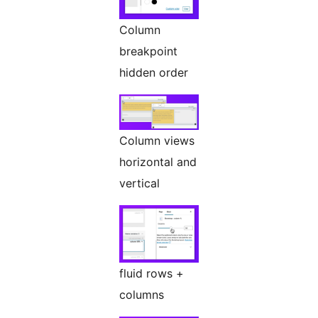
Column
breakpoint
hidden order
Column views
horizontal and
vertical
fluid rows +
columns