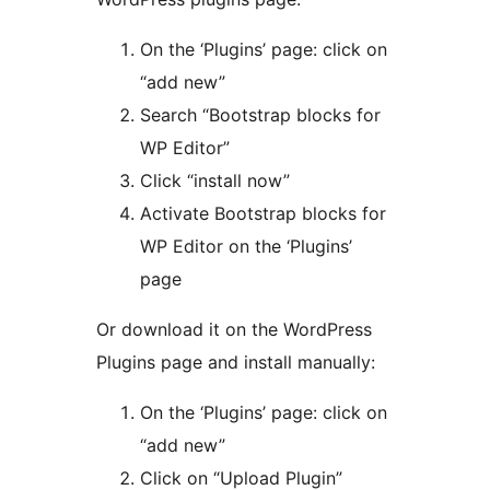
On the ‘Plugins’ page: click on
“add new”
Search “Bootstrap blocks for
WP Editor”
Click “install now”
Activate Bootstrap blocks for
WP Editor on the ‘Plugins’
page
Or download it on the WordPress
Plugins page and install manually:
On the ‘Plugins’ page: click on
“add new”
Click on “Upload Plugin”