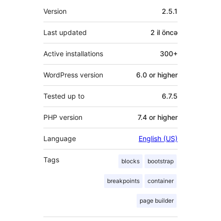
Meta
Version
2.5.1
Last updated
2 il
öncə
Active installations
300+
WordPress version
6.0 or higher
Tested up to
6.7.5
PHP version
7.4 or higher
Language
English (US)
Tags
blocks
bootstrap
breakpoints
container
page builder