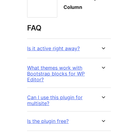
Column
FAQ
Is it active right away?
What themes work with
Bootstrap blocks for WP
Editor?
Can I use this plugin for
multisite?
Is the plugin free?