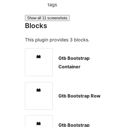
tags
Show all 11 screenshots
Blocks
This plugin provides 3 blocks.
Gtb Bootstrap
Container
Gtb Bootstrap Row
Gtb Bootstrap