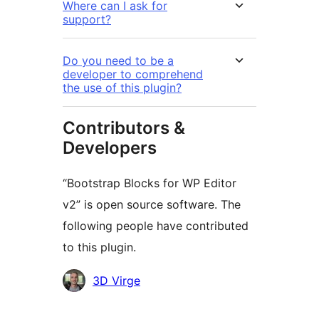
Where can I ask for
support?
Do you need to be a
developer to comprehend
the use of this plugin?
Contributors &
Developers
“Bootstrap Blocks for WP Editor
v2” is open source software. The
following people have contributed
to this plugin.
Contributors
3D Virge