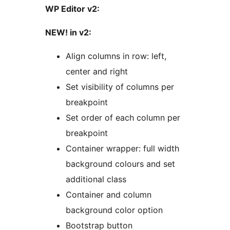
WP Editor v2:
NEW! in v2:
Align columns in row: left,
center and right
Set visibility of columns per
breakpoint
Set order of each column per
breakpoint
Container wrapper: full width
background colours and set
additional class
Container and column
background color option
Bootstrap button