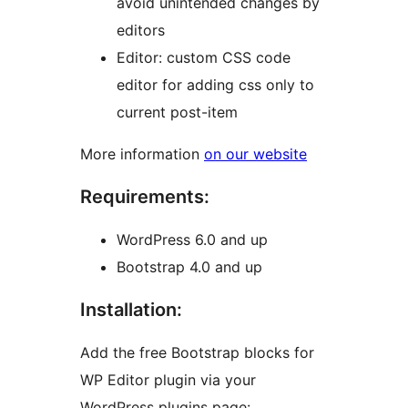
avoid unintended changes by
editors
Editor: custom CSS code
editor for adding css only to
current post-item
More information
on our website
Requirements:
WordPress 6.0 and up
Bootstrap 4.0 and up
Installation:
Add the free Bootstrap blocks for
WP Editor plugin via your
WordPress plugins page: