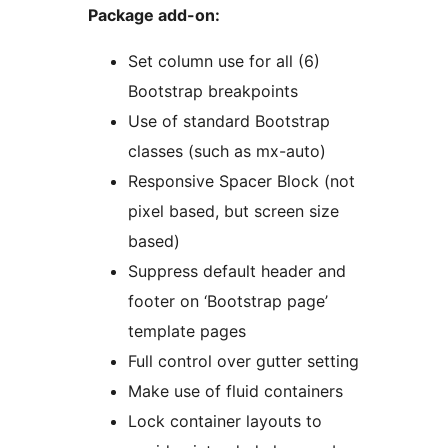
Package add-on:
Set column use for all (6)
Bootstrap breakpoints
Use of standard Bootstrap
classes (such as mx-auto)
Responsive Spacer Block (not
pixel based, but screen size
based)
Suppress default header and
footer on ‘Bootstrap page’
template pages
Full control over gutter setting
Make use of fluid containers
Lock container layouts to