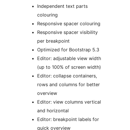
Independent text parts
colouring
Responsive spacer colouring
Responsive spacer visibility
per breakpoint
Optimized for Bootstrap 5.3
Editor: adjustable view width
(up to 100% of screen width)
Editor: collapse containers,
rows and columns for better
overview
Editor: view columns vertical
and horizontal
Editor: breakpoint labels for
quick overview