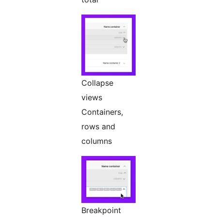
Collapse
views
Containers,
rows and
columns
Breakpoint