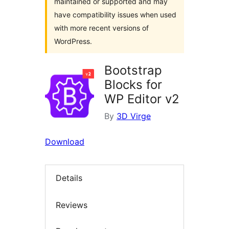
maintained or supported and may
have compatibility issues when used
with more recent versions of
WordPress.
Bootstrap
Blocks for
WP Editor v2
By
3D Virge
Download
Details
Reviews