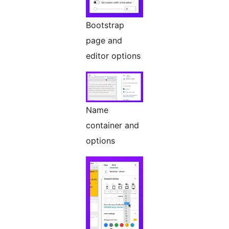
Bootstrap
page and
editor options
Name
container and
options