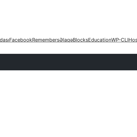
dası
Facebook
Remembers
Əlaqə
Blocks
Education
WP-CLI
Hos