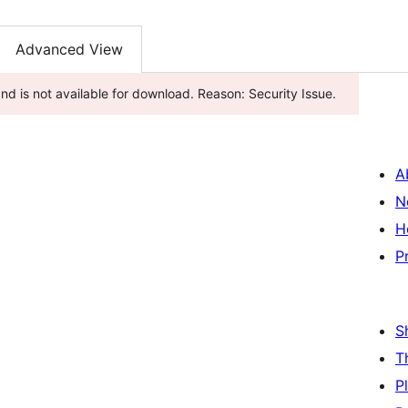
Advanced View
d is not available for download. Reason: Security Issue.
A
N
H
P
S
T
P