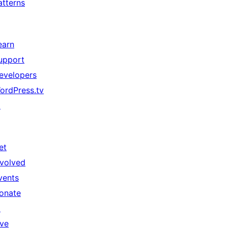
atterns
earn
upport
evelopers
ordPress.tv
↗
et
nvolved
vents
onate
↗
ive