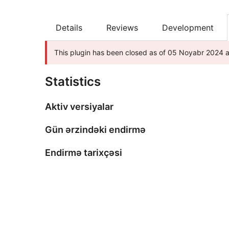
Details
Reviews
Development
This plugin has been closed as of 05 Noyabr 2024 an
Statistics
Aktiv versiyalar
Gün ərzindəki endirmə
Endirmə tarixçəsi