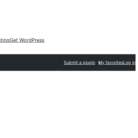
tinq
Get WordPress
Submit a plugin
My favorites
Log in