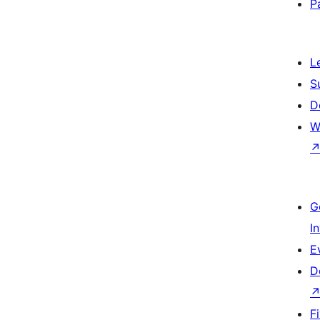
P
L
S
D
W
G
I
E
D
F