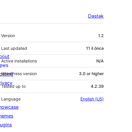
Dəstək
Meta
Version
1.2
Last updated
11 il
öncə
bout
Active installations
N/A
ews
osting
WordPress version
3.0 or higher
rivacy
Tested up to
4.2.39
Language
English (US)
howcase
hemes
lugins