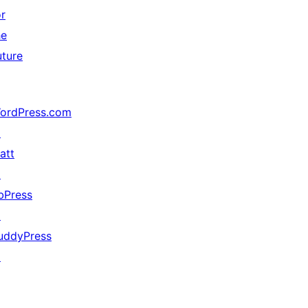
or
he
uture
ordPress.com
↗
att
↗
bPress
↗
uddyPress
↗