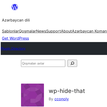
Skip
to
Azərbaycan dili
content
Şablonlar
Qoşmalar
News
Support
About
Azərbaycan Koman
Get WordPress
Plugin Directory
Qoşmaları
axtar
wp-hide-that
By
cconoly