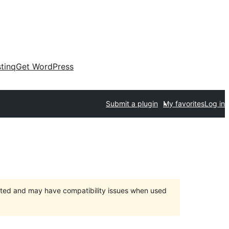
tinq
Get WordPress
Submit a plugin
My favorites
Log in
orted and may have compatibility issues when used