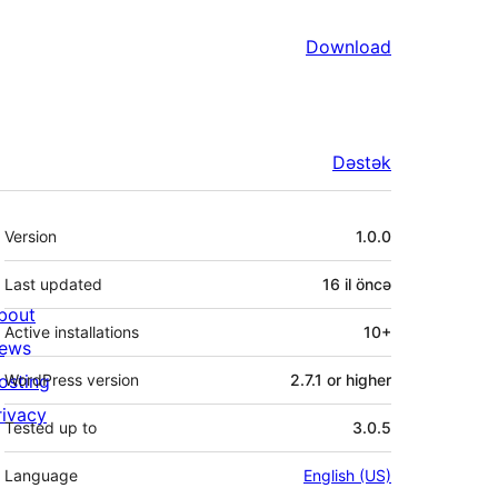
Download
Dəstək
Meta
Version
1.0.0
Last updated
16 il
öncə
bout
Active installations
10+
ews
osting
WordPress version
2.7.1 or higher
rivacy
Tested up to
3.0.5
Language
English (US)