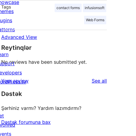
howcase
Tags
contact forms
infusionsoft
hemes
lugins
Web Forms
atterns
Advanced View
Reytinqlər
earn
No reviews have been submitted yet.
upport
evelopers
reviews
Your review
See all
ordPress.tv
↗
Dəstək
Şərhiniz varmı? Yardım lazımdırmı?
et
Dəstək forumuna bax
nvolved
vents