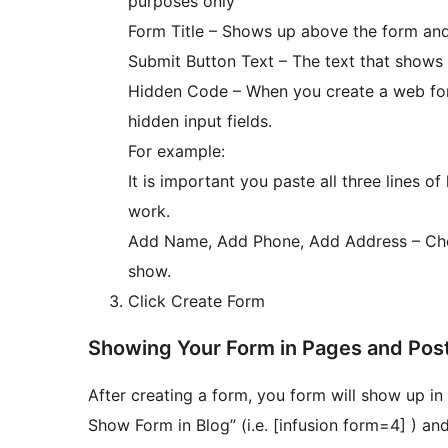
purposes only
Form Title – Shows up above the form and is
Submit Button Text – The text that shows
Hidden Code – When you create a web form 
hidden input fields.
For example:
It is important you paste all three lines of 
work.
Add Name, Add Phone, Add Address – Choo
show.
Click Create Form
Showing Your Form in Pages and Pos
After creating a form, you form will show up 
Show Form in Blog” (i.e. [infusion form=4] ) an