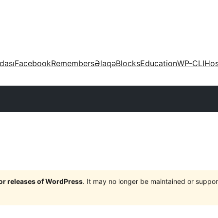
dası
Facebook
Remembers
Əlaqə
Blocks
Education
WP-CLI
Hos
jor releases of WordPress
. It may no longer be maintained or supp