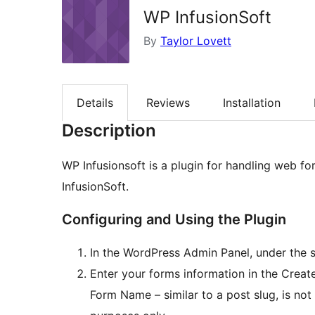
WP InfusionSoft
By
Taylor Lovett
Details
Reviews
Installation
Description
WP Infusionsoft is a plugin for handling web fo
InfusionSoft.
Configuring and Using the Plugin
In the WordPress Admin Panel, under the s
Enter your forms information in the Crea
Form Name – similar to a post slug, is not 