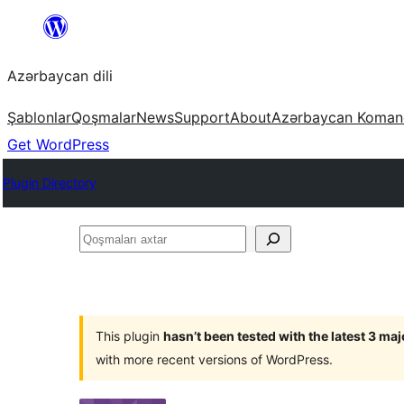
Skip
to
Azərbaycan dili
content
Şablonlar
Qoşmalar
News
Support
About
Azərbaycan Koman
Get WordPress
Plugin Directory
Qoşmaları
axtar
This plugin
hasn’t been tested with the latest 3 ma
with more recent versions of WordPress.