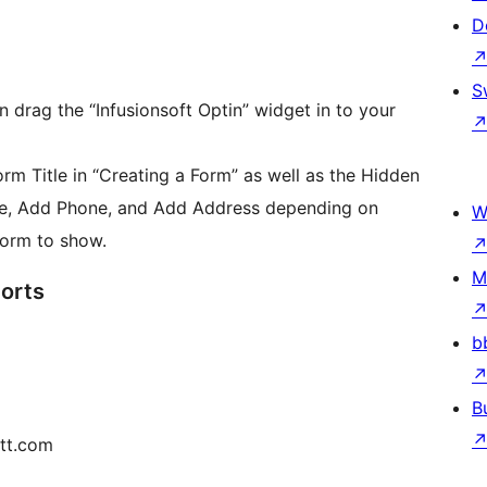
D
S
 drag the “Infusionsoft Optin” widget in to your
Form Title in “Creating a Form” as well as the Hidden
e, Add Phone, and Add Address depending on
W
form to show.
M
orts
b
B
ett.com