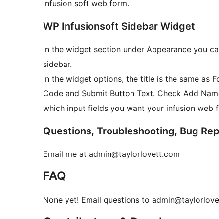
infusion soft web form.
WP Infusionsoft Sidebar Widget
In the widget section under Appearance you can
sidebar.
In the widget options, the title is the same as 
Code and Submit Button Text. Check Add Nam
which input fields you want your infusion web 
Questions, Troubleshooting, Bug Rep
Email me at admin@taylorlovett.com
FAQ
None yet! Email questions to admin@taylorlov