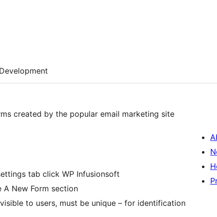
Development
rms created by the popular email marketing site
A
N
H
ettings tab click WP Infusionsoft
P
te A New Form section
visible to users, must be unique – for identification