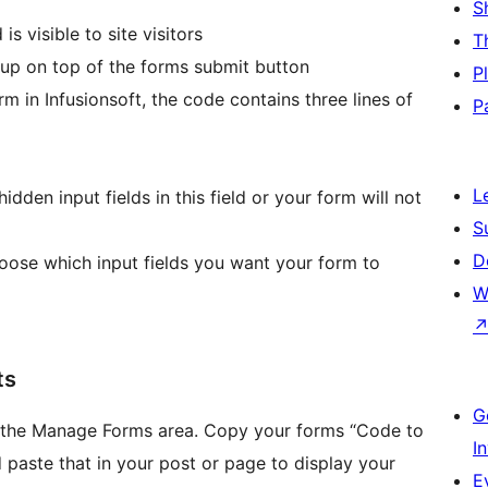
S
 visible to site visitors
T
 up on top of the forms submit button
P
in Infusionsoft, the code contains three lines of
P
L
hidden input fields in this field or your form will not
S
D
se which input fields you want your form to
W
ts
G
in the Manage Forms area. Copy your forms “Code to
I
d paste that in your post or page to display your
E