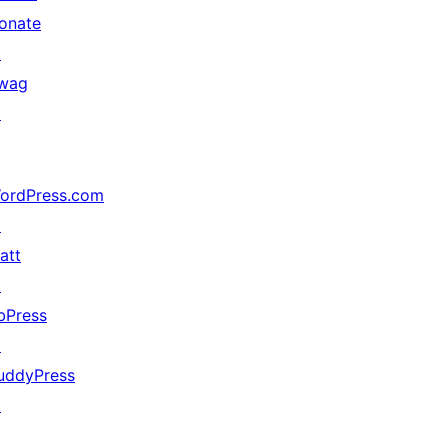
onate
↗
wag
↗
ordPress.com
↗
att
↗
bPress
↗
uddyPress
↗