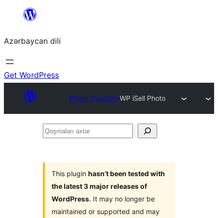
Skip
to
Azərbaycan dili
content
Get WordPress
Plugin Directory
WP iSell Photo
Qoşmaları
axtar
This plugin
hasn’t been tested with
the latest 3 major releases of
WordPress
. It may no longer be
maintained or supported and may