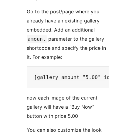
Go to the post/page where you
already have an existing gallery
embedded. Add an additional
parameter to the gallery
amount
shortcode and specify the price in
it. For example:
now each image of the current
gallery will have a “Buy Now”
button with price 5.00
You can also customize the look