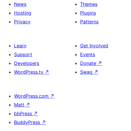
News
Themes
Hosting
Plugins
Privacy
Patterns
Learn
Get Involved
Support
Events
Developers
Donate
↗
WordPress.tv
↗
Swag
↗
WordPress.com
↗
Matt
↗
bbPress
↗
BuddyPress
↗