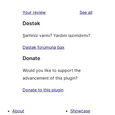
reviews
star
1-
reviews
Your review
See all
reviews
star
Dəstək
reviews
Şərhiniz varmı? Yardım lazımdırmı?
Dəstək forumuna bax
Donate
Would you like to support the
advancement of this plugin?
Donate to this plugin
About
Showcase