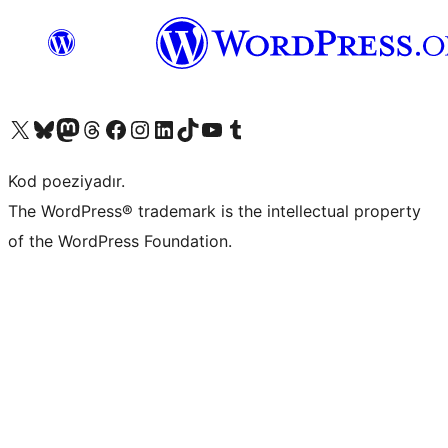
Visit our X (formerly Twitter) account
Visit our Bluesky account
Visit our Mastodon account
Visit our Threads account
Visit our Facebook page
Visit our Instagram account
Visit our LinkedIn account
Visit our TikTok account
Visit our YouTube channel
Visit our Tumblr account
Kod poeziyadır.
The WordPress® trademark is the intellectual property
of the WordPress Foundation.