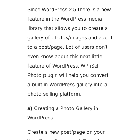
Since WordPress 2.5 there is a new
feature in the WordPress media
library that allows you to create a
gallery of photos/images and add it
to a post/page. Lot of users don’t
even know about this neat little
feature of WordPress. WP iSell
Photo plugin will help you convert
a built in WordPress gallery into a
photo selling platform.
a)
Creating a Photo Gallery in
WordPress
Create a new post/page on your