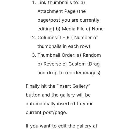
Link thumbnails to: a)
Attachment Page (the
page/post you are currently
editing) b) Media File c) None
Columns: 1 – 9 ( Number of
thumbnails in each row)
Thumbnail Order: a) Random
b) Reverse c) Custom (Drag
and drop to reorder images)
Finally hit the “Insert Gallery”
button and the gallery will be
automatically inserted to your
current post/page.
If you want to edit the gallery at