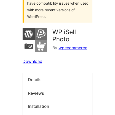
have compatibility issues when used
with more recent versions of
WordPress.
WP iSell
Photo
By
wpecommerce
Download
Details
Reviews
Installation