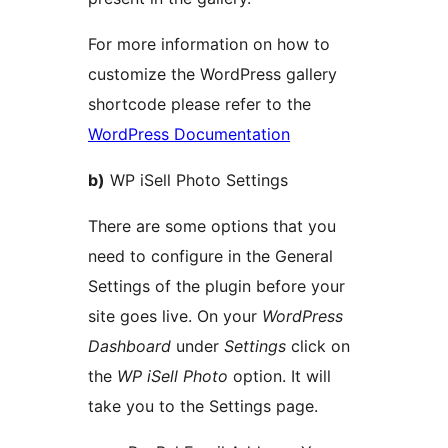
For more information on how to
customize the WordPress gallery
shortcode please refer to the
WordPress Documentation
b)
WP iSell Photo Settings
There are some options that you
need to configure in the General
Settings of the plugin before your
site goes live. On your
WordPress
Dashboard
under
Settings
click on
the
WP iSell Photo
option. It will
take you to the Settings page.