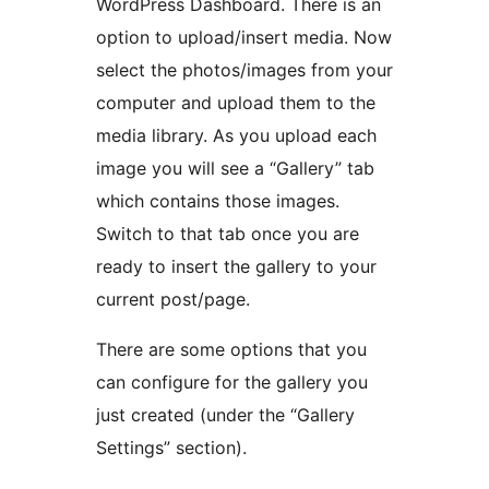
WordPress Dashboard. There is an
option to upload/insert media. Now
select the photos/images from your
computer and upload them to the
media library. As you upload each
image you will see a “Gallery” tab
which contains those images.
Switch to that tab once you are
ready to insert the gallery to your
current post/page.
There are some options that you
can configure for the gallery you
just created (under the “Gallery
Settings” section).