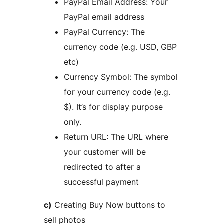
PayPal Email Address: Your
PayPal email address
PayPal Currency: The
currency code (e.g. USD, GBP
etc)
Currency Symbol: The symbol
for your currency code (e.g.
$). It’s for display purpose
only.
Return URL: The URL where
your customer will be
redirected to after a
successful payment
c)
Creating Buy Now buttons to
sell photos