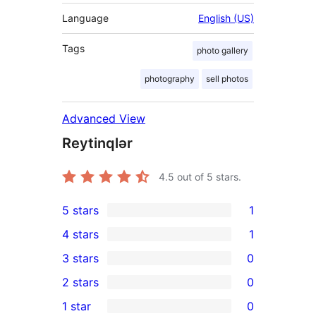
Language
English (US)
Tags
photo gallery
photography
sell photos
Advanced View
Reytinqlər
4.5
out of 5 stars.
5 stars
1
1
4 stars
1
5-
1
3 stars
0
star
4-
0
2 stars
0
review
star
3-
0
1 star
0
review
star
2-
0