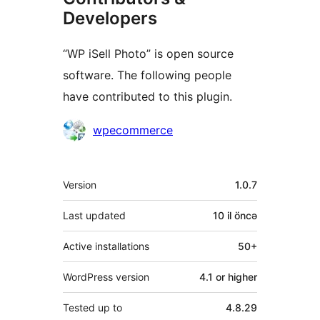
Developers
“WP iSell Photo” is open source
software. The following people
have contributed to this plugin.
Contributors
wpecommerce
Meta
Version
1.0.7
Last updated
10 il
öncə
Active installations
50+
WordPress version
4.1 or higher
Tested up to
4.8.29