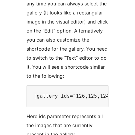
any time you can always select the
gallery (It looks like a rectangular
image in the visual editor) and click
on the “Edit” option. Alternatively
you can also customize the
shortcode for the gallery. You need
to switch to the “Text” editor to do
it. You will see a shortcode similar
to the following:
Here ids parameter represents all
the images that are currently
present in the gallery.