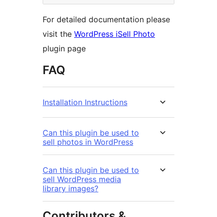
For detailed documentation please
visit the
WordPress iSell Photo
plugin page
FAQ
Installation Instructions
Can this plugin be used to
sell photos in WordPress
Can this plugin be used to
sell WordPress media
library images?
Contributors &