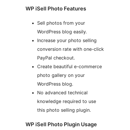
WP iSell Photo Features
Sell photos from your
WordPress blog easily.
Increase your photo selling
conversion rate with one-click
PayPal checkout.
Create beautiful e-commerce
photo gallery on your
WordPress blog.
No advanced technical
knowledge required to use
this photo selling plugin.
WP iSell Photo Plugin Usage