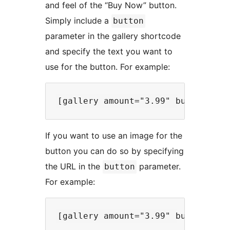
and feel of the “Buy Now” button.
Simply include a
button
parameter in the gallery shortcode
and specify the text you want to
use for the button. For example:
If you want to use an image for the
button you can do so by specifying
the URL in the
parameter.
button
For example: