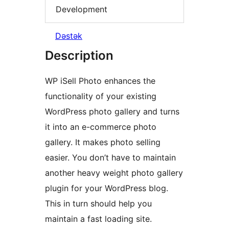
Development
Dəstək
Description
WP iSell Photo enhances the
functionality of your existing
WordPress photo gallery and turns
it into an e-commerce photo
gallery. It makes photo selling
easier. You don’t have to maintain
another heavy weight photo gallery
plugin for your WordPress blog.
This in turn should help you
maintain a fast loading site.