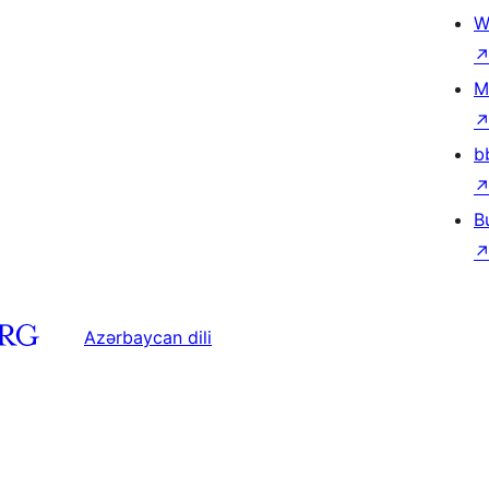
W
M
b
B
Azərbaycan dili