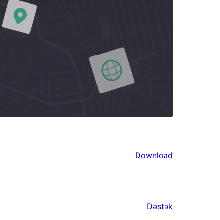
Download
Dəstək