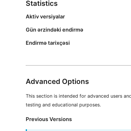
Statistics
Aktiv versiyalar
Gün ərzindəki endirmə
Endirmə tarixçəsi
Advanced Options
This section is intended for advanced users an
testing and educational purposes.
Previous Versions