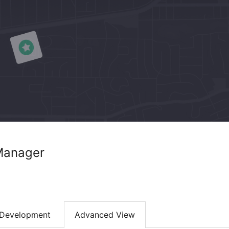
Manager
Development
Advanced View