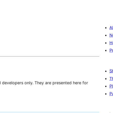
A
N
H
P
S
T
d developers only. They are presented here for
P
P