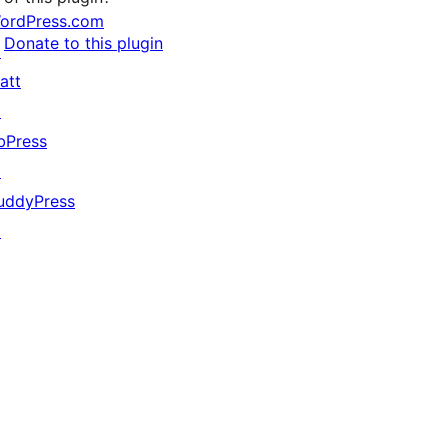
ordPress.com
Donate to this plugin
↗
att
↗
bPress
↗
uddyPress
↗