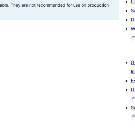
L
stable. They are not recommended for use on production
S
D
W
G
I
E
D
S