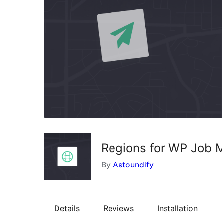
Regions for WP Job 
By
Astoundify
Details
Reviews
Installation