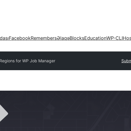
dası
Facebook
Remembers
Əlaqə
Blocks
Education
WP-CLI
Hos
Regions for WP Job Manager
Subm