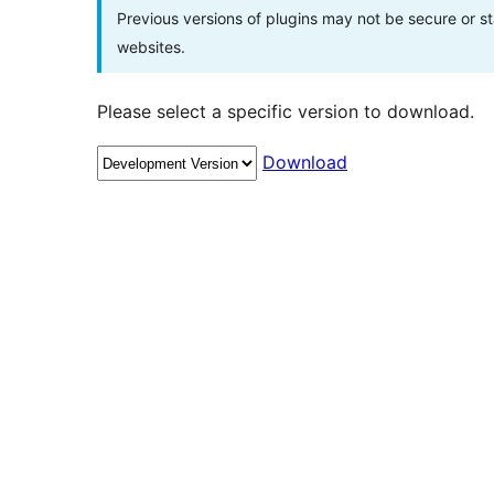
Previous versions of plugins may not be secure or 
websites.
Please select a specific version to download.
Download