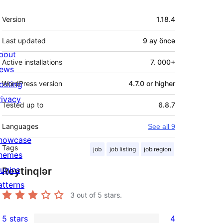
Meta
Version
1.18.4
Last updated
9 ay
öncə
bout
Active installations
7. 000+
ews
osting
WordPress version
4.7.0 or higher
rivacy
Tested up to
6.8.7
Languages
See all 9
howcase
Tags
job
job listing
job region
hemes
lugins
Reytinqlər
atterns
3
out of 5 stars.
5 stars
4