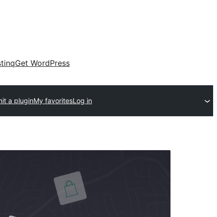
tinq
Get WordPress
it a plugin
My favorites
Log in