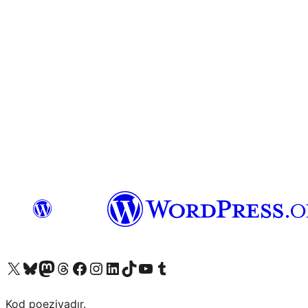
Visit our X (formerly Twitter) account
Visit our Bluesky account
Visit our Mastodon account
Visit our Threads account
Visit our Facebook page
Visit our Instagram account
Visit our LinkedIn account
Visit our TikTok account
Visit our YouTube channel
Visit our Tumblr account
Kod poeziyadır.