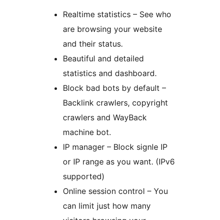
Realtime statistics – See who
are browsing your website
and their status.
Beautiful and detailed
statistics and dashboard.
Block bad bots by default –
Backlink crawlers, copyright
crawlers and WayBack
machine bot.
IP manager – Block signle IP
or IP range as you want. (IPv6
supported)
Online session control – You
can limit just how many