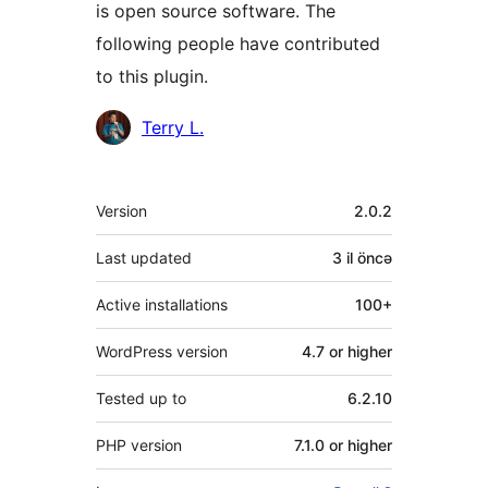
is open source software. The
following people have contributed
to this plugin.
Contributors
Terry L.
Meta
Version
2.0.2
Last updated
3 il
öncə
Active installations
100+
WordPress version
4.7 or higher
Tested up to
6.2.10
PHP version
7.1.0 or higher