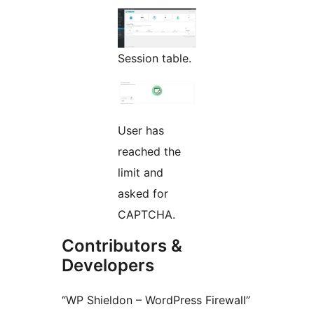
Session table.
User has
reached the
limit and
asked for
CAPTCHA.
Contributors &
Developers
“WP Shieldon – WordPress Firewall”