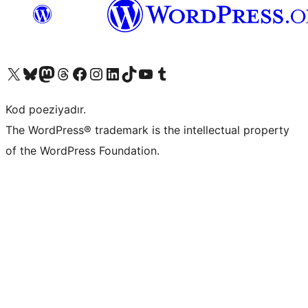
Visit our X (formerly Twitter) account
Visit our Bluesky account
Visit our Mastodon account
Visit our Threads account
Visit our Facebook page
Visit our Instagram account
Visit our LinkedIn account
Visit our TikTok account
Visit our YouTube channel
Visit our Tumblr account
Kod poeziyadır.
The WordPress® trademark is the intellectual property
of the WordPress Foundation.