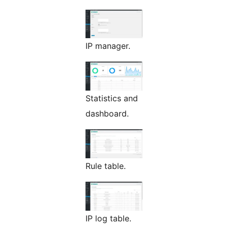
IP manager.
Statistics and
dashboard.
Rule table.
IP log table.