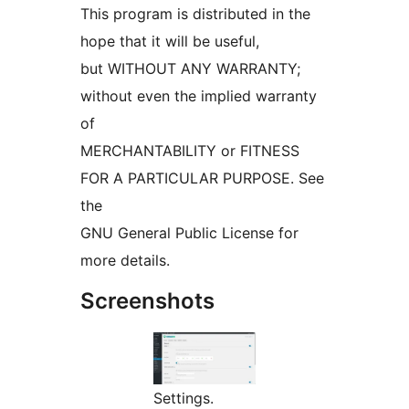
This program is distributed in the
hope that it will be useful,
but WITHOUT ANY WARRANTY;
without even the implied warranty
of
MERCHANTABILITY or FITNESS
FOR A PARTICULAR PURPOSE. See
the
GNU General Public License for
more details.
Screenshots
Settings.