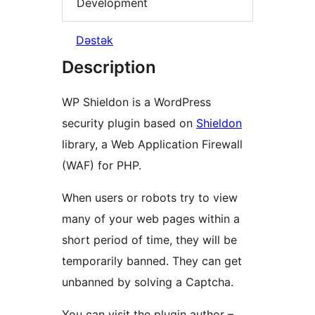
Development
Dəstək
Description
WP Shieldon is a WordPress
security plugin based on
Shieldon
library, a Web Application Firewall
(WAF) for PHP.
When users or robots try to view
many of your web pages within a
short period of time, they will be
temporarily banned. They can get
unbanned by solving a Captcha.
You can visit the plugin author –