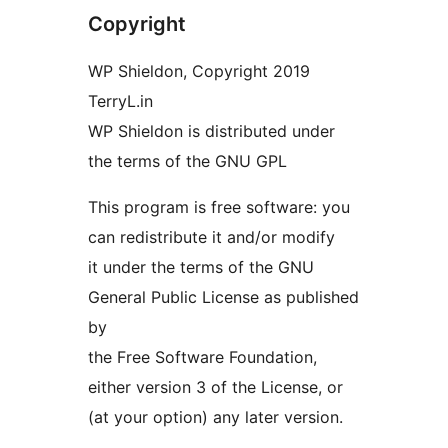
Copyright
WP Shieldon, Copyright 2019
TerryL.in
WP Shieldon is distributed under
the terms of the GNU GPL
This program is free software: you
can redistribute it and/or modify
it under the terms of the GNU
General Public License as published
by
the Free Software Foundation,
either version 3 of the License, or
(at your option) any later version.