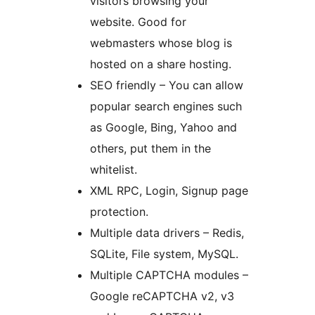
visitors browsing your
website. Good for
webmasters whose blog is
hosted on a share hosting.
SEO friendly – You can allow
popular search engines such
as Google, Bing, Yahoo and
others, put them in the
whitelist.
XML RPC, Login, Signup page
protection.
Multiple data drivers – Redis,
SQLite, File system, MySQL.
Multiple CAPTCHA modules –
Google reCAPTCHA v2, v3