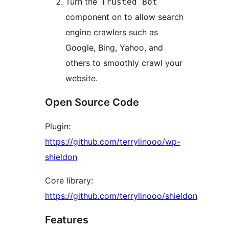
Turn the
Trusted Bot
component on to allow search
engine crawlers such as
Google, Bing, Yahoo, and
others to smoothly crawl your
website.
Open Source Code
Plugin:
https://github.com/terrylinooo/wp-
shieldon
Core library:
https://github.com/terrylinooo/shieldon
Features