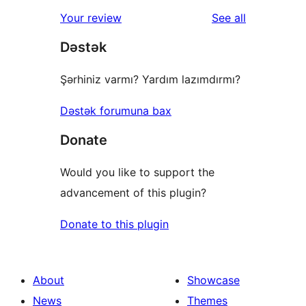
star
1-
reviews
Your review
See all
reviews
star
Dəstək
review
Şərhiniz varmı? Yardım lazımdırmı?
Dəstək forumuna bax
Donate
Would you like to support the
advancement of this plugin?
Donate to this plugin
About
Showcase
News
Themes