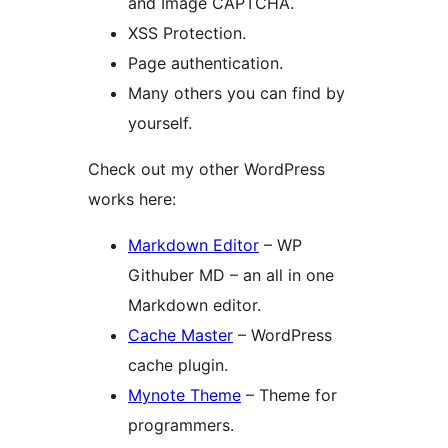
and Image CAPTCHA.
XSS Protection.
Page authentication.
Many others you can find by
yourself.
Check out my other WordPress
works here:
Markdown Editor
– WP
Githuber MD – an all in one
Markdown editor.
Cache Master
– WordPress
cache plugin.
Mynote Theme
– Theme for
programmers.