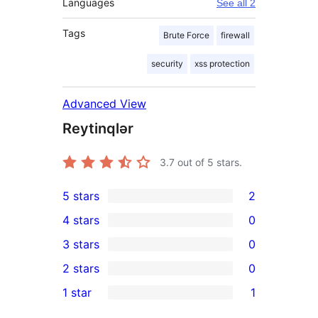
Languages
See all 2
Tags
Brute Force
firewall
security
xss protection
Advanced View
Reytinqlər
3.7
out of 5 stars.
5 stars
2
2
4 stars
0
5-
0
3 stars
0
star
4-
0
2 stars
0
reviews
star
3-
0
1 star
1
reviews
star
2-
1
reviews