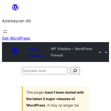
Skip
to
Azərbaycan dili
content
Get WordPress
Plugin
WP Shieldon – WordPress
Directory
Firewall
Qoşmaları
axtar
This plugin
hasn’t been tested with
the latest 3 major releases of
WordPress
. It may no longer be