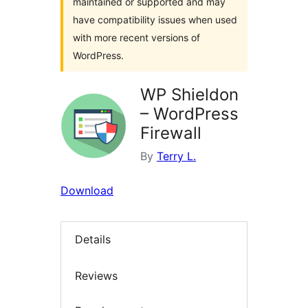
maintained or supported and may
have compatibility issues when used
with more recent versions of
WordPress.
WP Shieldon
– WordPress
Firewall
By
Terry L.
Download
Details
Reviews