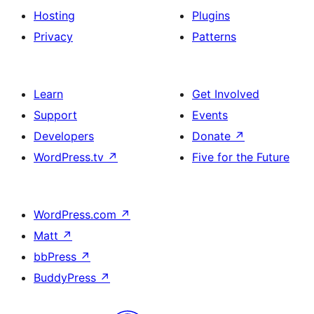
Hosting
Plugins
Privacy
Patterns
Learn
Get Involved
Support
Events
Developers
Donate
↗
WordPress.tv
↗
Five for the Future
WordPress.com
↗
Matt
↗
bbPress
↗
BuddyPress
↗