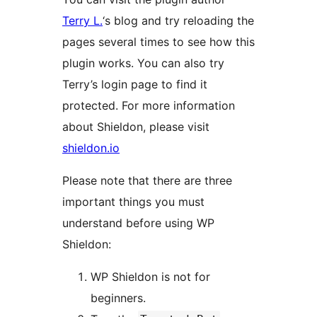
Terry L.
‘s blog and try reloading the
pages several times to see how this
plugin works. You can also try
Terry’s login page to find it
protected. For more information
about Shieldon, please visit
shieldon.io
Please note that there are three
important things you must
understand before using WP
Shieldon:
WP Shieldon is not for
beginners.