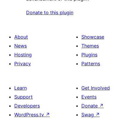
Donate to this plugin
About
Showcase
News
Themes
Hosting
Plugins
Privacy
Patterns
Learn
Get Involved
Support
Events
Developers
Donate
↗
WordPress.tv
↗
Swag
↗