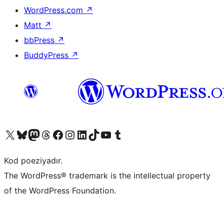
WordPress.com
↗
Matt
↗
bbPress
↗
BuddyPress
↗
Visit our X (formerly Twitter) account
Visit our Bluesky account
Visit our Mastodon account
Visit our Threads account
Visit our Facebook page
Visit our Instagram account
Visit our LinkedIn account
Visit our TikTok account
Visit our YouTube channel
Visit our Tumblr account
Kod poeziyadır.
The WordPress® trademark is the intellectual property
of the WordPress Foundation.