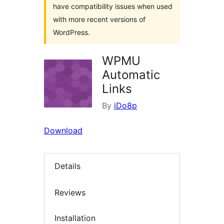
have compatibility issues when used
with more recent versions of
WordPress.
WPMU
Automatic
Links
By
iDo8p
Download
Details
Reviews
Installation