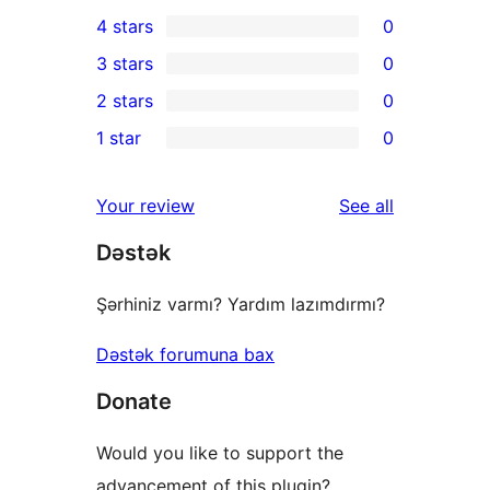
2
4 stars
0
5-
0
3 stars
0
star
4-
0
2 stars
0
reviews
star
3-
0
1 star
0
reviews
star
2-
0
reviews
star
1-
reviews
Your review
See all
reviews
star
Dəstək
reviews
Şərhiniz varmı? Yardım lazımdırmı?
Dəstək forumuna bax
Donate
Would you like to support the
advancement of this plugin?