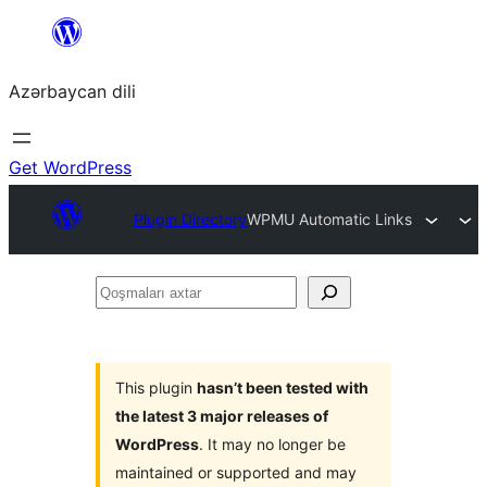
Skip
to
Azərbaycan dili
content
Get WordPress
Plugin Directory
WPMU Automatic Links
Qoşmaları
axtar
This plugin
hasn’t been tested with
the latest 3 major releases of
WordPress
. It may no longer be
maintained or supported and may