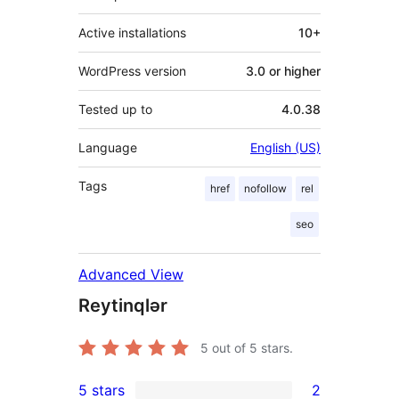
Active installations
10+
WordPress version
3.0 or higher
Tested up to
4.0.38
Language
English (US)
Tags
href
nofollow
rel
seo
Advanced View
Reytinqlər
5
out of 5 stars.
5 stars
2