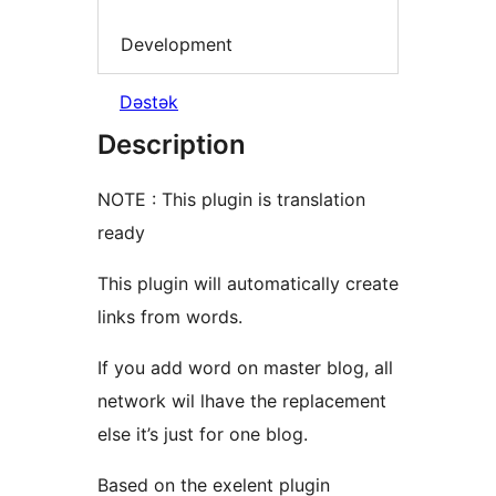
Development
Dəstək
Description
NOTE : This plugin is translation
ready
This plugin will automatically create
links from words.
If you add word on master blog, all
network wil lhave the replacement
else it’s just for one blog.
Based on the exelent plugin