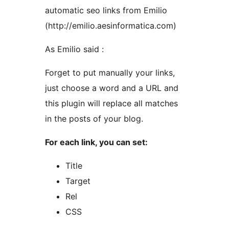
automatic seo links from Emilio
(http://emilio.aesinformatica.com)
As Emilio said :
Forget to put manually your links,
just choose a word and a URL and
this plugin will replace all matches
in the posts of your blog.
For each link, you can set:
Title
Target
Rel
CSS