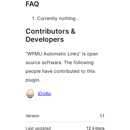
FAQ
Currently nothing…
Contributors &
Developers
“WPMU Automatic Links” is open
source software. The following
people have contributed to this
plugin.
Contributors
iDo8p
Meta
Version
1.1
Last updated
12 il
öncə