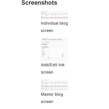
Screenshots
Individual blog
screen
Add/Edit link
screen
Master blog
screen