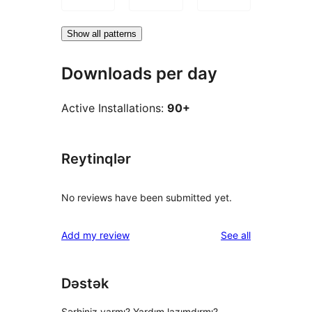
Show all patterns
Downloads per day
Active Installations:
90+
Reytinqlər
No reviews have been submitted yet.
reviews
Add my review
See all
Dəstək
Şərhiniz varmı? Yardım lazımdırmı?