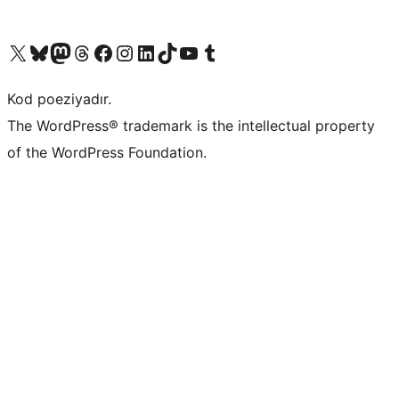
Visit our X (formerly Twitter) account
Visit our Bluesky account
Visit our Mastodon account
Visit our Threads account
Visit our Facebook page
Visit our Instagram account
Visit our LinkedIn account
Visit our TikTok account
Visit our YouTube channel
Visit our Tumblr account
Kod poeziyadır.
The WordPress® trademark is the intellectual property
of the WordPress Foundation.