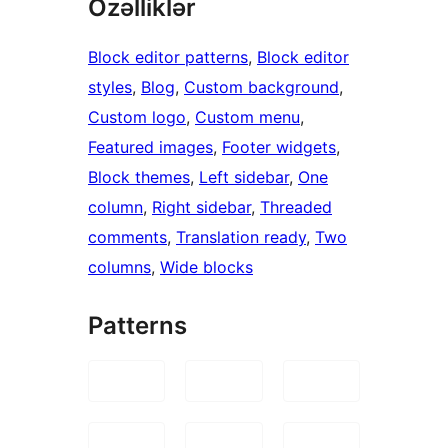
Özəlliklər
Block editor patterns
, 
Block editor
styles
, 
Blog
, 
Custom background
, 
Custom logo
, 
Custom menu
, 
Featured images
, 
Footer widgets
, 
Block themes
, 
Left sidebar
, 
One
column
, 
Right sidebar
, 
Threaded
comments
, 
Translation ready
, 
Two
columns
, 
Wide blocks
Patterns