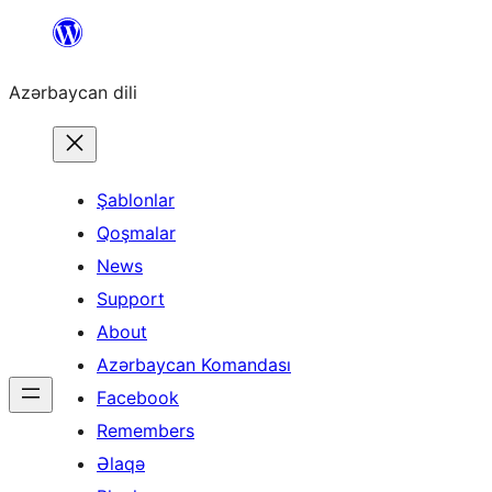
Skip
to
Azərbaycan dili
content
Şablonlar
Qoşmalar
News
Support
About
Azərbaycan Komandası
Facebook
Remembers
Əlaqə