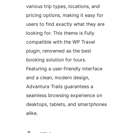
various trip types, locations, and
pricing options, making it easy for
users to find exactly what they are
looking for. This theme is Fully
compatible with the WP Travel
plugin, renowned as the best
booking solution for tours.
Featuring a user-friendly interface
and a clean, modern design,
Advantura Trails guarantees a
seamless browsing experience on
desktops, tablets, and smartphones
alike.