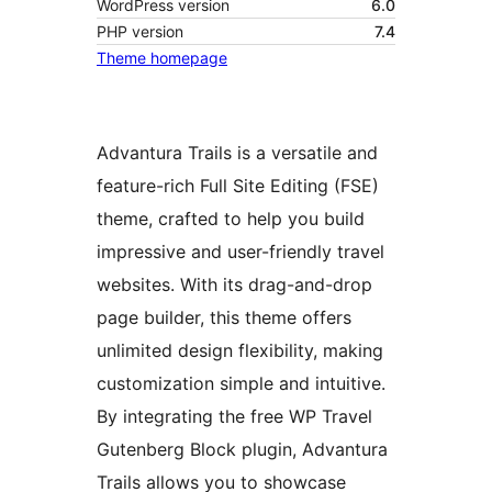
WordPress version
6.0
PHP version
7.4
Theme homepage
Advantura Trails is a versatile and
feature-rich Full Site Editing (FSE)
theme, crafted to help you build
impressive and user-friendly travel
websites. With its drag-and-drop
page builder, this theme offers
unlimited design flexibility, making
customization simple and intuitive.
By integrating the free WP Travel
Gutenberg Block plugin, Advantura
Trails allows you to showcase