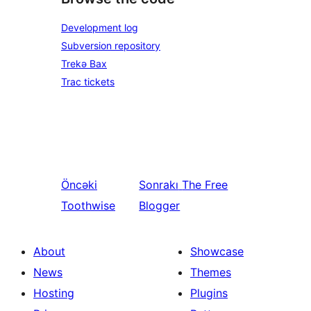
Development log
Subversion repository
Trekə Bax
Trac tickets
Öncəki
Sonrakı
The Free
Toothwise
Blogger
About
Showcase
News
Themes
Hosting
Plugins