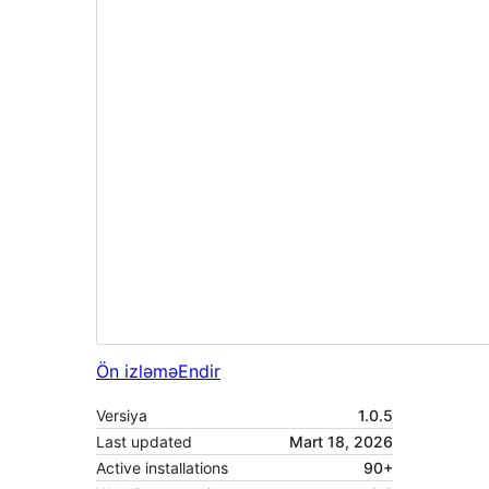
Ön izləmə
Endir
Versiya
1.0.5
Last updated
Mart 18, 2026
Active installations
90+