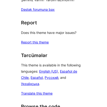
Dəstək forumuna bax
Report
Does this theme have major issues?
Report this theme
Tərcümələr
This theme is available in the following
languages:
English (US)
,
Español de
Chile
,
Español
,
Русский
, and
Українська
.
Translate this theme
Browse the code