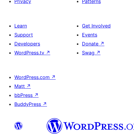
Privacy
Patterns
Learn
Get Involved
Support
Events
Developers
Donate
↗
WordPress.tv
↗
Swag
↗
WordPress.com
↗
Matt
↗
bbPress
↗
BuddyPress
↗